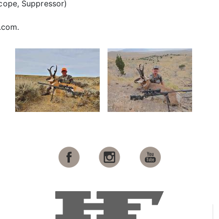
Scope, Suppressor)
.com.