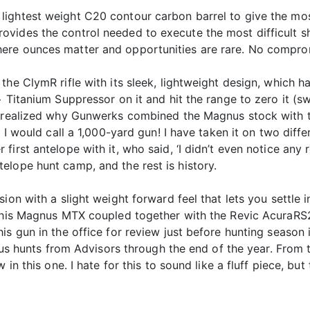
ightest weight C20 contour carbon barrel to give the mos
vides the control needed to execute the most difficult sh
ere ounces matter and opportunities are rare. No comprom
he ClymR rifle with its sleek, lightweight design, which ha
+ Titanium Suppressor on it and hit the range to zero it (
d realized why Gunwerks combined the Magnus stock with t
t I would call a 1,000-yard gun! I have taken it on two dif
irst antelope with it, who said, ‘I didn’t even notice any r
elope hunt camp, and the rest is history.
ion with a slight weight forward feel that lets you settle i
d this Magnus MTX coupled together with the Revic AcuraR
is gun in the office for review just before hunting season 
rious hunts from Advisors through the end of the year. From
 in this one. I hate for this to sound like a fluff piece, bu