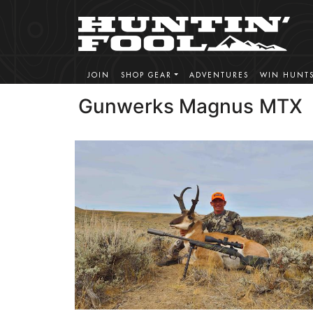
JOIN
SHOP GEAR
ADVENTURES
WIN HUNT
Gunwerks Magnus MTX