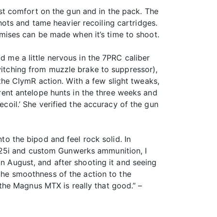
t comfort on the gun and in the pack. The
ots and tame heavier recoiling cartridges.
ises can be made when it’s time to shoot.
d me a little nervous in the 7PRC caliber
switching from muzzle brake to suppressor),
he ClymR action. With a few slight tweaks,
ferent antelope hunts in the three weeks and
ecoil.’ She verified the accuracy of the gun
nto the bipod and feel rock solid. In
S25i and custom Gunwerks ammunition, I
in August, and after shooting it and seeing
 the smoothness of the action to the
t the Magnus MTX is really that good.” –