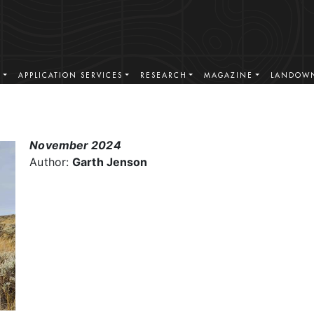
S
APPLICATION SERVICES
RESEARCH
MAGAZINE
LANDOWN
November 2024
Author:
Garth Jenson