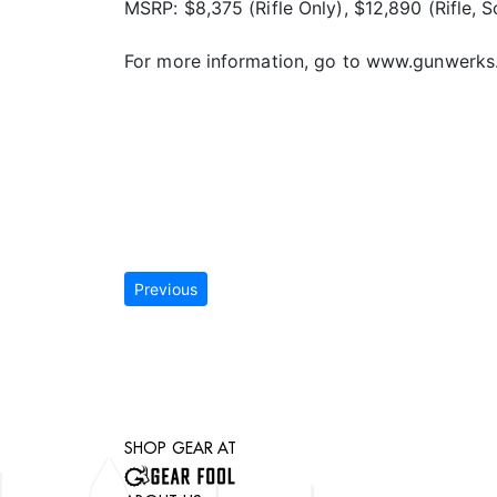
MSRP: $8,375 (Rifle Only), $12,890 (Rifle, 
For more information, go to www.gunwerks
Previous
SHOP GEAR AT