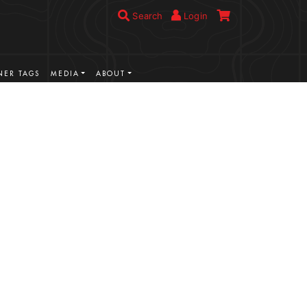
Search
Login
ER TAGS
MEDIA
ABOUT
VIEW MORE