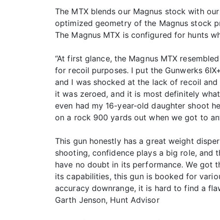
The MTX blends our Magnus stock with our l
optimized geometry of the Magnus stock pro
The Magnus MTX is configured for hunts wh
“At first glance, the Magnus MTX resembled t
for recoil purposes. I put the Gunwerks 6IX
and I was shocked at the lack of recoil an
it was zeroed, and it is most definitely wha
even had my 16-year-old daughter shoot her f
on a rock 900 yards out when we got to ant
This gun honestly has a great weight dispers
shooting, confidence plays a big role, an
have no doubt in its performance. We got th
its capabilities, this gun is booked for va
accuracy downrange, it is hard to find a flaw
Garth Jenson, Hunt Advisor