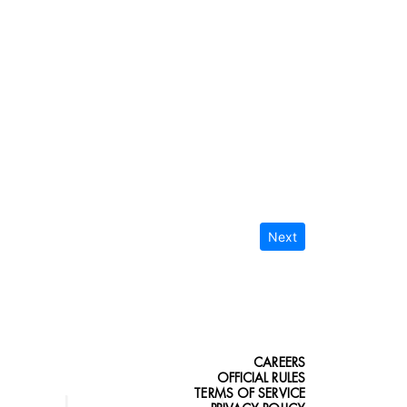
Next
CAREERS
OFFICIAL RULES
TERMS OF SERVICE