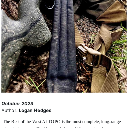
October 2023
Author:
Logan Hedges
The Best of the West ALTOPO is the most complete, long-range