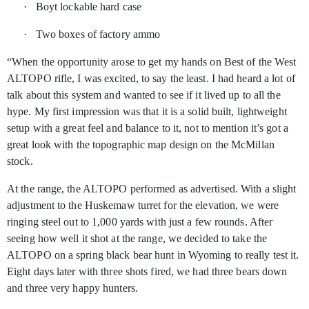
·
Boyt lockable hard case
·
Two boxes of factory ammo
“When the opportunity arose to get my hands on Best of the West
ALTOPO rifle, I was excited, to say the least. I had heard a lot of
talk about this system and wanted to see if it lived up to all the
hype. My first impression was that it is a solid built, lightweight
setup with a great feel and balance to it, not to mention it’s got a
great look with the topographic map design on the McMillan
stock.
At the range, the ALTOPO performed as advertised. With a slight
adjustment to the Huskemaw turret for the elevation, we were
ringing steel out to 1,000 yards with just a few rounds. After
seeing how well it shot at the range, we decided to take the
ALTOPO on a spring black bear hunt in Wyoming to really test it.
Eight days later with three shots fired, we had three bears down
and three very happy hunters.