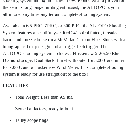
shooting system hitting the market now! Pioneered and proven for
the serious long-range hunting enthusiast, the ALTOPO is your
all-in-one, any time, any terrain complete shooting system.
Available in 6.5 PRC, 7PRC, or 300 PRC, the ALTOPO Shooting
System features a beautifully-crafted 24" spiral fluted, threaded
barrel and muzzle brake on a McMillan Carbon Fiber Stock with a
topographical map design and a TriggerTech trigger. The
ALTOPO shooting system includes a Huskemaw 5-20x50 Blue
Diamond scope, Dual Stack Turret with outer for 3,000' and inner
for 7,000', and a Huskemaw Wind Meter. This complete shooting
system is ready for use straight out of the box!
FEATURES:
·
Total Weight: Less than 9.5 lbs.
·
Zeroed at factory, ready to hunt
·
Talley scope rings