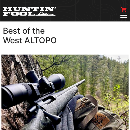
Best of the
VIEW MORE
West ALTOPO