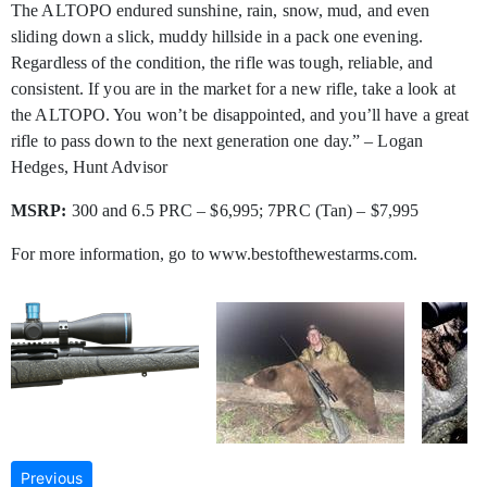
The ALTOPO endured sunshine, rain, snow, mud, and even
sliding down a slick, muddy hillside in a pack one evening.
Regardless of the condition, the rifle was tough, reliable, and
consistent. If you are in the market for a new rifle, take a look at
the ALTOPO. You won’t be disappointed, and you’ll have a great
rifle to pass down to the next generation one day.” – Logan
Hedges, Hunt Advisor
MSRP:
300 and 6.5 PRC – $6,995; 7PRC (Tan) – $7,995
For more information, go to www.bestofthewestarms.com.
Previous