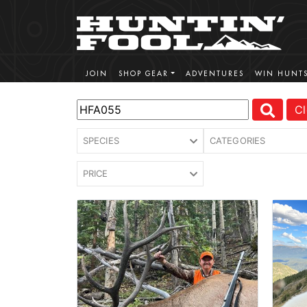
JOIN
SHOP GEAR
ADVENTURES
WIN HUNT
Cl
SPECIES
CATEGORIES
PRICE