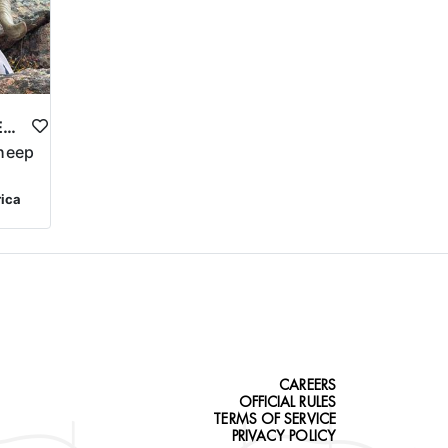
COLORADO BIGHORN SHEEP HUNT
heep
rica
CAREERS
OFFICIAL RULES
TERMS OF SERVICE
PRIVACY POLICY