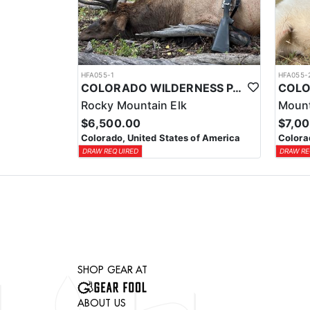
HFA055-1
HFA055-
COLORADO WILDERNESS PACK-IN ELK HUNT
Rocky Mountain Elk
Mount
$6,500.00
$7,0
Colorado, United States of America
Colora
DRAW REQUIRED
DRAW RE
SHOP GEAR AT
ABOUT US