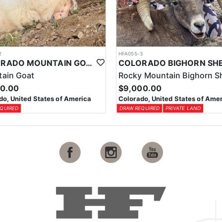
2
HFA055-3
COLORADO MOUNTAIN GOAT HUNT
ain Goat
Rocky Mountain Bighorn S
00.00
$9,000.00
do, United States of America
Colorado, United States of Ame
QUIRED
DRAW REQUIRED
PRIVATE LAND