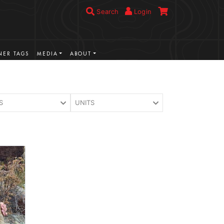
Search
Login
ER TAGS
MEDIA
ABOUT
S
UNITS