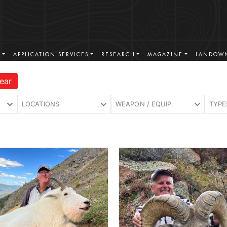
S
APPLICATION SERVICES
RESEARCH
MAGAZINE
LANDOWN
ear
LOCATIONS
WEAPON / EQUIP.
TYPE