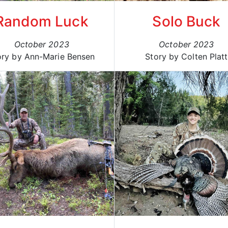
Random Luck
Solo Buck
October 2023
October 2023
ory by Ann-Marie Bensen
Story by Colten Platt