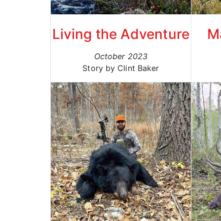
Living the Adventure
M
October 2023
Story by Clint Baker