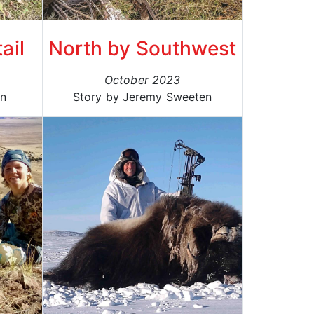
ail
North by Southwest
October 2023
an
Story by Jeremy Sweeten