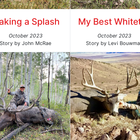
aking a Splash
My Best Whitet
October 2023
October 2023
Story by John McRae
Story by Levi Bouwm