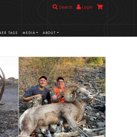
Search
Login
ER TAGS
MEDIA
ABOUT
VIEW MORE