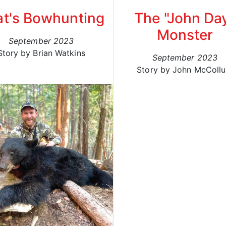
at's Bowhunting
The "John Da
Monster
September 2023
Story by Brian Watkins
September 2023
Story by John McColl