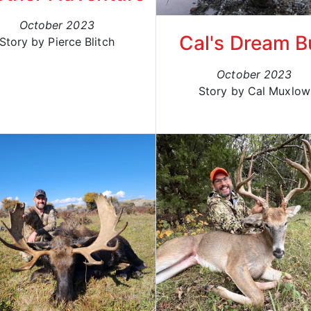
October 2023
Cal's Dream Bu
Story by Pierce Blitch
October 2023
Story by Cal Muxlow