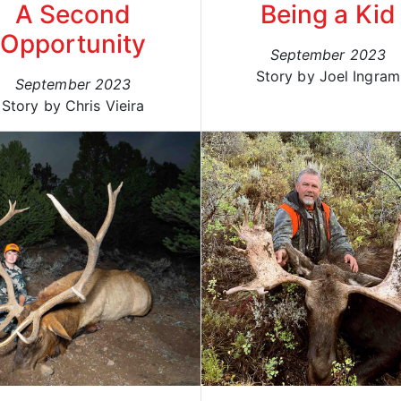
A Second
Being a Kid
Opportunity
September 2023
Story by Joel Ingram
September 2023
Story by Chris Vieira