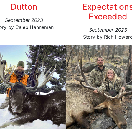
Dutton
Expectation
Exceeded
September 2023
ory by Caleb Hanneman
September 2023
Story by Rich Howar