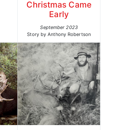
Christmas Came
Early
September 2023
Story by Anthony Robertson