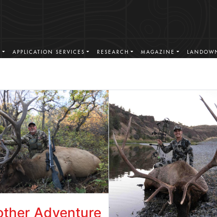
S
APPLICATION SERVICES
RESEARCH
MAGAZINE
LANDOWN
ther Adventure