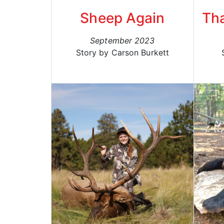
Sheep Again
Th
September 2023
Story by Carson Burkett