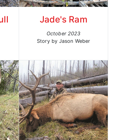
ll
Jade's Ram
October 2023
Story by Jason Weber