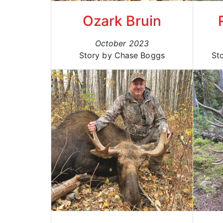
Ozark Bruin
October 2023
Story by Chase Boggs
St