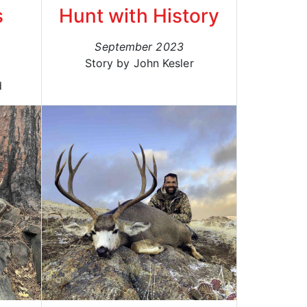
s
Hunt with History
September 2023
Story by John Kesler
d