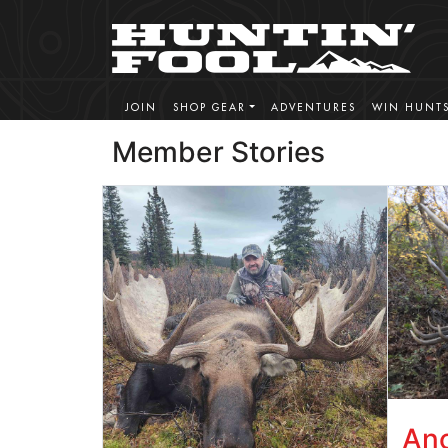
JOIN
SHOP GEAR
ADVENTURES
WIN HUNT
Member Stories
Ano