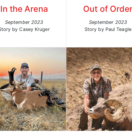
In the Arena
Out of Orde
September 2023
September 2023
Story by Casey Kruger
Story by Paul Teagle