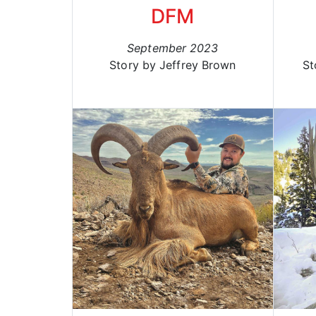
DFM
September 2023
Story by Jeffrey Brown
St