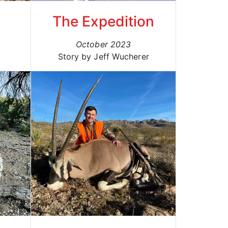
The Expedition
October 2023
Story by Jeff Wucherer