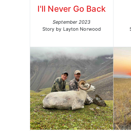
I'll Never Go Back
September 2023
Story by Layton Norwood