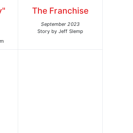
y"
The Franchise
September 2023
Story by Jeff Slemp
um