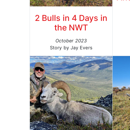
2 Bulls in 4 Days in
the NWT
October 2023
Story by Jay Evers