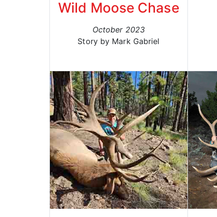
Wild Moose Chase
October 2023
Story by Mark Gabriel