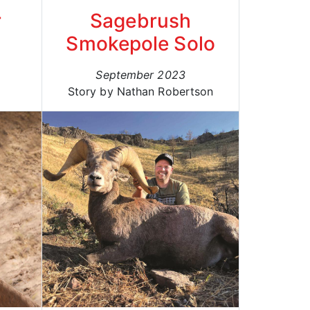
r
Sagebrush
Smokepole Solo
September 2023
Story by Nathan Robertson