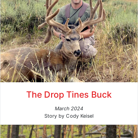
The Drop Tines Buck
March 2024
Story by Cody Keisel