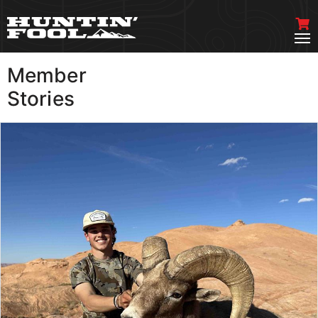
Member
VIEW MORE
Stories