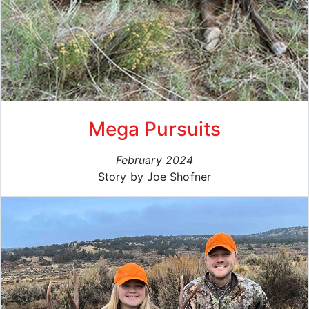
Mega Pursuits
February 2024
Story by Joe Shofner