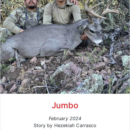
Jumbo
February 2024
Story by Hezekiah Carrasco