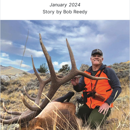
January 2024
Story by Bob Reedy