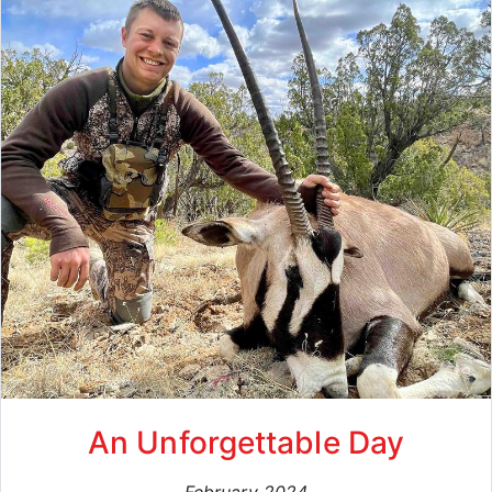
An Unforgettable Day
February 2024