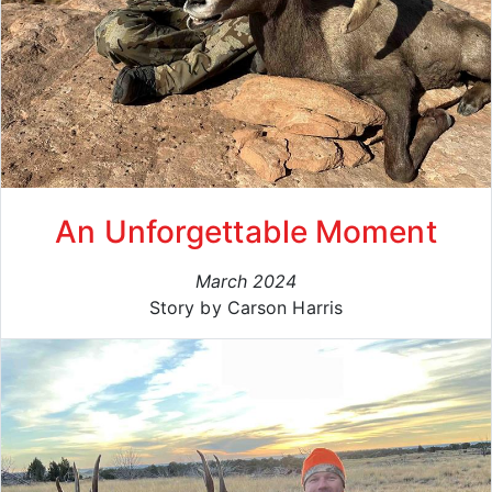
An Unforgettable Moment
March 2024
Story by Carson Harris