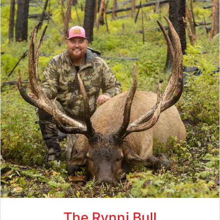
The Rynni Bull