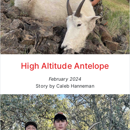
High Altitude Antelope
February 2024
Story by Caleb Hanneman