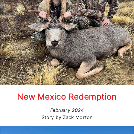
New Mexico Redemption
February 2024
Story by Zack Morton