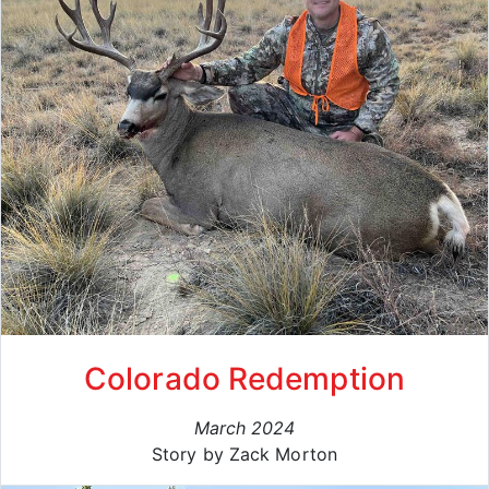
Colorado Redemption
March 2024
Story by Zack Morton