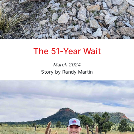
The 51-Year Wait
March 2024
Story by Randy Martin