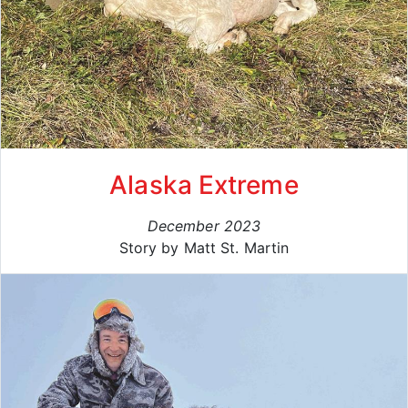
Alaska Extreme
December 2023
Story by Matt St. Martin