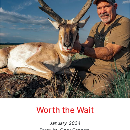
Worth the Wait
January 2024
Story by Cory Gregory