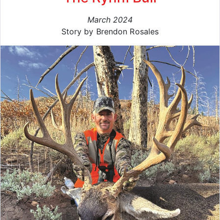
March 2024
Story by Brendon Rosales