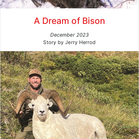
A Dream of Bison
December 2023
Story by Jerry Herrod