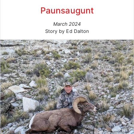
Paunsaugunt
March 2024
Story by Ed Dalton