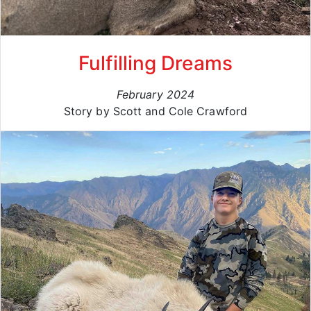
Fulfilling Dreams
February 2024
Story by Scott and Cole Crawford