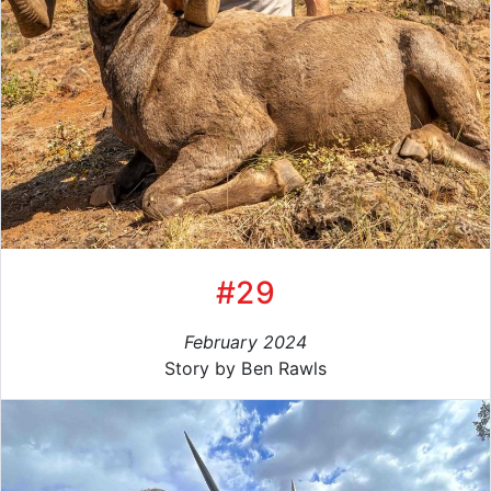
#29
February 2024
Story by Ben Rawls