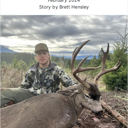
Story by Brett Hensley