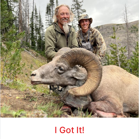
I Got It!