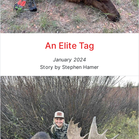
An Elite Tag
January 2024
Story by Stephen Hamer