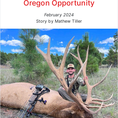
Oregon Opportunity
February 2024
Story by Mathew Tiller