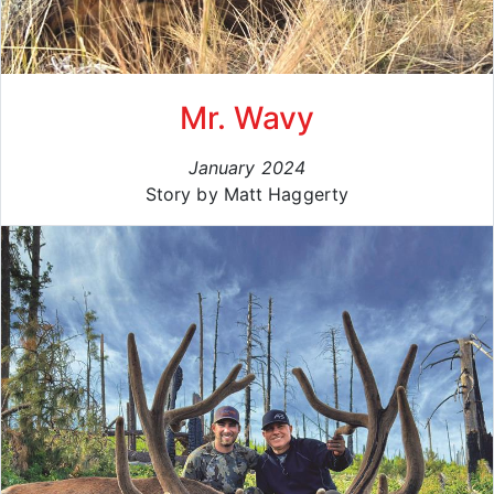
Mr. Wavy
January 2024
Story by Matt Haggerty