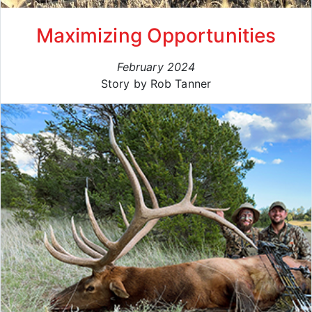
Maximizing Opportunities
February 2024
Story by Rob Tanner