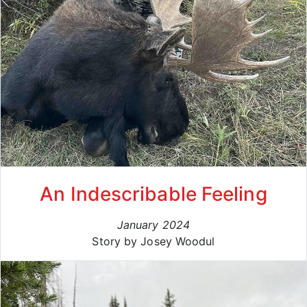
An Indescribable Feeling
January 2024
Story by Josey Woodul