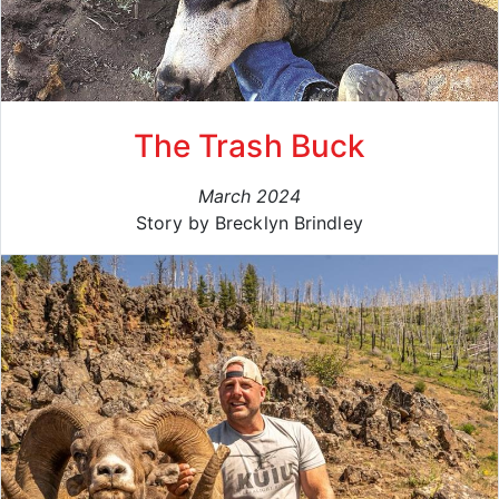
The Trash Buck
March 2024
Story by Brecklyn Brindley