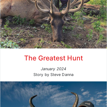
The Greatest Hunt
January 2024
Story by Steve Danna