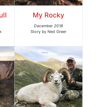
ull
My Rocky
December 2018
k
Story by Ned Greer