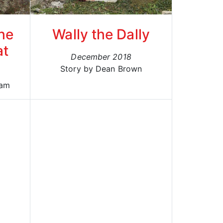
he
Wally the Dally
at
December 2018
Story by Dean Brown
ham