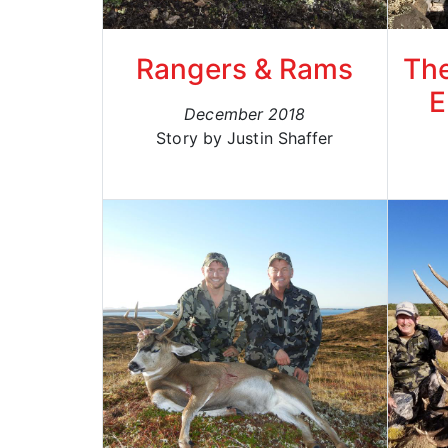
Rangers & Rams
The
E
December 2018
Story by Justin Shaffer