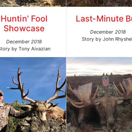
Huntin' Fool
Last-Minute B
Showcase
December 2018
Story by John Rhyshe
December 2018
Story by Tony Aivazian