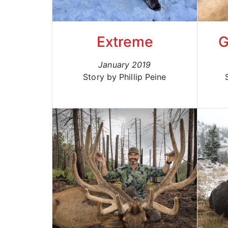
Extreme
G
January 2019
Story by Phillip Peine