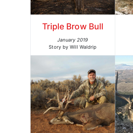
Triple Brow Bull
January 2019
Story by Will Waldrip