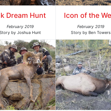
lk Dream Hunt
Icon of the We
February 2019
February 2019
Story by Joshua Hunt
Story by Ben Towers