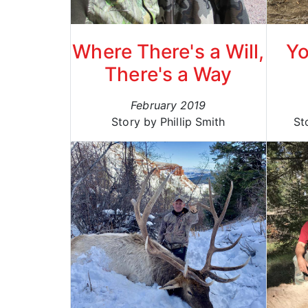
Where There's a Will,
Yo
There's a Way
February 2019
Story by Phillip Smith
St