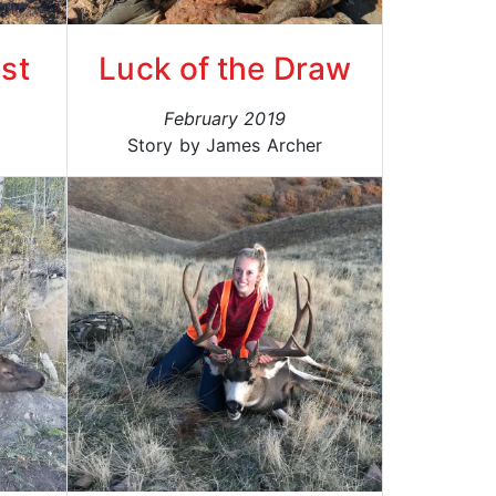
st
Luck of the Draw
February 2019
Story by James Archer