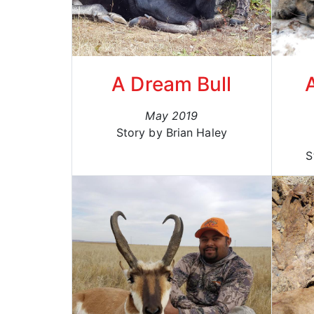
A Dream Bull
May 2019
Story by Brian Haley
S