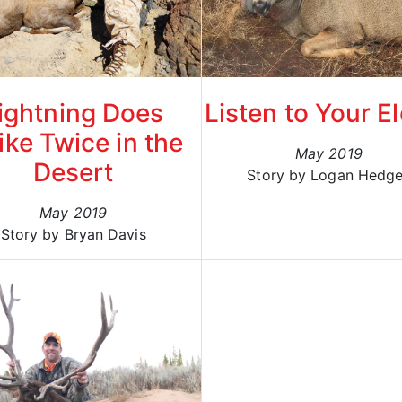
ightning Does
Listen to Your E
ike Twice in the
May 2019
Desert
Story by Logan Hedg
May 2019
Story by Bryan Davis