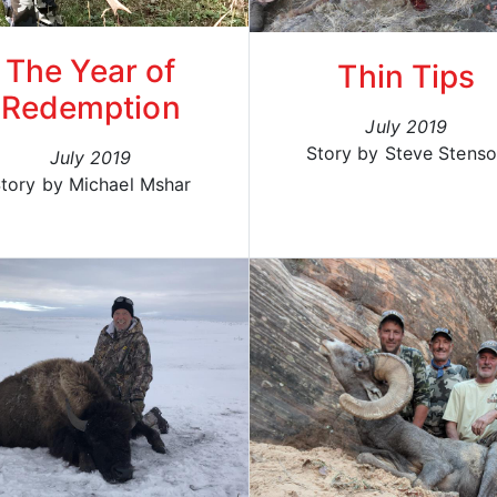
The Year of
Thin Tips
Redemption
July 2019
Story by Steve Stens
July 2019
tory by Michael Mshar