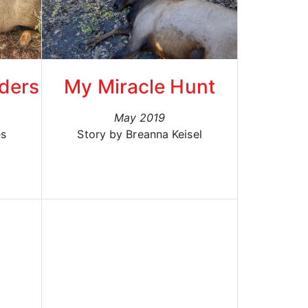
lders
My Miracle Hunt
May 2019
es
Story by Breanna Keisel