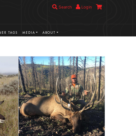
Search
Login
ER TAGS
MEDIA
ABOUT
VIEW MORE