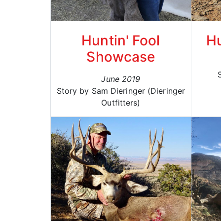
Huntin' Fool
Hu
Showcase
June 2019
Story by Sam Dieringer (Dieringer
Outfitters)