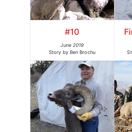
#10
Fi
June 2019
Story by Ben Brochu
St