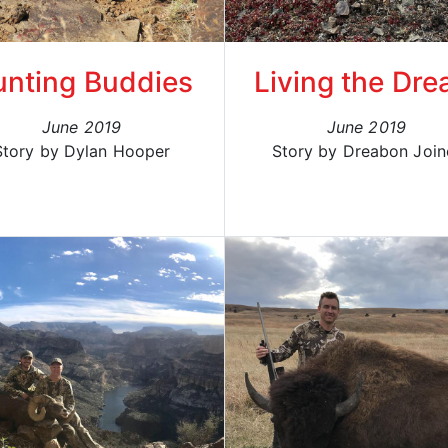
nting Buddies
Living the Dr
June 2019
June 2019
Story by Dylan Hooper
Story by Dreabon Join