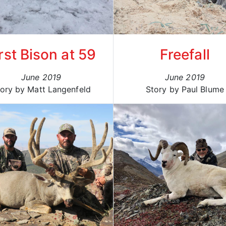
rst Bison at 59
Freefall
June 2019
June 2019
ory by Matt Langenfeld
Story by Paul Blume