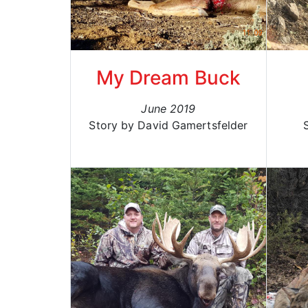
My Dream Buck
June 2019
Story by David Gamertsfelder