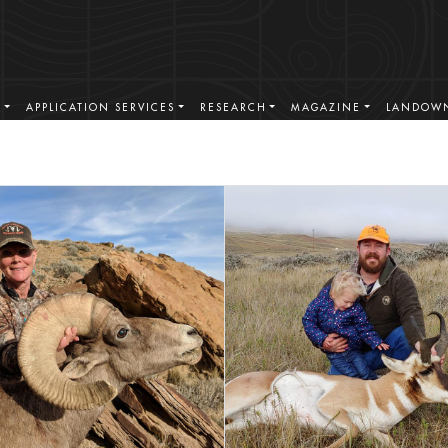
S
APPLICATION SERVICES
RESEARCH
MAGAZINE
LANDOWN