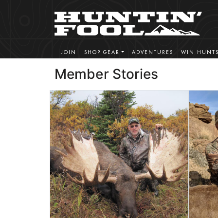
JOIN
SHOP GEAR
ADVENTURES
WIN HUNT
Member Stories