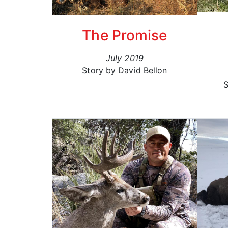
The Promise
July 2019
Story by David Bellon
S