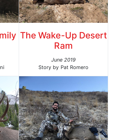
mily
The Wake-Up Desert
Ram
June 2019
ni
Story by Pat Romero