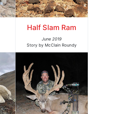
Half Slam Ram
June 2019
Story by McClain Roundy