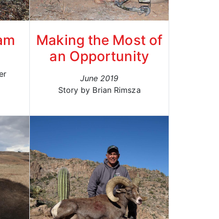
eam
Making the Most of
an Opportunity
er
June 2019
Story by Brian Rimsza