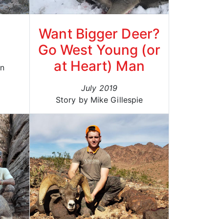
Want Bigger Deer?
Go West Young (or
at Heart) Man
on
July 2019
Story by Mike Gillespie