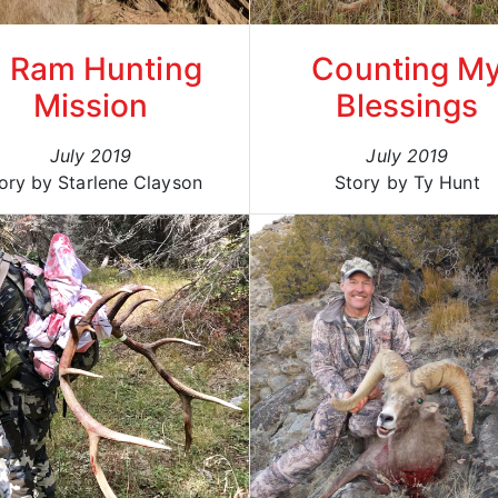
 Ram Hunting
Counting M
Mission
Blessings
July 2019
July 2019
ory by Starlene Clayson
Story by Ty Hunt