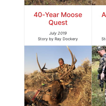
40-Year Moose
A
Quest
July 2019
Story by Ray Dockery
St