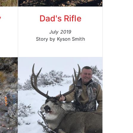
y
Dad's Rifle
July 2019
Story by Kyson Smith