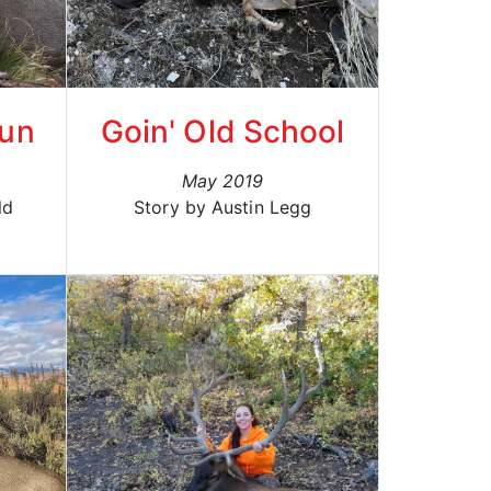
Gun
Goin' Old School
May 2019
ld
Story by Austin Legg