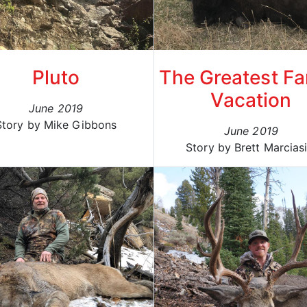
Pluto
The Greatest Fa
Vacation
June 2019
Story by Mike Gibbons
June 2019
Story by Brett Marciasi