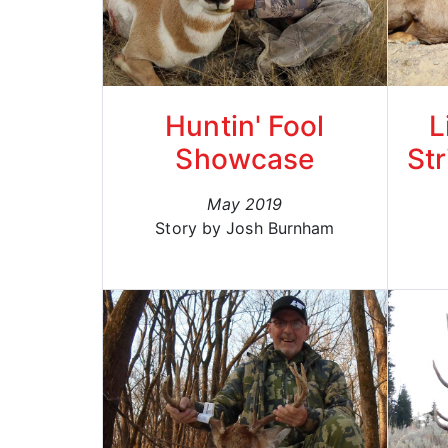
Huntin' Fool
L
Showcase
Str
May 2019
Story by Josh Burnham