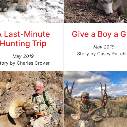
A Last-Minute
Give a Boy a 
Hunting Trip
May 2019
Story by Casey Fairchi
May 2019
tory by Charles Crover