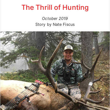
The Thrill of Hunting
October 2019
Story by Nate Fiscus