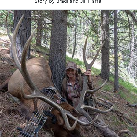
Story by Bradi and Jill Harral