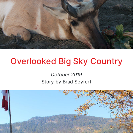
Overlooked Big Sky Country
October 2019
Story by Brad Seyfert