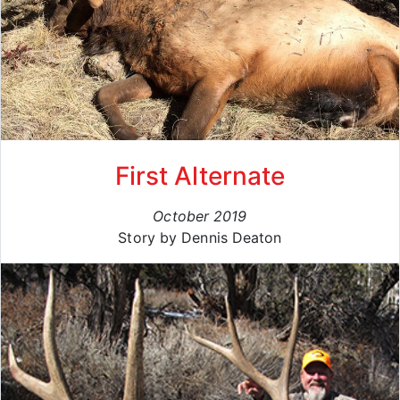
First Alternate
October 2019
Story by Dennis Deaton