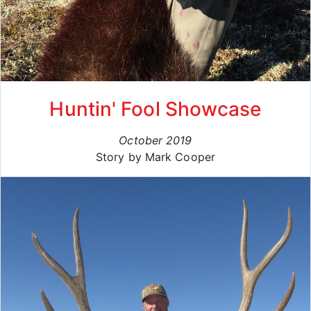
Huntin' Fool Showcase
October 2019
Story by Mark Cooper