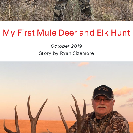
My First Mule Deer and Elk Hunt
October 2019
Story by Ryan Sizemore