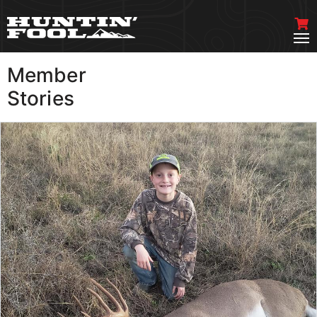
Member
VIEW MORE
Stories