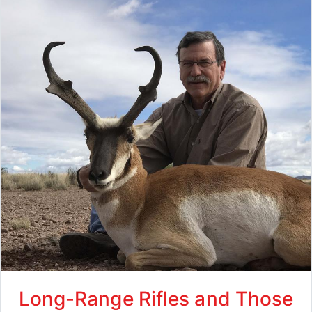
Long-Range Rifles and Those