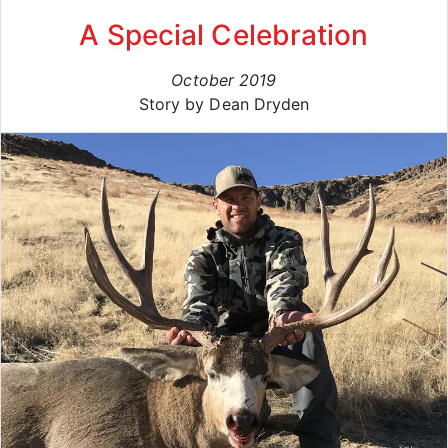
A Special Celebration
October 2019
Story by Dean Dryden