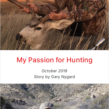
My Passion for Hunting
October 2019
Story by Gary Nygard