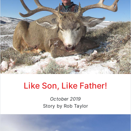
Like Son, Like Father!
October 2019
Story by Rob Taylor