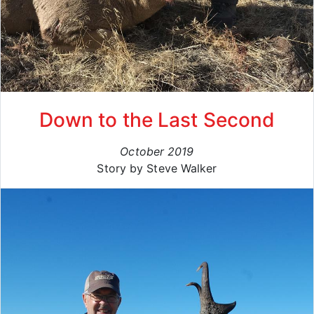
Down to the Last Second
October 2019
Story by Steve Walker