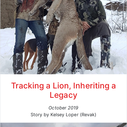
Tracking a Lion, Inheriting a
Legacy
October 2019
Story by Kelsey Loper (Revak)