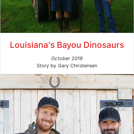
Louisiana's Bayou Dinosaurs
October 2019
Story by Gary Christensen