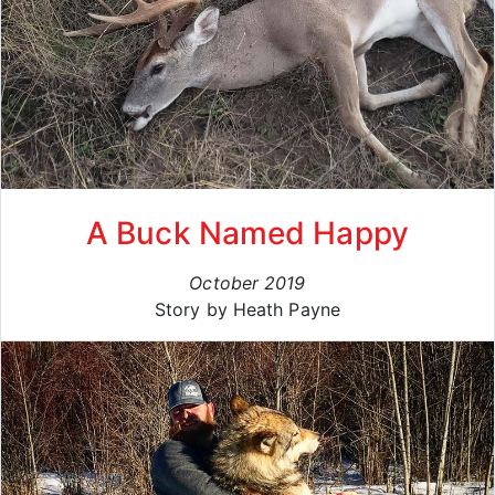
A Buck Named Happy
October 2019
Story by Heath Payne