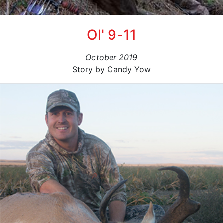
Ol' 9-11
October 2019
Story by Candy Yow