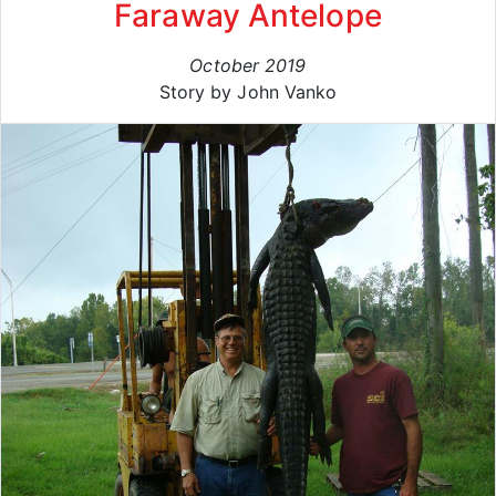
Faraway Antelope
October 2019
Story by John Vanko