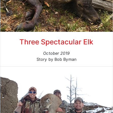
Three Spectacular Elk
October 2019
Story by Bob Byman