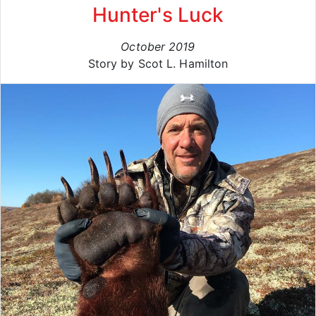
Hunter's Luck
October 2019
Story by Scot L. Hamilton