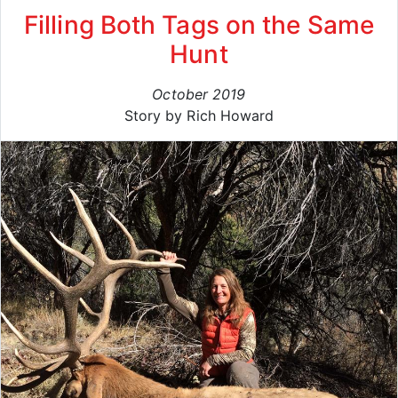
Filling Both Tags on the Same
Hunt
October 2019
Story by Rich Howard