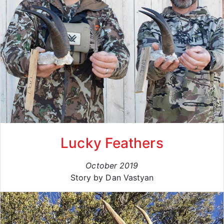
Lucky Feathers
October 2019
Story by Dan Vastyan