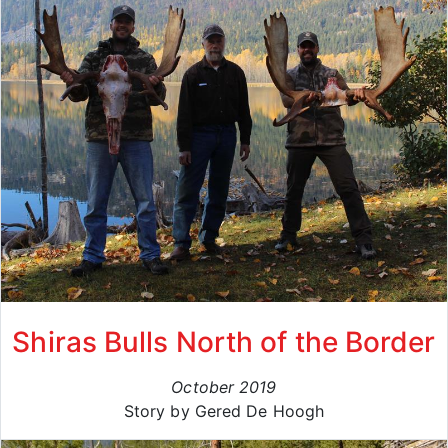
Shiras Bulls North of the Border
October 2019
Story by Gered De Hoogh