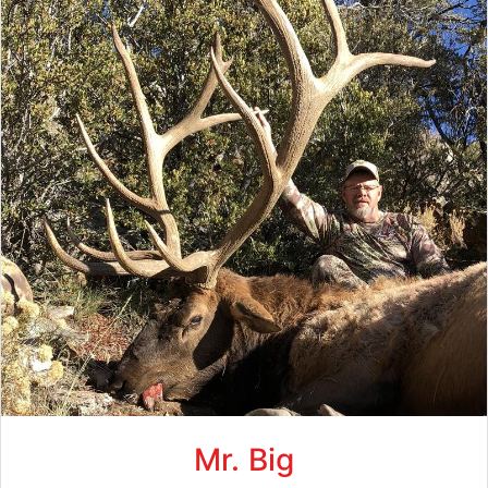
Mr. Big