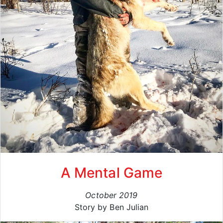
A Mental Game
October 2019
Story by Ben Julian