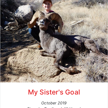
My Sister's Goal
October 2019