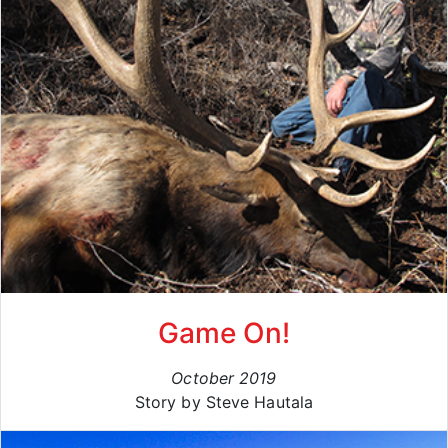
Game On!
October 2019
Story by Steve Hautala