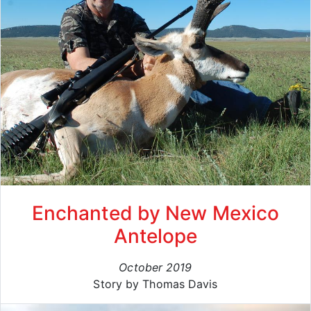
Enchanted by New Mexico
Antelope
October 2019
Story by Thomas Davis