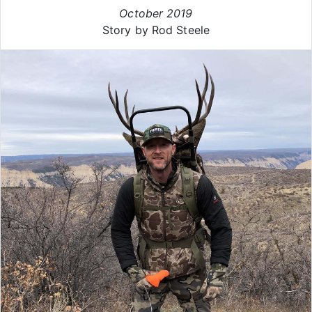
October 2019
Story by Rod Steele