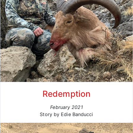
Redemption
February 2021
Story by Edie Banducci