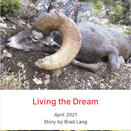
Living the Dream
April 2021
Story by Brad Lang