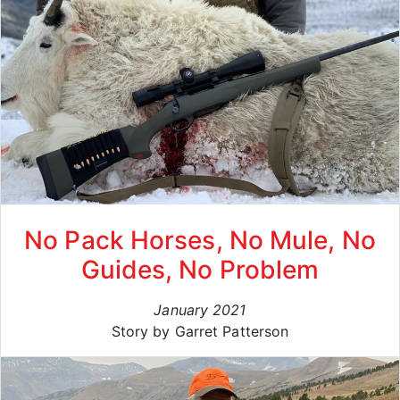
No Pack Horses, No Mule, No
Guides, No Problem
January 2021
Story by Garret Patterson