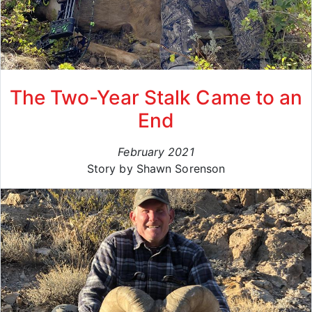
The Two-Year Stalk Came to an
End
February 2021
Story by Shawn Sorenson