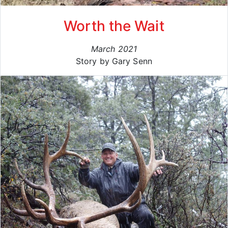
Worth the Wait
March 2021
Story by Gary Senn