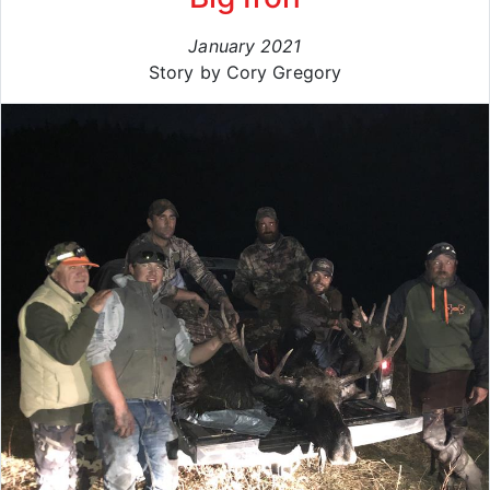
January 2021
Story by Cory Gregory