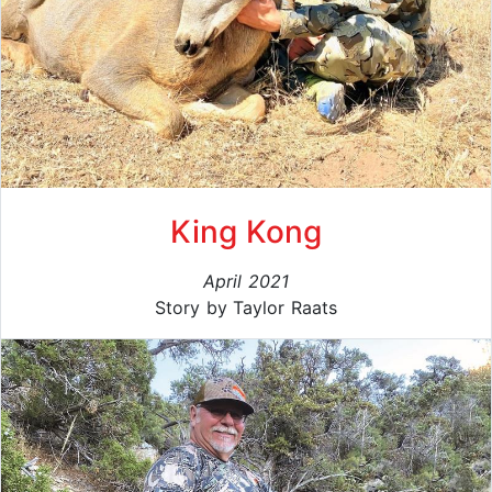
King Kong
April 2021
Story by Taylor Raats