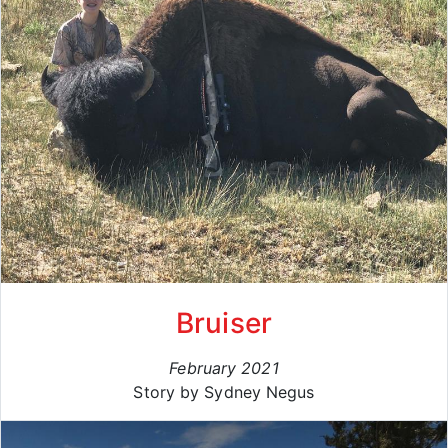
Bruiser
February 2021
Story by Sydney Negus