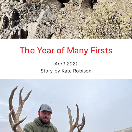
The Year of Many Firsts
April 2021
Story by Kate Robison