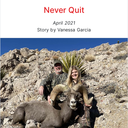
Never Quit
April 2021
Story by Vanessa Garcia