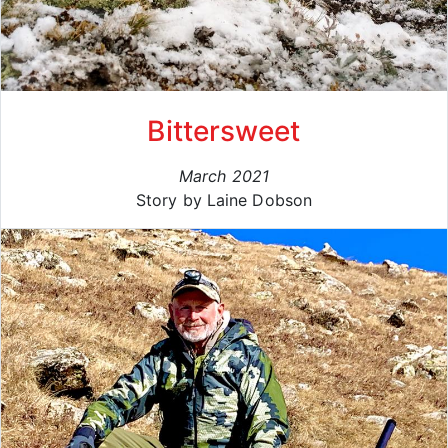
Bittersweet
March 2021
Story by Laine Dobson