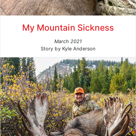
My Mountain Sickness
March 2021
Story by Kyle Anderson