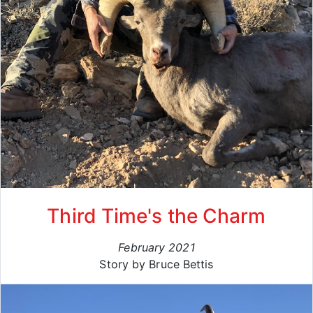
Third Time's the Charm
February 2021
Story by Bruce Bettis