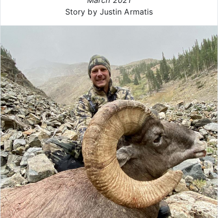
Story by Justin Armatis