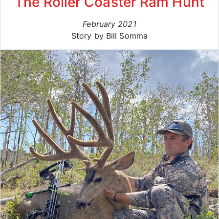
The Roller Coaster Ram Hunt
February 2021
Story by Bill Somma