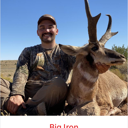
Big Iron