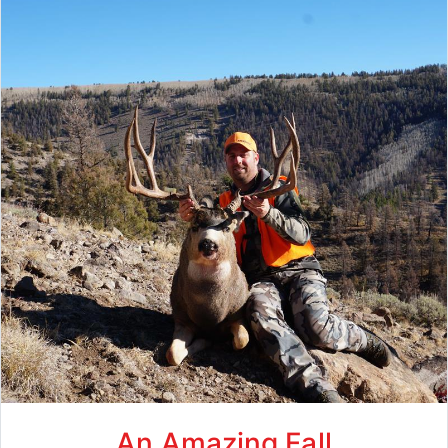
An Amazing Fall