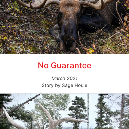
No Guarantee
March 2021
Story by Sage Houle