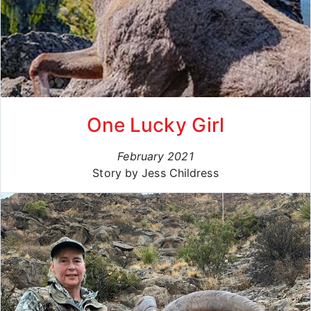
One Lucky Girl
February 2021
Story by Jess Childress