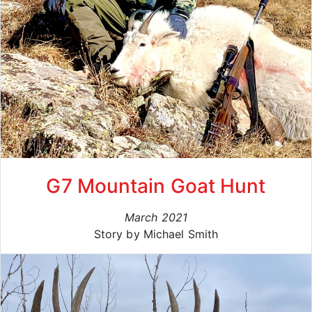
G7 Mountain Goat Hunt
March 2021
Story by Michael Smith