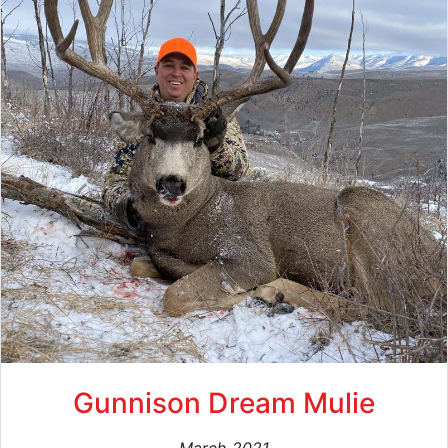
Gunnison Dream Mulie
March 2021