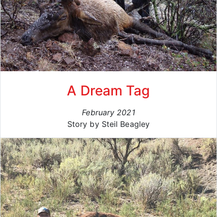
A Dream Tag
February 2021
Story by Steil Beagley