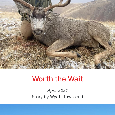
Worth the Wait
April 2021
Story by Wyatt Townsend