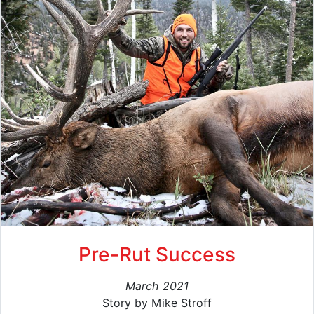
Pre-Rut Success
March 2021
Story by Mike Stroff