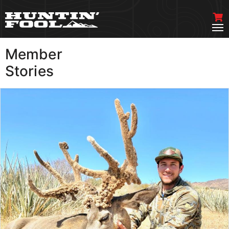
Member
VIEW MORE
Stories