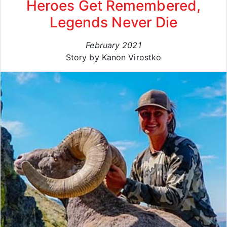
Heroes Get Remembered,
Legends Never Die
February 2021
Story by Kanon Virostko