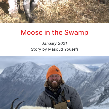
Moose in the Swamp
January 2021
Story by Masoud Yousefi