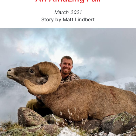
March 2021
Story by Matt Lindbert