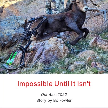
Impossible Until It Isn't
October 2022
Story by Bo Fowler