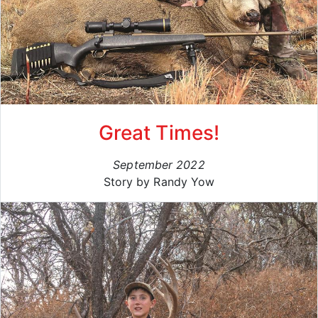
Great Times!
September 2022
Story by Randy Yow