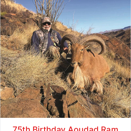
75th Birthday Aoudad Ram