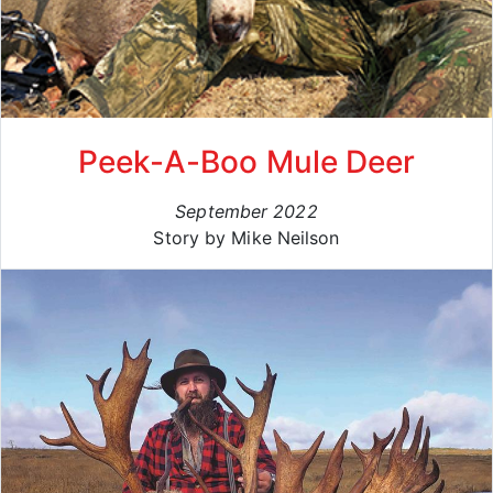
Peek-A-Boo Mule Deer
September 2022
Story by Mike Neilson