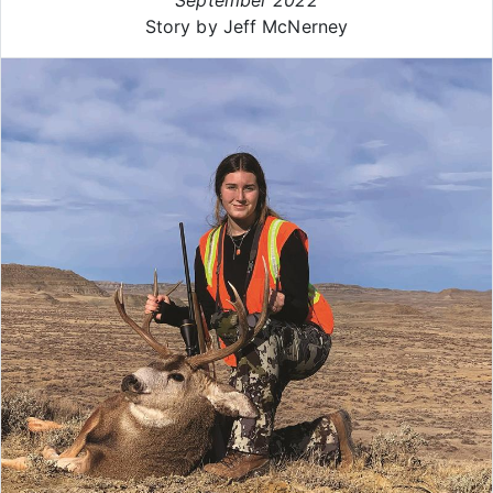
Story by Jeff McNerney