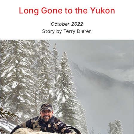
Long Gone to the Yukon
October 2022
Story by Terry Dieren