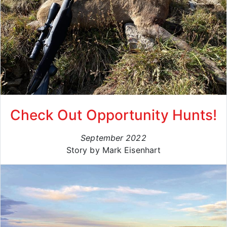
Check Out Opportunity Hunts!
September 2022
Story by Mark Eisenhart