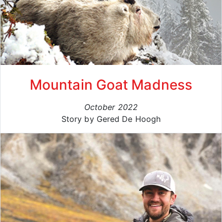
Mountain Goat Madness
October 2022
Story by Gered De Hoogh