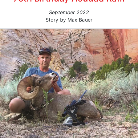
September 2022
Story by Max Bauer