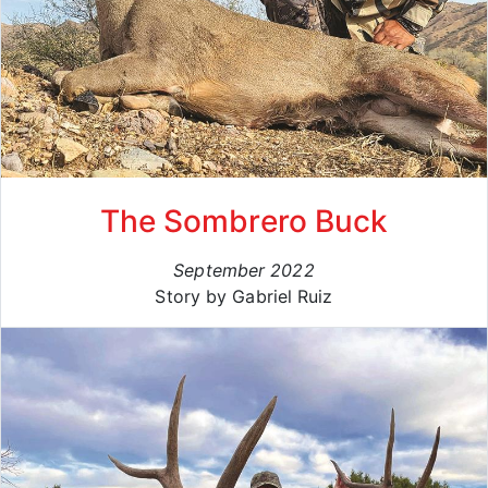
The Sombrero Buck
September 2022
Story by Gabriel Ruiz