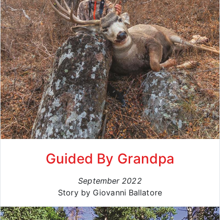
Guided By Grandpa
September 2022
Story by Giovanni Ballatore