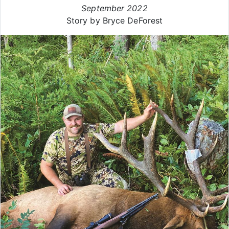
September 2022
Story by Bryce DeForest