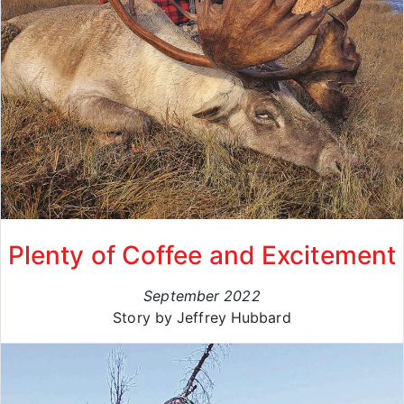
Plenty of Coffee and Excitement
September 2022
Story by Jeffrey Hubbard