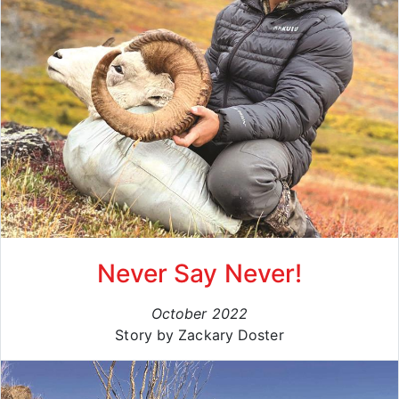
Never Say Never!
October 2022
Story by Zackary Doster