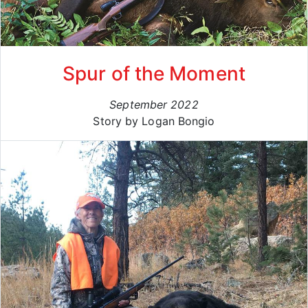
Spur of the Moment
September 2022
Story by Logan Bongio