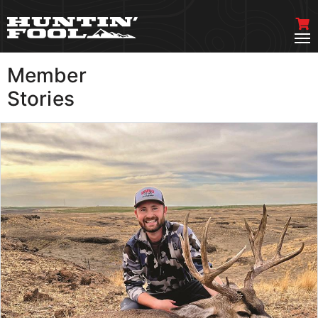
Member
VIEW MORE
Stories