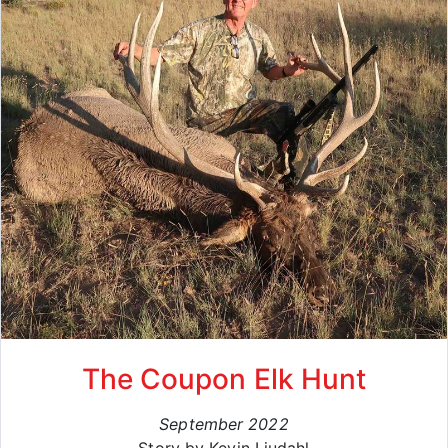
The Coupon Elk Hunt
September 2022
Story by Kevin Liudahl