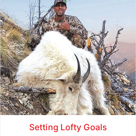
Setting Lofty Goals