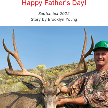
Happy Father's Day!
September 2022
Story by Brooklyn Young