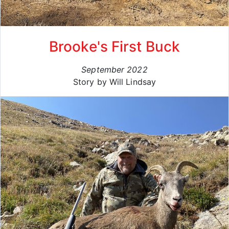
Brooke's First Buck
September 2022
Story by Will Lindsay