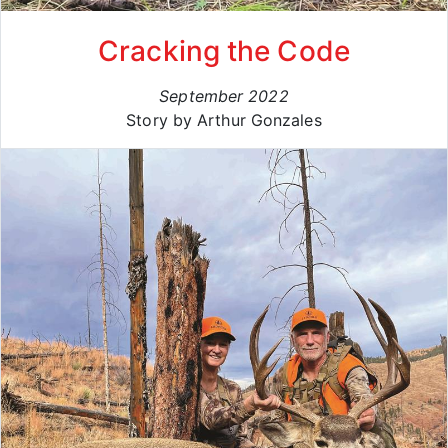
Cracking the Code
September 2022
Story by Arthur Gonzales