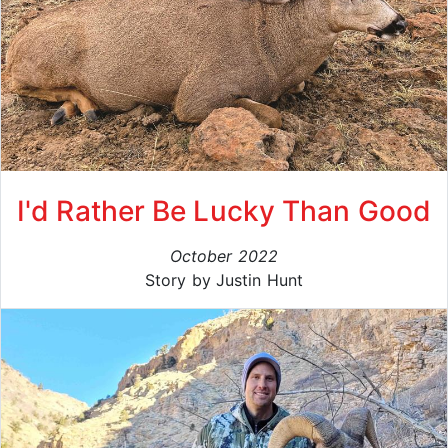
I'd Rather Be Lucky Than Good
October 2022
Story by Justin Hunt