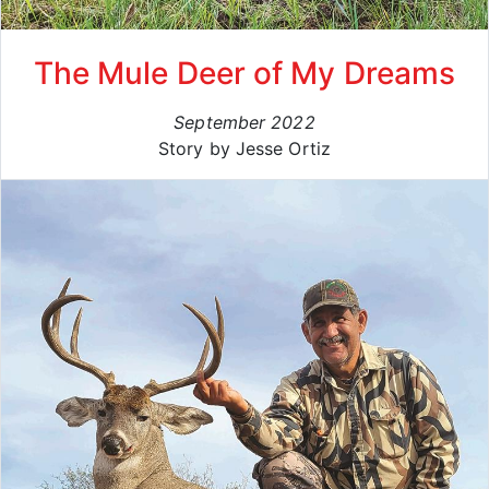
The Mule Deer of My Dreams
September 2022
Story by Jesse Ortiz