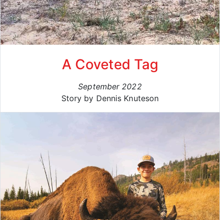
A Coveted Tag
September 2022
Story by Dennis Knuteson