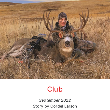
Club
September 2022
Story by Cordel Larson