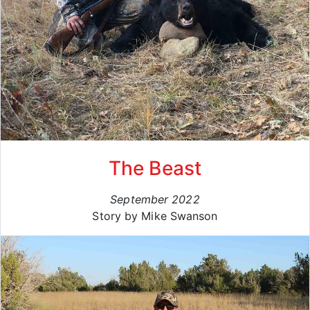
The Beast
September 2022
Story by Mike Swanson