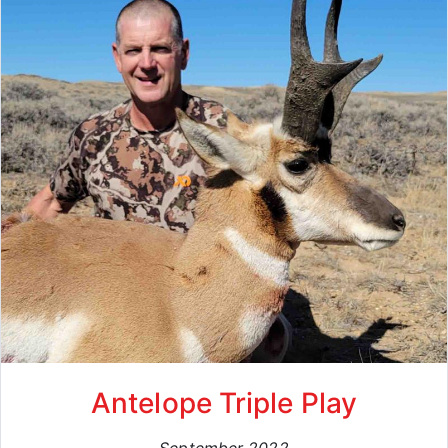
Antelope Triple Play
September 2022