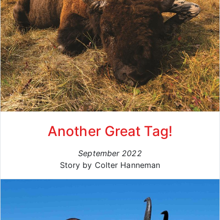
Another Great Tag!
September 2022
Story by Colter Hanneman