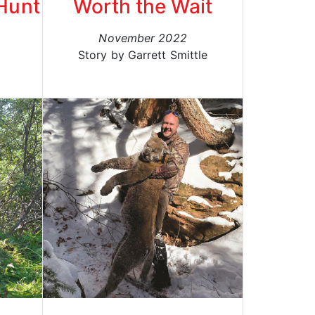
Hunt
Worth the Wait
November 2022
h
Story by Garrett Smittle