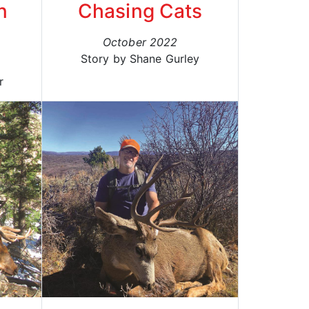
n
Chasing Cats
October 2022
Story by Shane Gurley
r