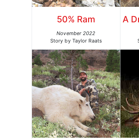
50% Ram
A D
November 2022
Story by Taylor Raats