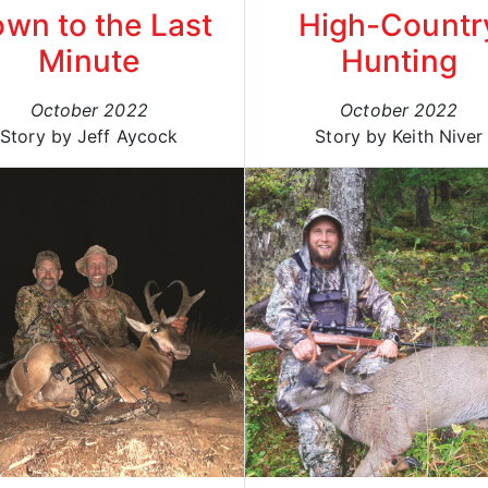
wn to the Last
High-Countr
Minute
Hunting
October 2022
October 2022
Story by Jeff Aycock
Story by Keith Niver