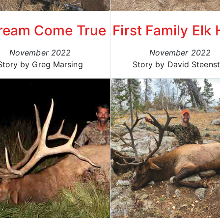
ream Come True
First Family Elk
November 2022
November 2022
Story by Greg Marsing
Story by David Steenst