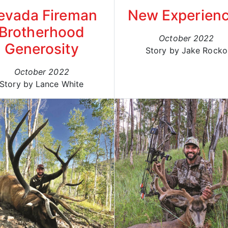
evada Fireman
New Experien
Brotherhood
October 2022
Generosity
Story by Jake Rocko
October 2022
Story by Lance White