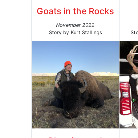
Goats in the Rocks
November 2022
Story by Kurt Stallings
St