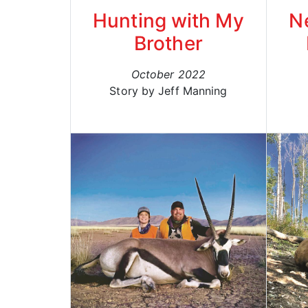
Hunting with My
N
Brother
October 2022
Story by Jeff Manning