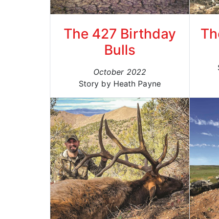
The 427 Birthday
Th
Bulls
October 2022
Story by Heath Payne