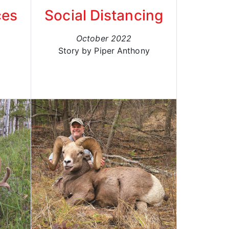
ces
Social Distancing
October 2022
Story by Piper Anthony