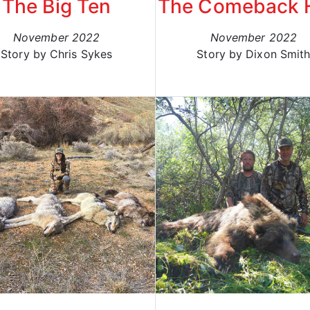
The Big Ten
The Comeback 
November 2022
November 2022
Story by Chris Sykes
Story by Dixon Smit