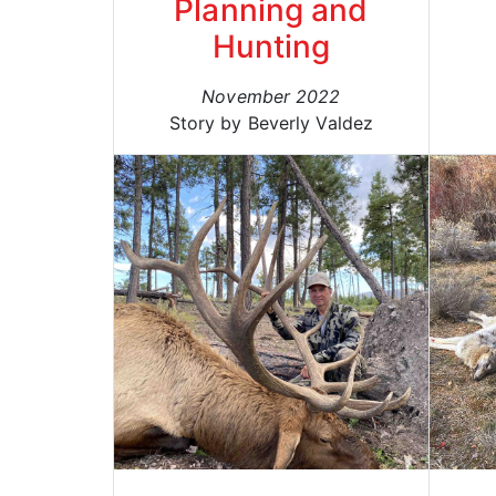
Planning and
Hunting
November 2022
Story by Beverly Valdez