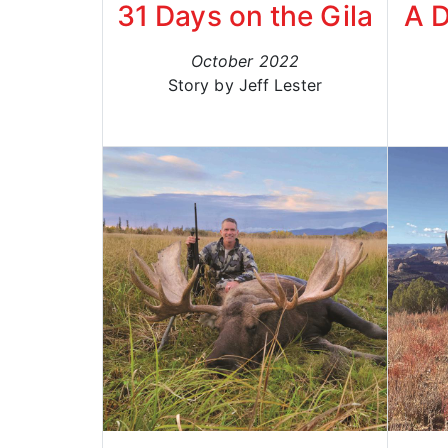
31 Days on the Gila
A 
October 2022
Story by Jeff Lester