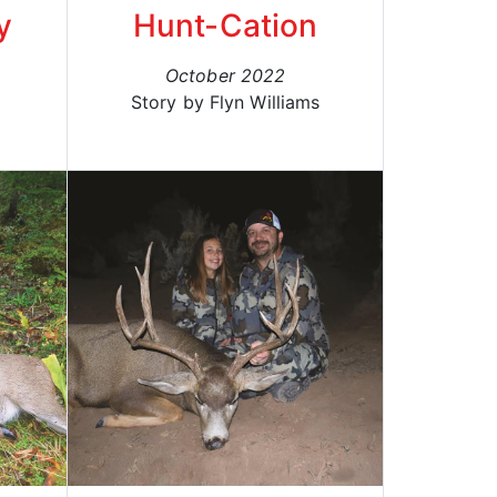
y
Hunt-Cation
October 2022
Story by Flyn Williams