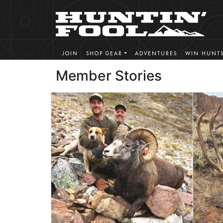
JOIN
SHOP GEAR
ADVENTURES
WIN HUNT
Member Stories