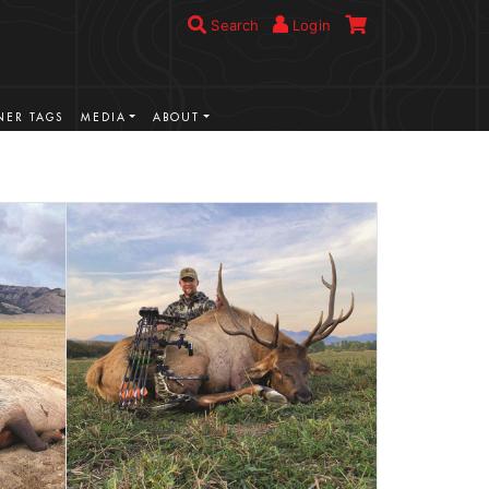
Search
Login
ER TAGS
MEDIA
ABOUT
VIEW MORE