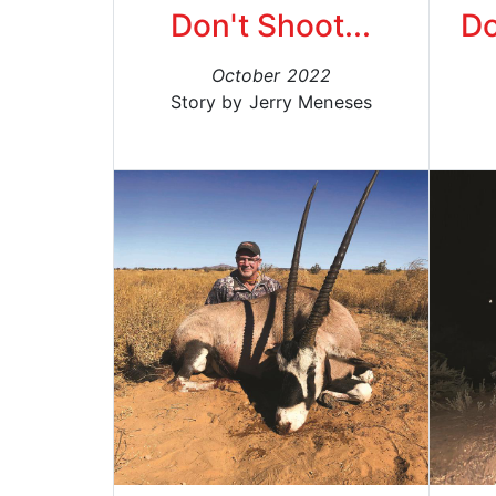
Don't Shoot...
Do
October 2022
Story by Jerry Meneses