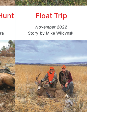
 Hunt
Float Trip
November 2022
ra
Story by Mike Wilcynski