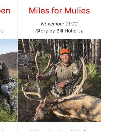
pen
Miles for Mulies
November 2022
nt
Story by Bill Hohertz