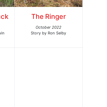
uck
The Ringer
October 2022
win
Story by Ron Selby