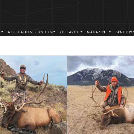
S
APPLICATION SERVICES
RESEARCH
MAGAZINE
LANDOWN