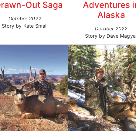
Drawn-Out Saga
Adventures i
Alaska
October 2022
Story by Kate Small
October 2022
Story by Dave Magya