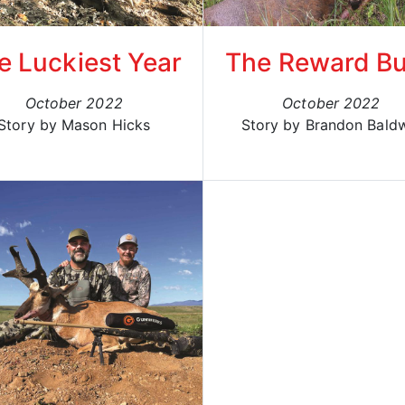
e Luckiest Year
The Reward B
October 2022
October 2022
Story by Mason Hicks
Story by Brandon Bald