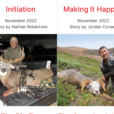
Initiation
Making It Hap
November 2022
November 2022
ory by Nathan Robertson
Story by Jordan Cona