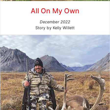
All On My Own
December 2022
Story by Kelly Willett