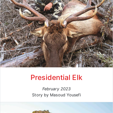
Presidential Elk
February 2023
Story by Masoud Yousefi