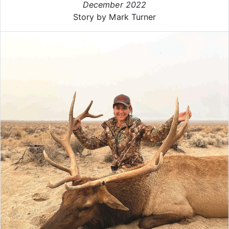
December 2022
Story by Mark Turner