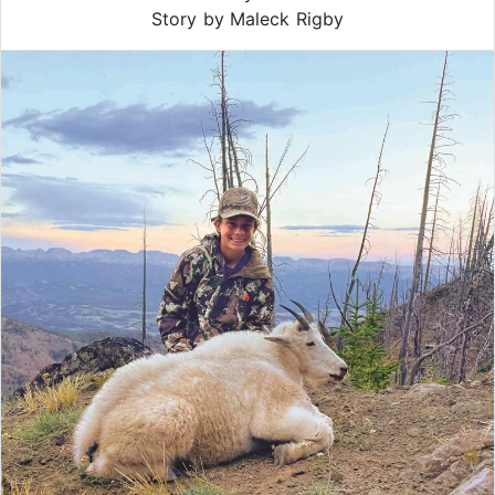
Story by Maleck Rigby