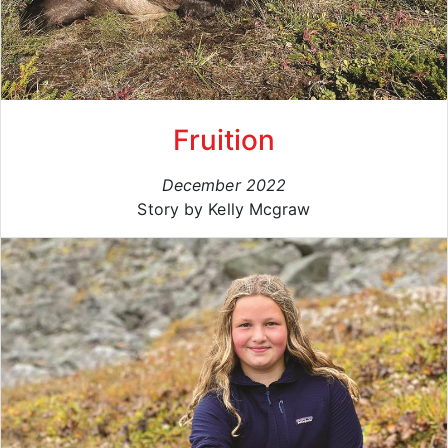
Fruition
December 2022
Story by Kelly Mcgraw