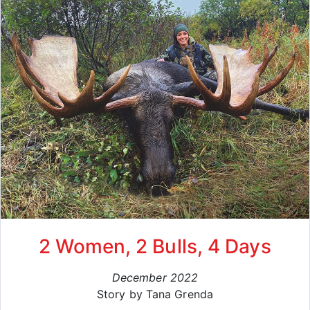
2 Women, 2 Bulls, 4 Days
December 2022
Story by Tana Grenda