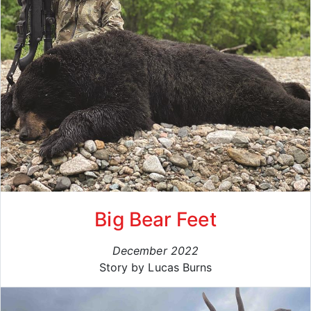
Big Bear Feet
December 2022
Story by Lucas Burns