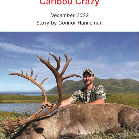
Caribou Crazy
December 2022
Story by Connor Hanneman