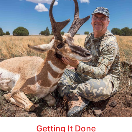
Getting It Done