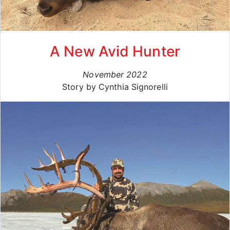
A New Avid Hunter
November 2022
Story by Cynthia Signorelli