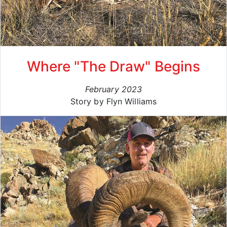
Where "The Draw" Begins
February 2023
Story by Flyn Williams