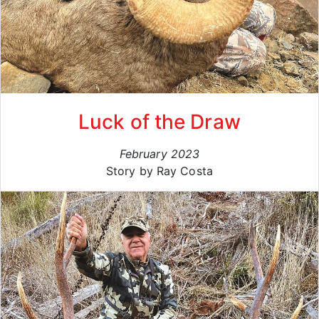
Luck of the Draw
February 2023
Story by Ray Costa