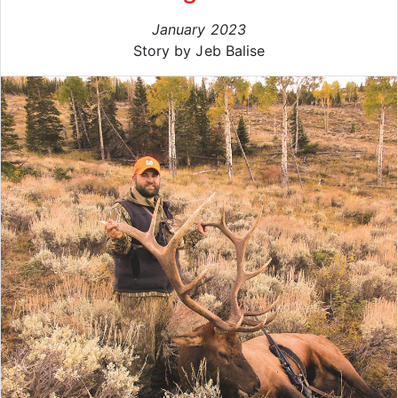
January 2023
Story by Jeb Balise