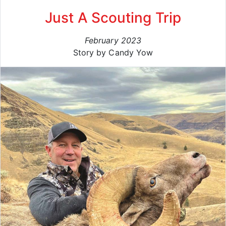
Just A Scouting Trip
February 2023
Story by Candy Yow