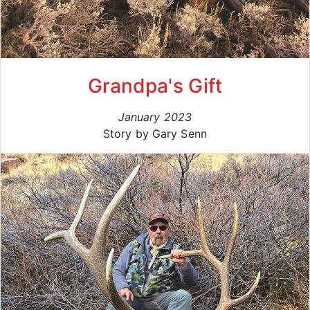
Grandpa's Gift
January 2023
Story by Gary Senn