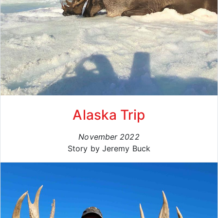
Alaska Trip
November 2022
Story by Jeremy Buck