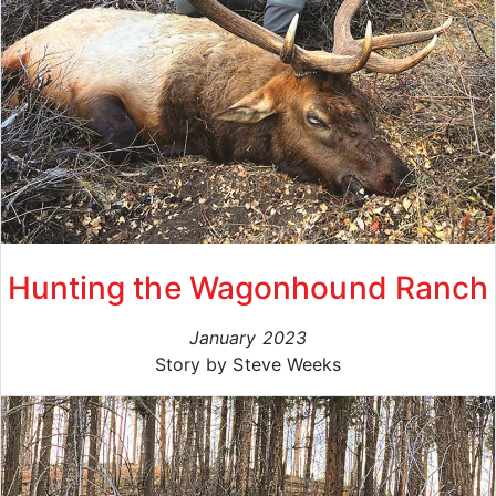
Hunting the Wagonhound Ranch
January 2023
Story by Steve Weeks