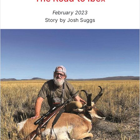
February 2023
Story by Josh Suggs