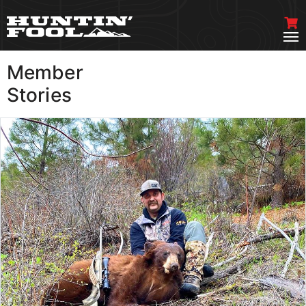
Member
VIEW MORE
Stories