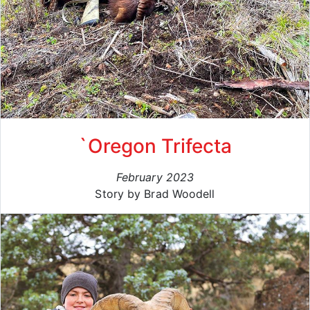
`Oregon Trifecta
February 2023
Story by Brad Woodell