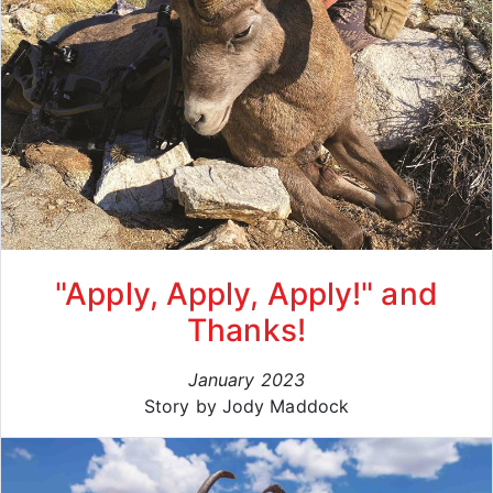
"Apply, Apply, Apply!" and
Thanks!
January 2023
Story by Jody Maddock