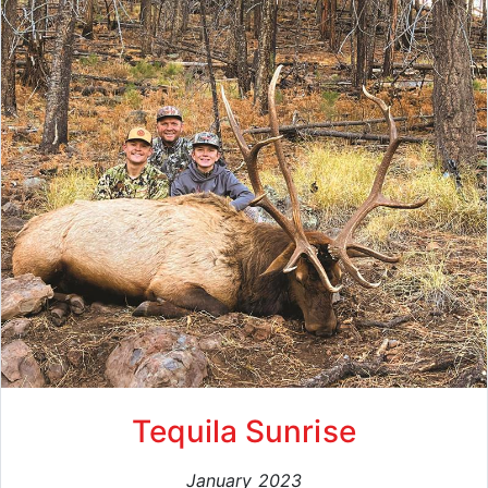
Tequila Sunrise
January 2023