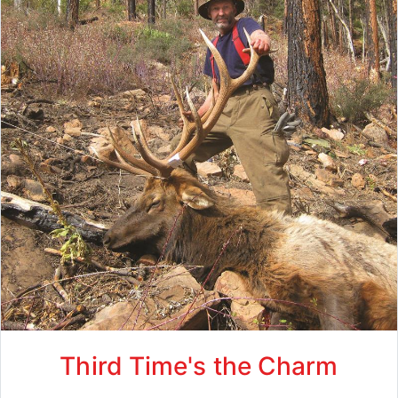
Third Time's the Charm