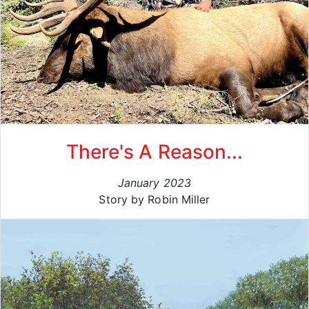
There's A Reason...
January 2023
Story by Robin Miller