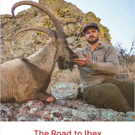
The Road to Ibex