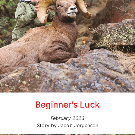
Beginner's Luck
February 2023
Story by Jacob Jorgensen