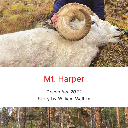
Mt. Harper
December 2022
Story by William Walton