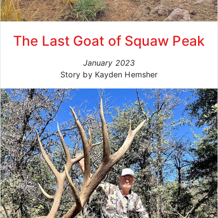
The Last Goat of Squaw Peak
January 2023
Story by Kayden Hemsher