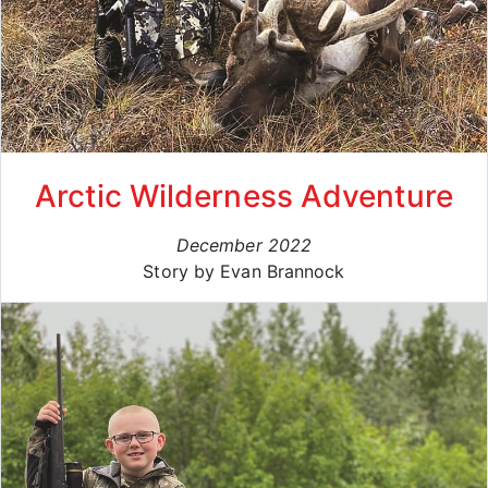
Arctic Wilderness Adventure
December 2022
Story by Evan Brannock