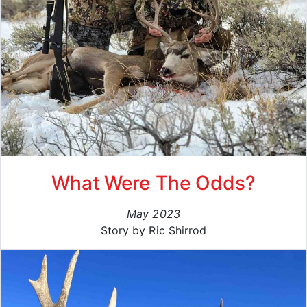
What Were The Odds?
May 2023
Story by Ric Shirrod