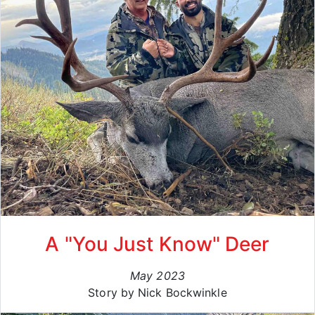
A "You Just Know" Deer
May 2023
Story by Nick Bockwinkle