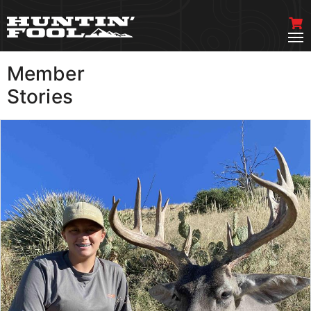
Member
VIEW MORE
Stories