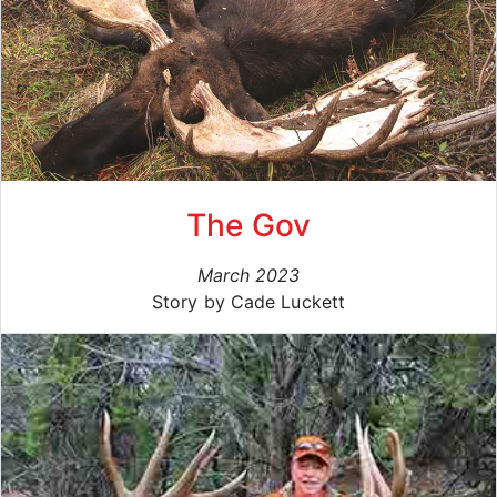
The Gov
March 2023
Story by Cade Luckett