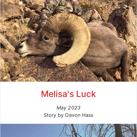
Melisa's Luck
May 2023
Story by Devon Hass