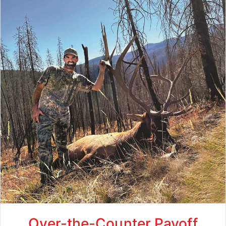
Over-the-Counter Payoff