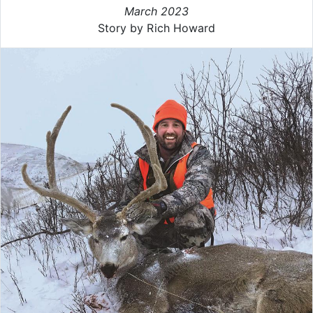
March 2023
Story by Rich Howard