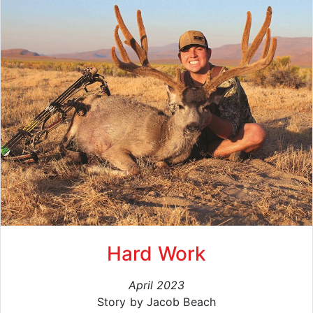
Hard Work
April 2023
Story by Jacob Beach