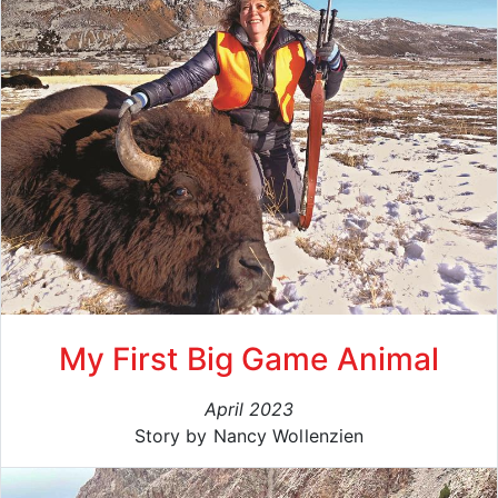
My First Big Game Animal
April 2023
Story by Nancy Wollenzien