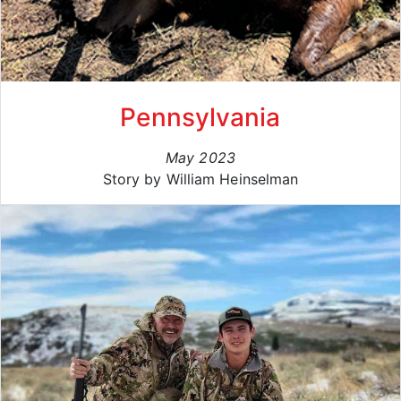
Pennsylvania
May 2023
Story by William Heinselman