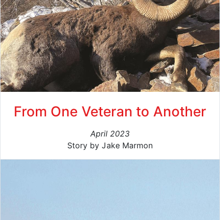
From One Veteran to Another
April 2023
Story by Jake Marmon