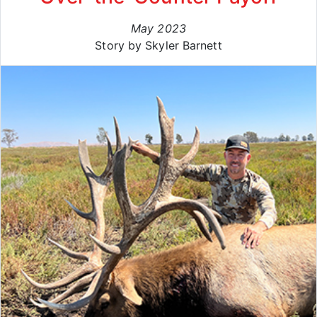
May 2023
Story by Skyler Barnett