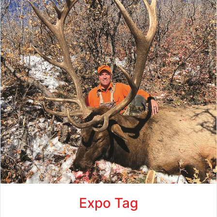
Expo Tag