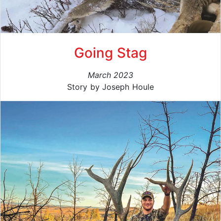
Going Stag
March 2023
Story by Joseph Houle