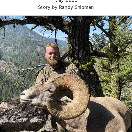
Story by Randy Shipman