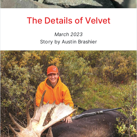
The Details of Velvet
March 2023
Story by Austin Brashier