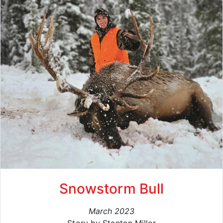
Snowstorm Bull
March 2023
Story by Stanton Miller