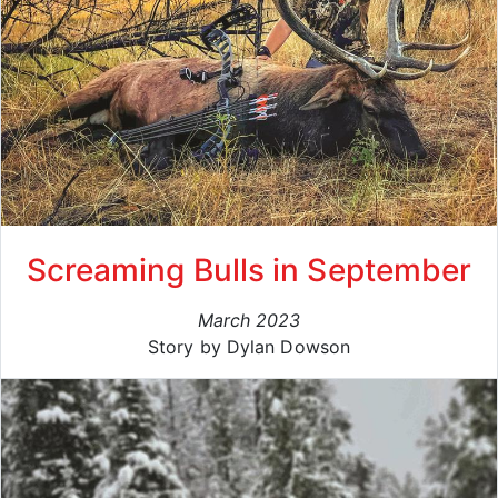
Screaming Bulls in September
March 2023
Story by Dylan Dowson