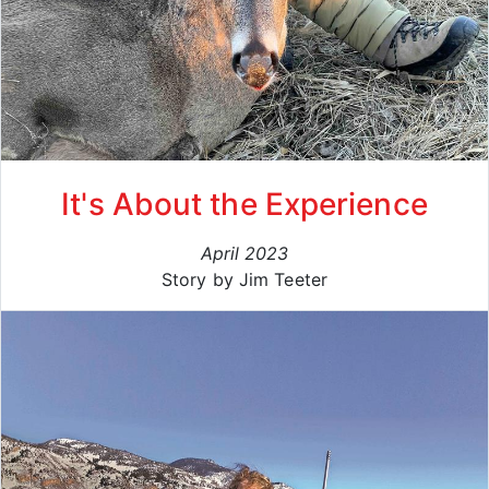
It's About the Experience
April 2023
Story by Jim Teeter