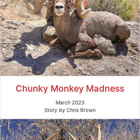
Chunky Monkey Madness
March 2023
Story by Chris Brown