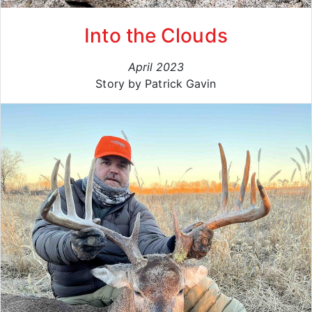
Into the Clouds
April 2023
Story by Patrick Gavin