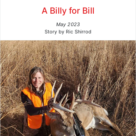
A Billy for Bill
May 2023
Story by Ric Shirrod