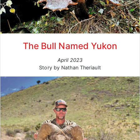
The Bull Named Yukon
April 2023
Story by Nathan Theriault