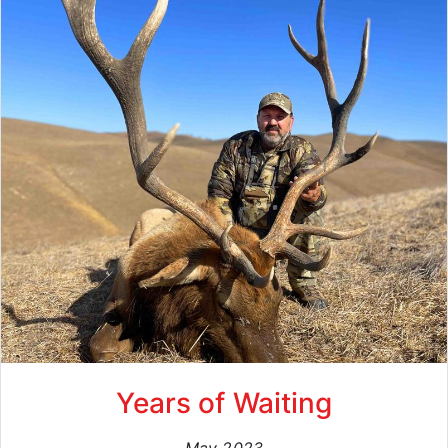
Years of Waiting
May 2023