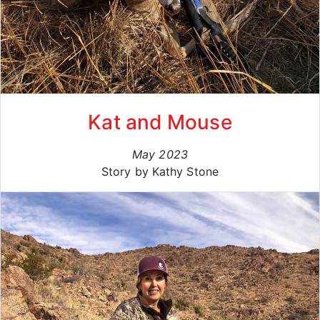
Kat and Mouse
May 2023
Story by Kathy Stone