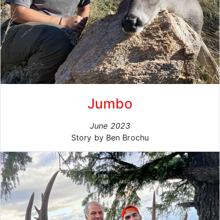
Jumbo
June 2023
Story by Ben Brochu