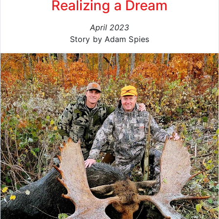
Realizing a Dream
April 2023
Story by Adam Spies