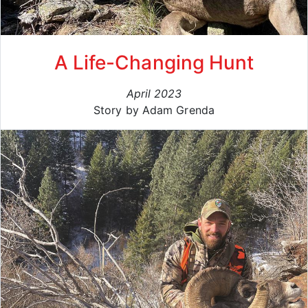
A Life-Changing Hunt
April 2023
Story by Adam Grenda