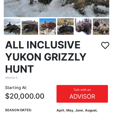
ALL INCLUSIVE
YUKON GRIZZLY
HUNT
HFA028-5
Starting At:
Talk with an
$20,000.00
ADVISOR
SEASON DATES:
April, May, June, August,