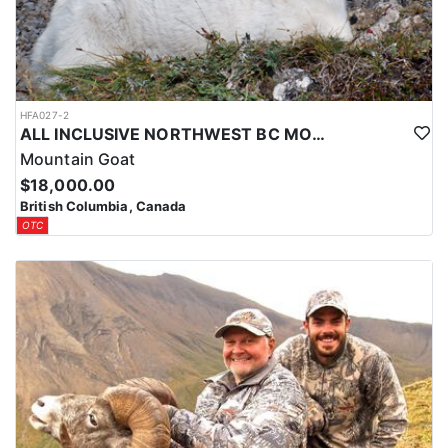
guide and continue the adventure.
HFA027-2
ALL INCLUSIVE NORTHWEST BC MOUNTAIN GOAT HUNT
Mountain Goat
$18,000.00
British Columbia, Canada
OTC