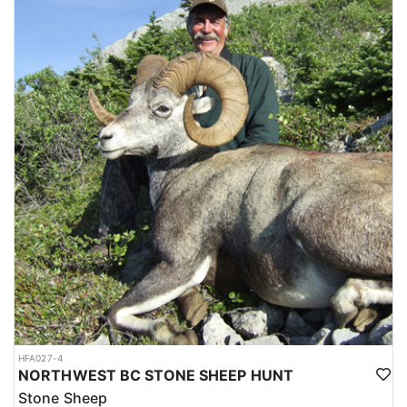
HFA027-4
NORTHWEST BC STONE SHEEP HUNT
Stone Sheep