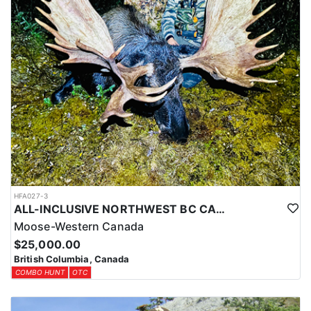
HFA027-3
ALL-INCLUSIVE NORTHWEST BC CANADIAN MOOSE HUNT
Moose-Western Canada
$25,000.00
British Columbia, Canada
COMBO HUNT
OTC