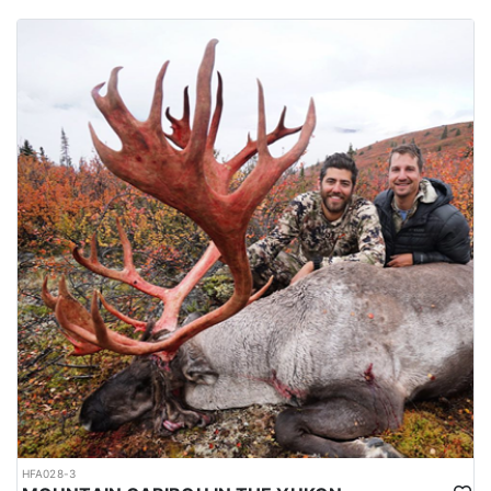
HFA028-3