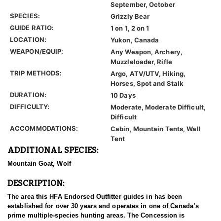
September, October
SPECIES:
Grizzly Bear
GUIDE RATIO:
1 on 1, 2 on 1
LOCATION:
Yukon, Canada
WEAPON/EQUIP:
Any Weapon, Archery,
Muzzleloader, Rifle
TRIP METHODS:
Argo, ATV/UTV, Hiking,
Horses, Spot and Stalk
DURATION:
10 Days
DIFFICULTY:
Moderate, Moderate Difficult,
Difficult
ACCOMMODATIONS:
Cabin, Mountain Tents, Wall
Tent
ADDITIONAL SPECIES:
Mountain Goat, Wolf
DESCRIPTION:
The area this HFA Endorsed Outfitter guides in has been
established for over 30 years and operates in one of Canada’s
prime multiple-species hunting areas. The Concession is