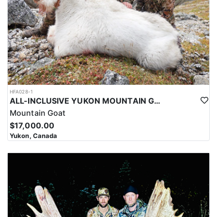
HFA028-1
ALL-INCLUSIVE YUKON MOUNTAIN GOAT HUNT
Mountain Goat
$17,000.00
Yukon, Canada