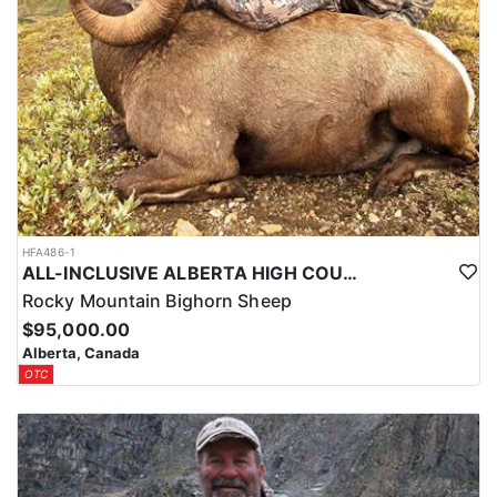
HFA486-1
ALL-INCLUSIVE ALBERTA HIGH COUNTRY BIG HORN SHEEP HUNTS
Rocky Mountain Bighorn Sheep
$95,000.00
Alberta, Canada
OTC