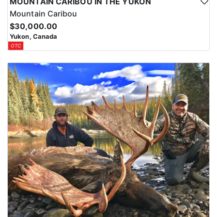
MOUNTAIN CARIBOU IN THE YUKON
Mountain Caribou
$30,000.00
Yukon, Canada
OTC