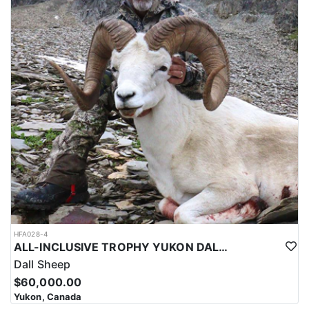
HFA028-4
ALL-INCLUSIVE TROPHY YUKON DALL SHEEP HUNT
Dall Sheep
$60,000.00
Yukon, Canada