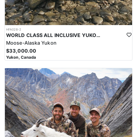
HFA028-2
WORLD CLASS ALL INCLUSIVE YUKON MOOSE
Moose-Alaska Yukon
$33,000.00
Yukon, Canada