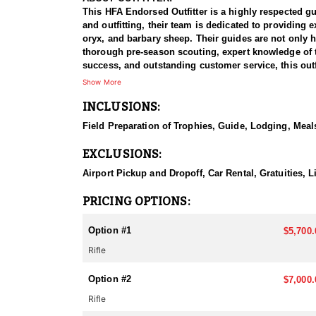
This HFA Endorsed Outfitter is a highly respected g
and outfitting, their team is dedicated to providing
oryx, and barbary sheep. Their guides are not only hi
thorough pre-season scouting, expert knowledge of the
success, and outstanding customer service, this outfi
Show More
HUNT DETAILS:
INCLUSIONS:
This outfitter provides some of the best elk hunting
in scouting and tracking trophy bulls, ensuring hunt
Field Preparation of Trophies, Guide, Lodging, Meals
hunters can experience the excitement of calling in 
some even reaching the coveted 400-inch mark. Hunt
EXCLUSIONS:
to ethical hunting. The outfitter’s meticulous pre-s
Airport Pickup and Dropoff, Car Rental, Gratuities, 
ACCOMMODATIONS:
Outfitted or guide only option.
PRICING OPTIONS:
If you do this hunt outfitted, you will either stay in
Option #1
$5,700.
LICENSE INFORMATION:
Rifle
New Mexico's big game draw operates on a random s
are allocated based on these numbers, with a minimu
Option #2
applying without an outfitter. Huntin’ Fool’s License
$7,000.
Rifle