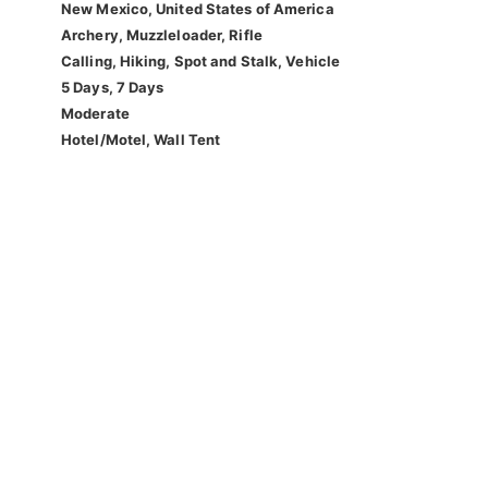
New Mexico, United States of America
Archery, Muzzleloader, Rifle
Calling, Hiking, Spot and Stalk, Vehicle
5 Days, 7 Days
Moderate
Hotel/Motel, Wall Tent