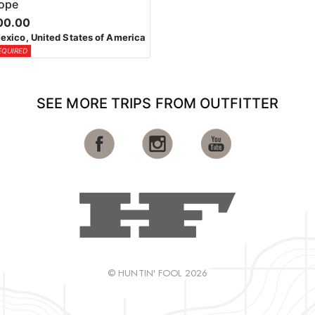
lope
00.00
xico, United States of America
EQUIRED
SEE MORE TRIPS FROM OUTFITTER
© HUNTIN' FOOL 2026