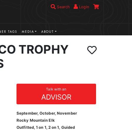
Search
Login
ER TAGS
MEDIA
ABOUT
CO TROPHY
S
Talk with an
ADVISOR
September, October, November
Rocky Mountain Elk
Outfitted, 1 on 1, 2 on 1, Guided