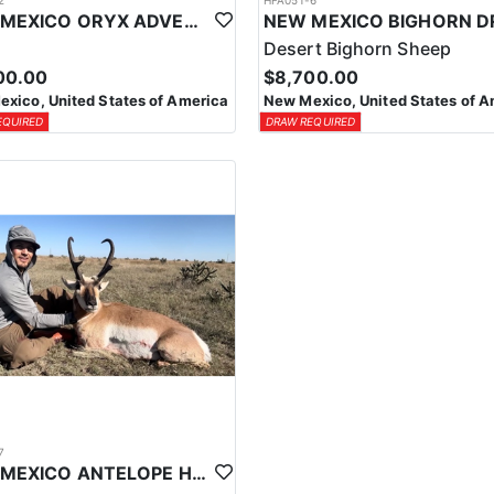
2
HFA051-6
NEW MEXICO ORYX ADVENTURE
Desert Bighorn Sheep
00.00
$8,700.00
xico, United States of America
New Mexico, United States of A
EQUIRED
DRAW REQUIRED
7
NEW MEXICO ANTELOPE HUNT