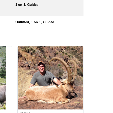
1 on 1, Guided
Outfitted, 1 on 1, Guided