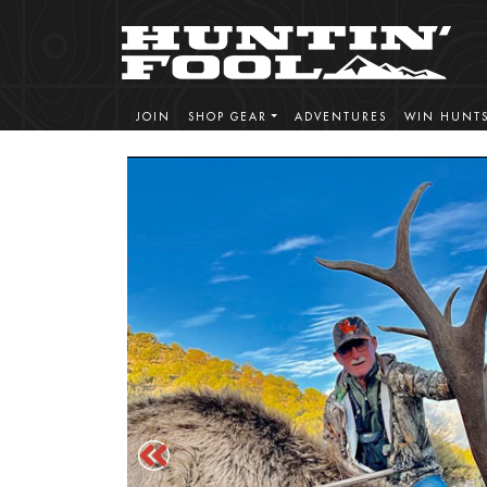
JOIN
SHOP GEAR
ADVENTURES
WIN HUNT