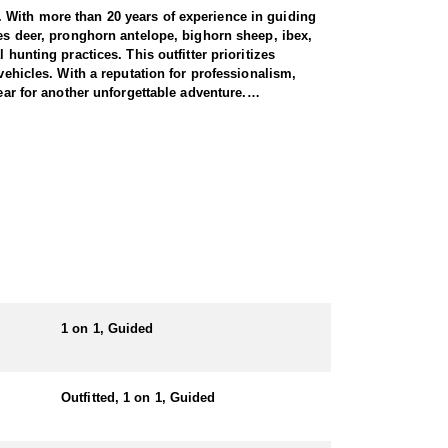
. With more than 20 years of experience in guiding
ues deer, pronghorn antelope, bighorn sheep, ibex,
hunting practices. This outfitter prioritizes
vehicles. With a reputation for professionalism,
ear for another unforgettable adventure.
nits. Their expert guides have extensive experience
nt during archery, muzzleloader, and rifle seasons,
he bulls taken on these hunts exceed 350 inches, with
omplete with personalized guidance and a dedication
f a lifetime.
1 on 1, Guided
randomly assigned sequence numbers, and licenses
ng with an outfitter, and 6% to non-residents
Outfitted, 1 on 1, Guided