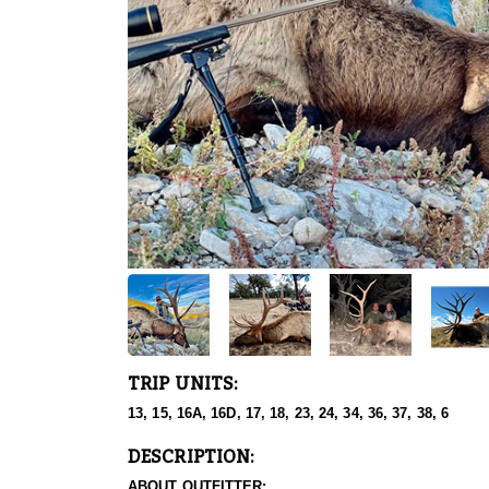
TRIP UNITS:
13, 15, 16A, 16D, 17, 18, 23, 24, 34, 36, 37, 38, 6
DESCRIPTION:
ABOUT OUTFITTER: