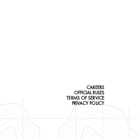
CAREERS
OFFICIAL RULES
TERMS OF SERVICE
PRIVACY POLICY