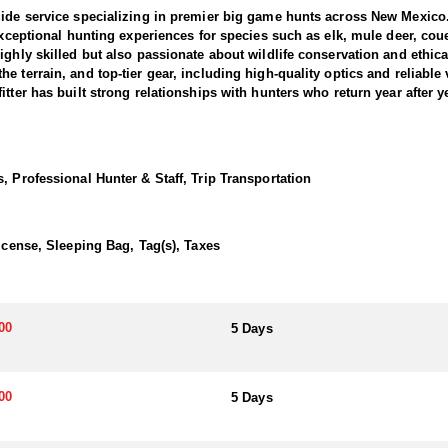
uide service specializing in premier big game hunts across New Mexico
 exceptional hunting experiences for species such as elk, mule deer, co
ghly skilled but also passionate about wildlife conservation and ethical 
 terrain, and top-tier gear, including high-quality optics and reliable 
tter has built strong relationships with hunters who return year after y
 opportunities in New Mexico, offering fully guided hunts in prime elk u
ers have the best possible chance of success. With opportunities to hu
, Professional Hunter & Staff, Trip Transportation
a bugling bull during the rut or pursuing a late-season giant. Many of t
ers can expect a well-organized and highly professional experience, c
eason scouting and deep understanding of elk behavior make this a hunt o
License, Sleeping Bag, Tag(s), Taxes
 a wall tent, bunk house, or hotel, and can expect camp cooking.
00
5 Days
election basis without preference or bonus points. Applications are 
m of 84% of licenses awarded to residents, 10% to non-residents applyi
 Application team will help you apply at the time of application.
00
5 Days