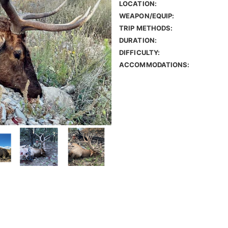
LOCATION:
WEAPON/EQUIP:
TRIP METHODS:
DURATION:
DIFFICULTY:
ACCOMMODATIONS: