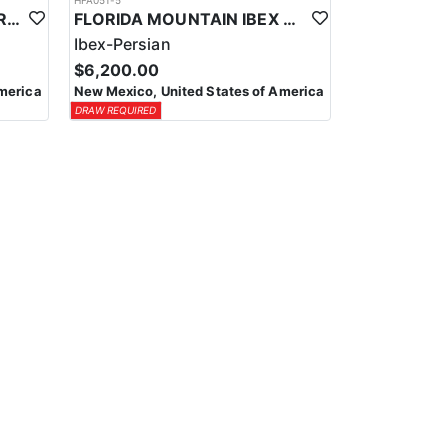
HFA051-5
NEW MEXICO BIGHORN DRAW HUNTS
FLORIDA MOUNTAIN IBEX HUNTS
Ibex-Persian
$6,200.00
merica
New Mexico, United States of America
DRAW REQUIRED