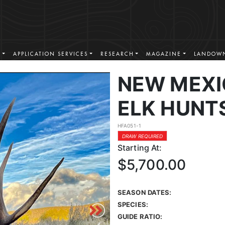
S
APPLICATION SERVICES
RESEARCH
MAGAZINE
LANDOWN
NEW MEXI
ELK HUNT
HFA051-1
DRAW REQUIRED
Starting At:
$5,700.00
SEASON DATES:
SPECIES:
GUIDE RATIO: