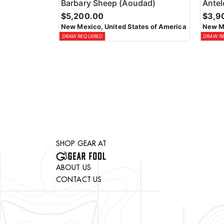
Barbary Sheep (Aoudad)
Ante
$5,200.00
$3,9
New Mexico, United States of America
New Me
DRAW REQUIRED
DRAW R
SHOP GEAR AT
ABOUT US
CONTACT US