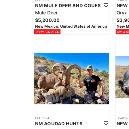
HFA051-3
HFA051-
NM MULE DEER AND COUES
Mule Deer
Oryx
$5,200.00
$3,9
New Mexico, United States of America
New Me
DRAW REQUIRED
DRAW R
HFA051-4
HFA051-
NM AOUDAD HUNTS