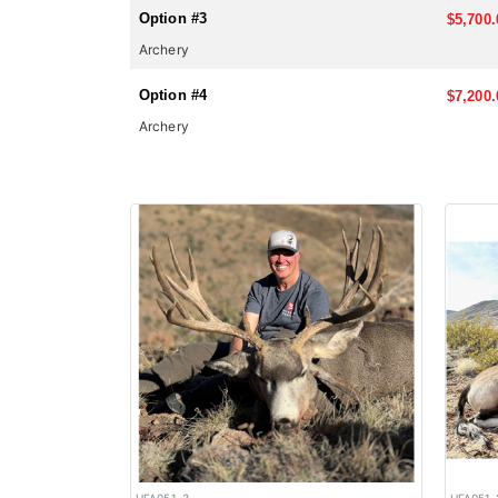
Option #3
$5,700.
Archery
Option #4
$7,200.
Archery