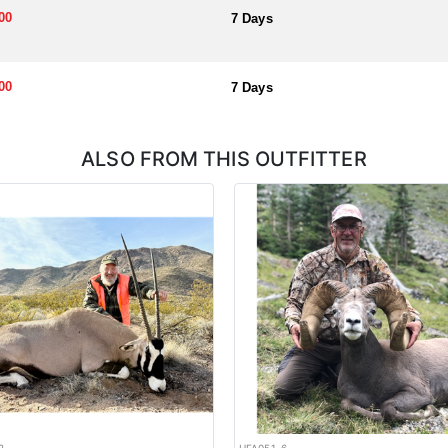
00
7 Days
00
7 Days
ALSO FROM THIS OUTFITTER