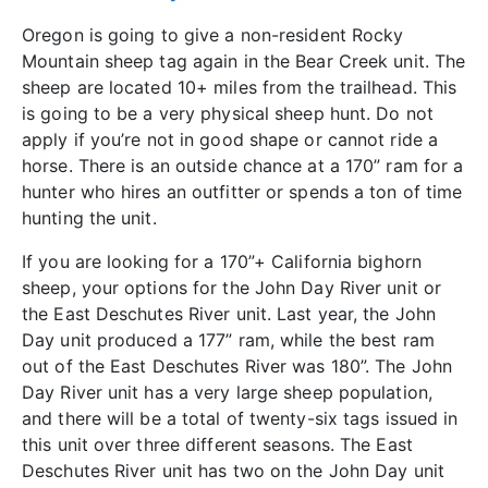
Oregon is going to give a non-resident Rocky
Mountain sheep tag again in the Bear Creek unit. The
sheep are located 10+ miles from the trailhead. This
is going to be a very physical sheep hunt. Do not
apply if you’re not in good shape or cannot ride a
horse. There is an outside chance at a 170” ram for a
hunter who hires an outfitter or spends a ton of time
hunting the unit.
If you are looking for a 170”+ California bighorn
sheep, your options for the John Day River unit or
the East Deschutes River unit. Last year, the John
Day unit produced a 177” ram, while the best ram
out of the East Deschutes River was 180”. The John
Day River unit has a very large sheep population,
and there will be a total of twenty-six tags issued in
this unit over three different seasons. The East
Deschutes River unit has two on the John Day unit