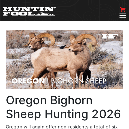
Oregon Bighorn
Sheep Hunting 2026
Oregon will again offer non-residents a total of six