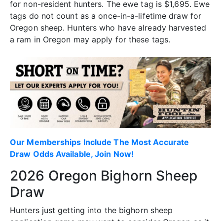
for non-resident hunters. The ewe tag is $1,695. Ewe
tags do not count as a once-in-a-lifetime draw for
Oregon sheep. Hunters who have already harvested
a ram in Oregon may apply for these tags.
Our Memberships Include The Most Accurate
Draw Odds Available, Join Now!
2026 Oregon Bighorn Sheep
Draw
Hunters just getting into the bighorn sheep