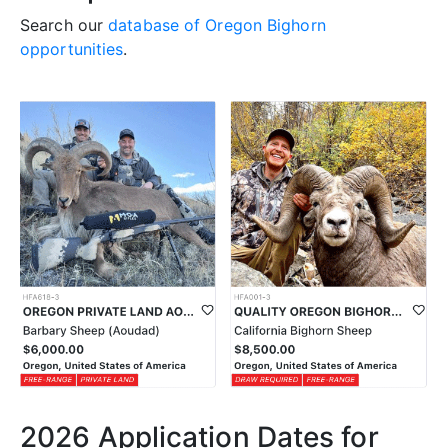
Search our
database of Oregon Bighorn
opportunities
.
2026 Application Dates for