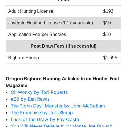
Adult Hunting License
$193
Juvenile Hunting License (9-17 years old)
$10
Application Fee per Species
$10
Post Draw Fees (if successful)
Bighorn Sheep
$1,695
Oregon Bighorn Hunting Articles from Huntin' Fool
Magazine
Ol' Wonky by Tori Roberts
#29 by Ben Rawls
The "John Day" Monster by John McCollum
The Franchise by Jeff Slemp
Luck of the Draw by Ray Costa
You Will Never Believe It by Monte Joe Brough