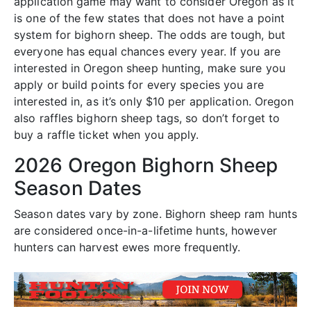
application game may want to consider Oregon as it
is one of the few states that does not have a point
system for bighorn sheep. The odds are tough, but
everyone has equal chances every year. If you are
interested in Oregon sheep hunting, make sure you
apply or build points for every species you are
interested in, as it’s only $10 per application. Oregon
also raffles bighorn sheep tags, so don’t forget to
buy a raffle ticket when you apply.
2026 Oregon Bighorn Sheep
Season Dates
Season dates vary by zone. Bighorn sheep ram hunts
are considered once-in-a-lifetime hunts, however
hunters can harvest ewes more frequently.