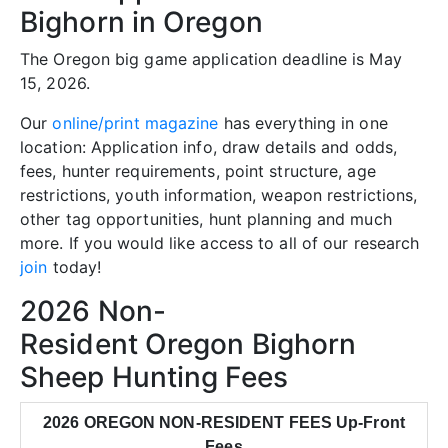
Bighorn in Oregon
The Oregon big game application deadline is May
15, 2026.
Our
online/print magazine
has everything in one
location: Application info, draw details and odds,
fees, hunter requirements, point structure, age
restrictions, youth information, weapon restrictions,
other tag opportunities, hunt planning and much
more. If you would like access to all of our research
join
today!
2026 Non-
Resident Oregon Bighorn
Sheep Hunting Fees
2026 OREGON NON-RESIDENT FEES Up-Front
Fees