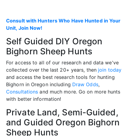
Consult with Hunters Who Have Hunted in Your
Unit, Join Now!
Self Guided DIY Oregon
Bighorn Sheep Hunts
For access to all of our research and data we've
collected over the last 20+ years, then
join today
and access the best research tools for hunting
Bighorn in Oregon including
Draw Odds
,
Consultations
and much more. Go on more hunts
with better information!
Private Land, Semi-Guided,
and Guided Oregon Bighorn
Sheep Hunts