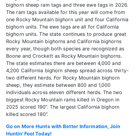
bighorn sheep ram tags and three ewe tags in 2026.
The ram tags available for this year will come from
one Rocky Mountain bighorn unit and four California
bighorn units. The ewe tags are all for California
bighorn units. The state continues to produce great
Rocky Mountain bighorns and California bighorns
every year, though both species are recognized as
Boone and Crockett as Rocky Mountain bighorns.
The state estimates there are between 4,000 and
4,200 California bighorn sheep spread across thirty-
two different herds. For Rocky Mountain bighorn
sheep, they estimate between 800 and 1,000
individuals across eleven different herds. The two
biggest Rocky Mountain rams killed in Oregon in
2025 scored 190”. The largest California bighorn
killed scored 180”.
Go on More Hunts with Better Information, Join
Huntin' Fool Today!