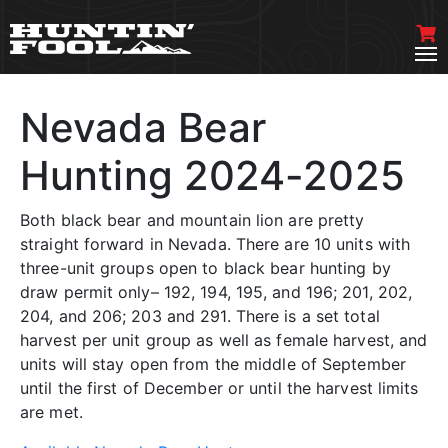
Nevada Bear
Hunting 2024-2025
Both black bear and mountain lion are pretty
straight forward in Nevada. There are 10 units with
three-unit groups open to black bear hunting by
draw permit only– 192, 194, 195, and 196; 201, 202,
204, and 206; 203 and 291. There is a set total
harvest per unit group as well as female harvest, and
units will stay open from the middle of September
until the first of December or until the harvest limits
are met.