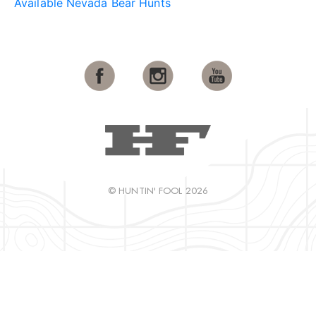
Available Nevada Bear Hunts
© HUNTIN' FOOL 2026