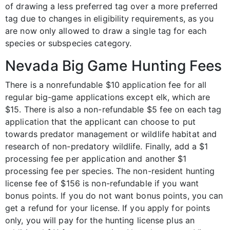
of drawing a less preferred tag over a more preferred
tag due to changes in eligibility requirements, as you
are now only allowed to draw a single tag for each
species or subspecies category.
Nevada Big Game Hunting Fees
There is a nonrefundable $10 application fee for all
regular big-game applications except elk, which are
$15. There is also a non-refundable $5 fee on each tag
application that the applicant can choose to put
towards predator management or wildlife habitat and
research of non-predatory wildlife. Finally, add a $1
processing fee per application and another $1
processing fee per species. The non-resident hunting
license fee of $156 is non-refundable if you want
bonus points. If you do not want bonus points, you can
get a refund for your license. If you apply for points
only, you will pay for the hunting license plus an