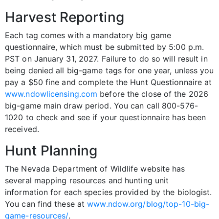
Harvest Reporting
Each tag comes with a mandatory big game
questionnaire, which must be submitted by 5:00 p.m.
PST on January 31, 2027. Failure to do so will result in
being denied all big-game tags for one year, unless you
pay a $50 fine and complete the Hunt Questionnaire at
www.ndowlicensing.com
before the close of the 2026
big-game main draw period. You can call 800-576-
1020 to check and see if your questionnaire has been
received.
Hunt Planning
The Nevada Department of Wildlife website has
several mapping resources and hunting unit
information for each species provided by the biologist.
You can find these at
www.ndow.org/blog/top-10-big-
game-resources/
.