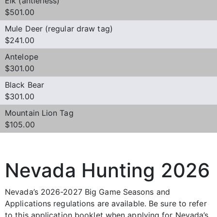
Elk (antlerless)
$501.00
Mule Deer (regular draw tag)
$241.00
Antelope
$301.00
Black Bear
$301.00
Mountain Lion Tag
$105.00
Nevada Hunting 2026
Nevada’s 2026-2027 Big Game Seasons and
Applications regulations are available. Be sure to refer
to this application booklet when applying for Nevada’s