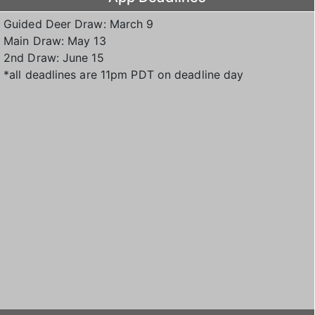
Guided Deer Draw: March 9
Main Draw: May 13
2nd Draw: June 15
*all deadlines are 11pm PDT on deadline day