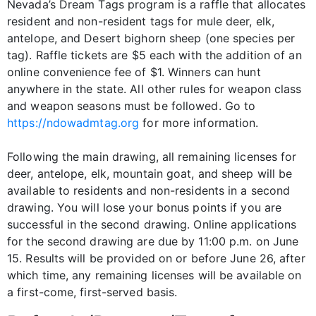
Nevada’s Dream Tags program is a raffle that allocates
resident and non-resident tags for mule deer, elk,
antelope, and Desert bighorn sheep (one species per
tag). Raffle tickets are $5 each with the addition of an
online convenience fee of $1. Winners can hunt
anywhere in the state. All other rules for weapon class
and weapon seasons must be followed. Go to
https://ndowadmtag.org
for more information.
Following the main drawing, all remaining licenses for
deer, antelope, elk, mountain goat, and sheep will be
available to residents and non-residents in a second
drawing. You will lose your bonus points if you are
successful in the second drawing. Online applications
for the second drawing are due by 11:00 p.m. on June
15. Results will be provided on or before June 26, after
which time, any remaining licenses will be available on
a first-come, first-served basis.