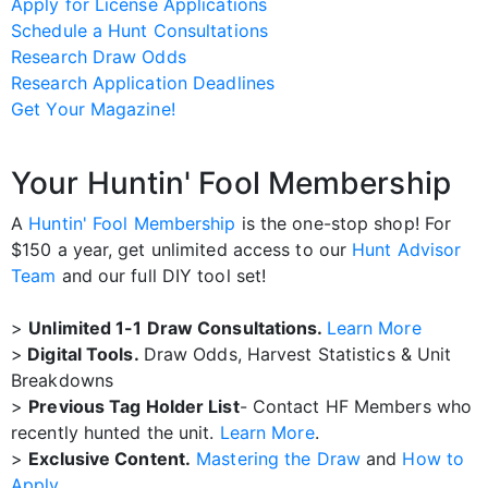
Apply for License Applications
Schedule a Hunt Consultations
Research Draw Odds
Research Application Deadlines
Get Your Magazine!
Your Huntin' Fool Membership
A
Huntin' Fool Membership
is the one-stop shop! For
$150 a year, get unlimited access to our
Hunt Advisor
Team
and our full DIY tool set!
>
Unlimited 1-1 Draw Consultations.
Learn More
>
Digital Tools.
Draw Odds, Harvest Statistics & Unit
Breakdowns
>
Previous Tag Holder List
- Contact HF Members who
recently hunted the unit.
Learn More
.
>
Exclusive Content.
Mastering the Draw
and
How to
Apply