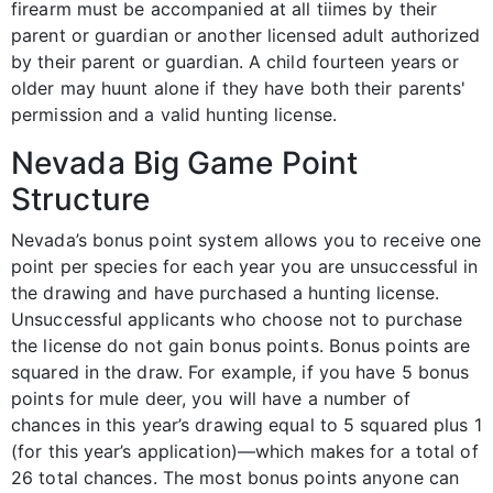
firearm must be accompanied at all tiimes by their
parent or guardian or another licensed adult authorized
by their parent or guardian. A child fourteen years or
older may huunt alone if they have both their parents'
permission and a valid hunting license.
Nevada Big Game Point
Structure
Nevada’s bonus point system allows you to receive one
point per species for each year you are unsuccessful in
the drawing and have purchased a hunting license.
Unsuccessful applicants who choose not to purchase
the license do not gain bonus points. Bonus points are
squared in the draw. For example, if you have 5 bonus
points for mule deer, you will have a number of
chances in this year’s drawing equal to 5 squared plus 1
(for this year’s application)—which makes for a total of
26 total chances. The most bonus points anyone can