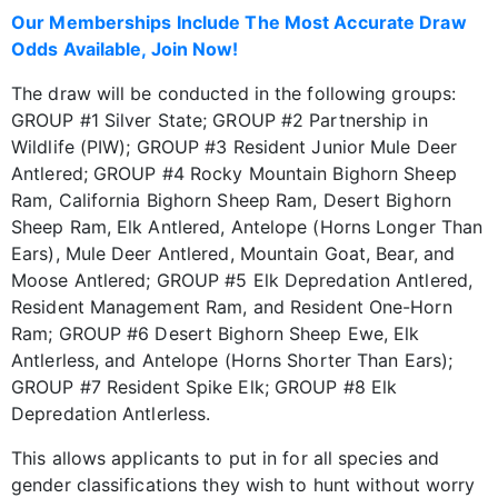
Our Memberships Include The Most Accurate Draw
Odds Available, Join Now!
The draw will be conducted in the following groups:
GROUP #1 Silver State; GROUP #2 Partnership in
Wildlife (PIW); GROUP #3 Resident Junior Mule Deer
Antlered; GROUP #4 Rocky Mountain Bighorn Sheep
Ram, California Bighorn Sheep Ram, Desert Bighorn
Sheep Ram, Elk Antlered, Antelope (Horns Longer Than
Ears), Mule Deer Antlered, Mountain Goat, Bear, and
Moose Antlered; GROUP #5 Elk Depredation Antlered,
Resident Management Ram, and Resident One-Horn
Ram; GROUP #6 Desert Bighorn Sheep Ewe, Elk
Antlerless, and Antelope (Horns Shorter Than Ears);
GROUP #7 Resident Spike Elk; GROUP #8 Elk
Depredation Antlerless.
This allows applicants to put in for all species and
gender classifications they wish to hunt without worry