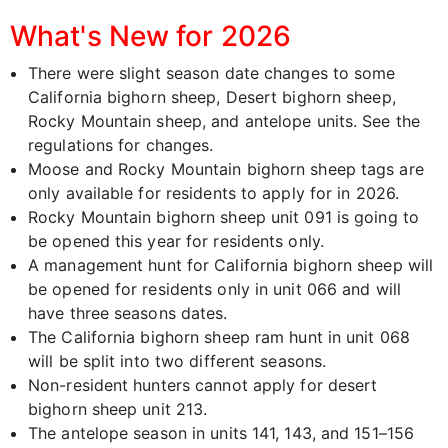
What's New for 2026
There were slight season date changes to some
California bighorn sheep, Desert bighorn sheep,
Rocky Mountain sheep, and antelope units. See the
regulations for changes.
Moose and Rocky Mountain bighorn sheep tags are
only available for residents to apply for in 2026.
Rocky Mountain bighorn sheep unit 091 is going to
be opened this year for residents only.
A management hunt for California bighorn sheep will
be opened for residents only in unit 066 and will
have three seasons dates.
The California bighorn sheep ram hunt in unit 068
will be split into two different seasons.
Non-resident hunters cannot apply for desert
bighorn sheep unit 213.
The antelope season in units 141, 143, and 151–156