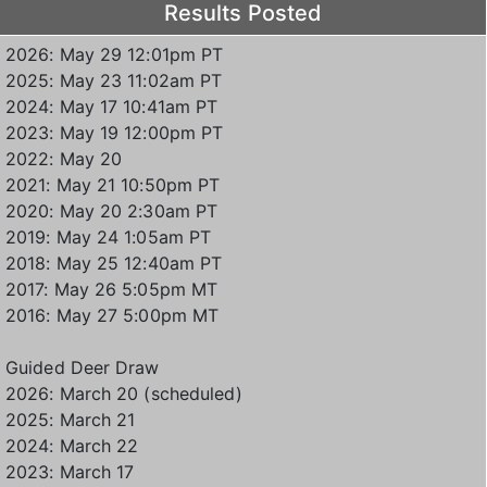
Results Posted
2026: May 29 12:01pm PT
2025: May 23 11:02am PT
2024: May 17 10:41am PT
2023: May 19 12:00pm PT
2022: May 20
2021: May 21 10:50pm PT
2020: May 20 2:30am PT
2019: May 24 1:05am PT
2018: May 25 12:40am PT
2017: May 26 5:05pm MT
2016: May 27 5:00pm MT
Guided Deer Draw
2026: March 20 (scheduled)
2025: March 21
2024: March 22
2023: March 17