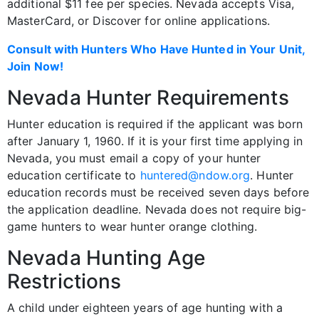
additional $11 fee per species. Nevada accepts Visa,
MasterCard, or Discover for online applications.
Consult with Hunters Who Have Hunted in Your Unit,
Join Now!
Nevada Hunter Requirements
Hunter education is required if the applicant was born
after January 1, 1960. If it is your first time applying in
Nevada, you must email a copy of your hunter
education certificate to
huntered@ndow.org
. Hunter
education records must be received seven days before
the application deadline. Nevada does not require big-
game hunters to wear hunter orange clothing.
Nevada Hunting Age
Restrictions
A child under eighteen years of age hunting with a