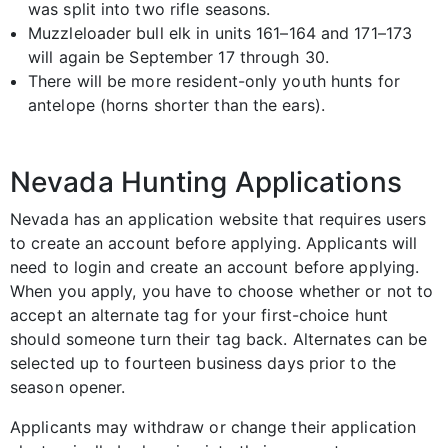
was split into two rifle seasons.
Muzzleloader bull elk in units 161–164 and 171–173
will again be September 17 through 30.
There will be more resident-only youth hunts for
antelope (horns shorter than the ears).
Nevada Hunting Applications
Nevada has an application website that requires users
to create an account before applying. Applicants will
need to login and create an account before applying.
When you apply, you have to choose whether or not to
accept an alternate tag for your first-choice hunt
should someone turn their tag back. Alternates can be
selected up to fourteen business days prior to the
season opener.
Applicants may withdraw or change their application