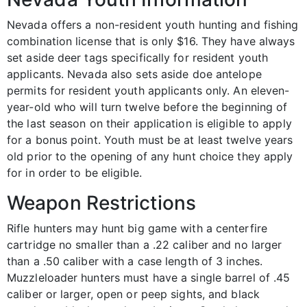
Nevada offers a non-resident youth hunting and fishing
combination license that is only $16. They have always
set aside deer tags specifically for resident youth
applicants. Nevada also sets aside doe antelope
permits for resident youth applicants only. An eleven-
year-old who will turn twelve before the beginning of
the last season on their application is eligible to apply
for a bonus point. Youth must be at least twelve years
old prior to the opening of any hunt choice they apply
for in order to be eligible.
Weapon Restrictions
Rifle hunters may hunt big game with a centerfire
cartridge no smaller than a .22 caliber and no larger
than a .50 caliber with a case length of 3 inches.
Muzzleloader hunters must have a single barrel of .45
caliber or larger, open or peep sights, and black