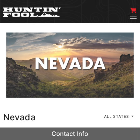
Nevada
ALL STATES
Contact Info