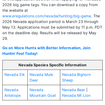
2026 big game tags. You can download a copy from
the website at
www.eregulations.com/nevada/hunting/big-game
. The
2026 Nevada application period is March 23 through
May 13. Applications must be submitted by 11 p.m. PDT
on the deadline day. Results will be released by May
29.
Go on More Hunts with Better Information, Join
Huntin' Fool Today!
Nevada Species Specific Information
Nevada Elk
Nevada Mule
Nevada Bighorn
Deer
Sheep
Nevada
Nevada
Nevada Bear
|
Antelope
Mountain Goat
Nevada Mt Lion