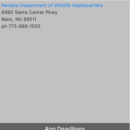
Nevada Department of Wildlife Headquarters
6980 Sierra Center Pkwy
Reno, NV 89511
ph 775-688-1500
App Deadlines