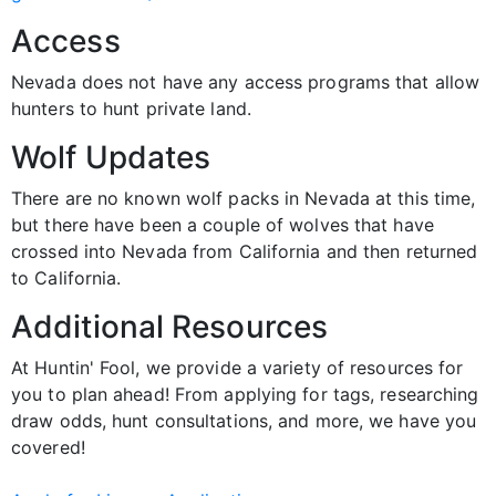
Access
Nevada does not have any access programs that allow
hunters to hunt private land.
Wolf Updates
There are no known wolf packs in Nevada at this time,
but there have been a couple of wolves that have
crossed into Nevada from California and then returned
to California.
Additional Resources
At Huntin' Fool, we provide a variety of resources for
you to plan ahead! From applying for tags, researching
draw odds, hunt consultations, and more, we have you
covered!