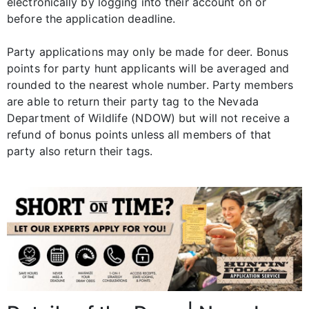
electronically by logging into their account on or
before the application deadline.
Party applications may only be made for deer. Bonus
points for party hunt applicants will be averaged and
rounded to the nearest whole number. Party members
are able to return their party tag to the Nevada
Department of Wildlife (NDOW) but will not receive a
refund of bonus points unless all members of that
party also return their tags.