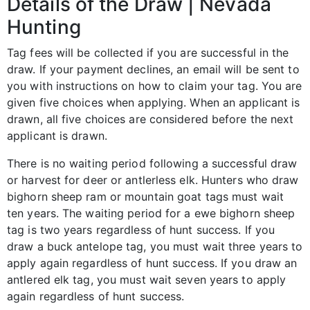
Details of the Draw | Nevada
Hunting
Tag fees will be collected if you are successful in the
draw. If your payment declines, an email will be sent to
you with instructions on how to claim your tag. You are
given five choices when applying. When an applicant is
drawn, all five choices are considered before the next
applicant is drawn.
There is no waiting period following a successful draw
or harvest for deer or antlerless elk. Hunters who draw
bighorn sheep ram or mountain goat tags must wait
ten years. The waiting period for a ewe bighorn sheep
tag is two years regardless of hunt success. If you
draw a buck antelope tag, you must wait three years to
apply again regardless of hunt success. If you draw an
antlered elk tag, you must wait seven years to apply
again regardless of hunt success.