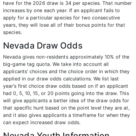
have for the 2026 draw is 34 per species. That number
increases by one each year. If an applicant fails to
apply for a particular species for two consecutive
years, they will lose all of their bonus points for that
species.
Nevada Draw Odds
Nevada gives non-residents approximately 10% of the
big-game tag quota. We take into account all
applicants’ choices and the choice order in which they
applied in our draw odds calculations. We list last
year’s first choice draw odds based on if an applicant
had 0, 5, 10, 15, or 20 points going into the draw. This
will give applicants a better idea of the draw odds for
that specific hunt based on the point level they are at,
and it also gives applicants a timeframe for when they
can expect increased draw odds.
Nevada Youth Information