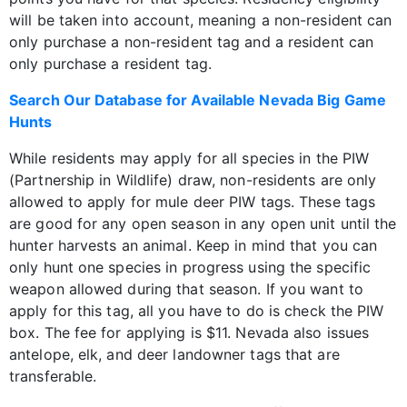
will be taken into account, meaning a non-resident can
only purchase a non-resident tag and a resident can
only purchase a resident tag.
Search Our Database for Available Nevada Big Game
Hunts
While residents may apply for all species in the PIW
(Partnership in Wildlife) draw, non-residents are only
allowed to apply for mule deer PIW tags. These tags
are good for any open season in any open unit until the
hunter harvests an animal. Keep in mind that you can
only hunt one species in progress using the specific
weapon allowed during that season. If you want to
apply for this tag, all you have to do is check the PIW
box. The fee for applying is $11. Nevada also issues
antelope, elk, and deer landowner tags that are
transferable.