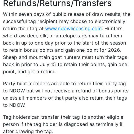
Refunds/Returns/Transfers
Within seven days of public release of draw results, the
successful tag recipient may choose to electronically
return their tag at
www.ndowlicensing.com
. Hunters
who draw deer, elk, or antelope tags may turn them
back in up to one day prior to the start of the season
to retain bonus points and gain one point for 2026.
Sheep and mountain goat hunters must turn their tags
back in prior to July 15 to retain their points, gain one
point, and get a refund.
Party hunt members are able to return their party tag
to NDOW but will not receive a refund of bonus points
unless all members of that party also return their tags
to NDOW.
Tag holders can transfer their tag to another eligible
person if the tag holder is diagnosed as terminally ill
after drawing the tag.