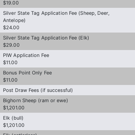
$19.00
Silver State Tag Application Fee (Sheep, Deer,
Antelope)
$24.00
Silver State Tag Application Fee (Elk)
$29.00
PIW Application Fee
$11.00
Bonus Point Only Fee
$11.00
Post Draw Fees (if successful)
Bighorn Sheep (ram or ewe)
$1,201.00
Elk (bull)
$1,201.00