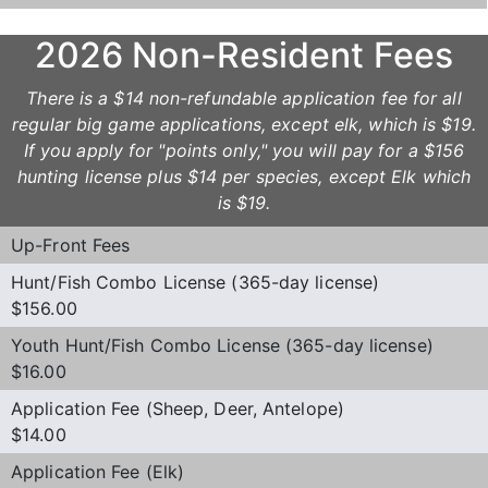
2026 Non-Resident Fees
There is a $14 non-refundable application fee for all
regular big game applications, except elk, which is $19.
If you apply for "points only," you will pay for a $156
hunting license plus $14 per species, except Elk which
is $19.
Up-Front Fees
Hunt/Fish Combo License (365-day license)
$156.00
Youth Hunt/Fish Combo License (365-day license)
$16.00
Application Fee (Sheep, Deer, Antelope)
$14.00
Application Fee (Elk)