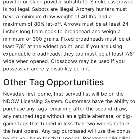
powder or black powder substitute. Smokeless powder
is not legal. Sabots are illegal. Archery hunters must
have a minimum draw weight of 40 lbs. and a
maximum of 80% let-off. Arrows must be at least 24
inches long from nock to broadhead and weigh a
minimum of 300 grains. Fixed broadheads must be at
least 7/8” at the widest point, and if you are using
expandable broadheads, they too must be at least 7/8”
wide when opened. Crossbows may be used if you
possess an archery disability permit.
Other Tag Opportunities
Nevada’s first-come, first-served list will be on the
NDOW Licensing System. Customers have the ability to
purchase any tags remaining after the second draw,
any returned tags without an eligible alternate, or big-
game tags that turned in less than two weeks before
the hunt opens. Any tag purchased will use the bonus
points you have for that species. Residency eligibility