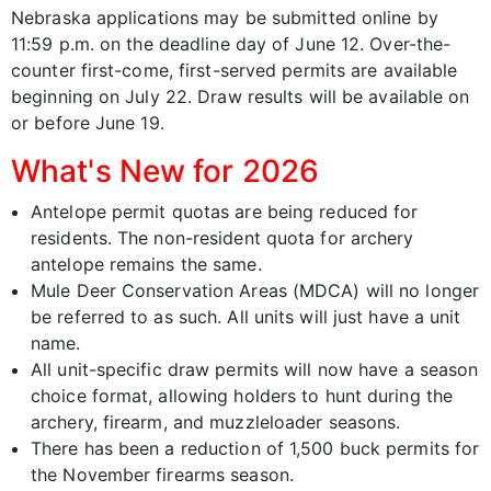
Nebraska applications may be submitted online by
11:59 p.m. on the deadline day of June 12. Over-the-
counter first-come, first-served permits are available
beginning on July 22. Draw results will be available on
or before June 19.
What's New for 2026
Antelope permit quotas are being reduced for
residents. The non-resident quota for archery
antelope remains the same.
Mule Deer Conservation Areas (MDCA) will no longer
be referred to as such. All units will just have a unit
name.
All unit-specific draw permits will now have a season
choice format, allowing holders to hunt during the
archery, firearm, and muzzleloader seasons.
There has been a reduction of 1,500 buck permits for
the November firearms season.