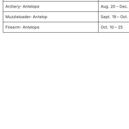
Archery- Antelope
Aug. 20 – Dec.
Muzzleloader- Antelop
Sept. 19 – Oct.
Firearm- Antelope
Oct. 10 – 25