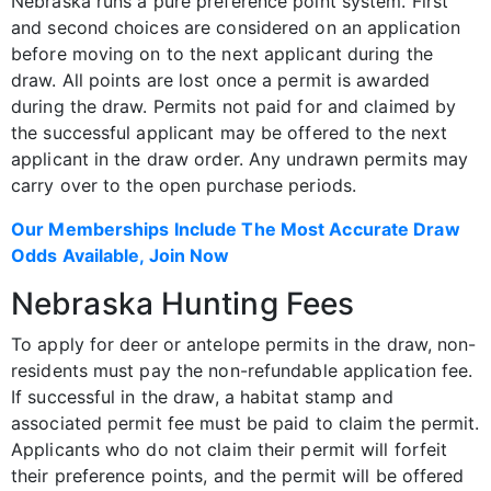
Nebraska runs a pure preference point system. First
and second choices are considered on an application
before moving on to the next applicant during the
draw. All points are lost once a permit is awarded
during the draw. Permits not paid for and claimed by
the successful applicant may be offered to the next
applicant in the draw order. Any undrawn permits may
carry over to the open purchase periods.
Our Memberships Include The Most Accurate Draw
Odds Available, Join Now
Nebraska Hunting Fees
To apply for deer or antelope permits in the draw, non-
residents must pay the non-refundable application fee.
If successful in the draw, a habitat stamp and
associated permit fee must be paid to claim the permit.
Applicants who do not claim their permit will forfeit
their preference points, and the permit will be offered