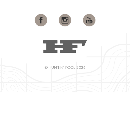
© HUNTIN' FOOL 2026