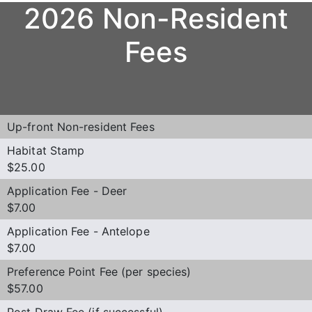
2026 Non-Resident
Fees
Up-front Non-resident Fees
Habitat Stamp
$25.00
Application Fee - Deer
$7.00
Application Fee - Antelope
$7.00
Preference Point Fee (per species)
$57.00
Post Draw Fee (if successful)