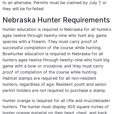
to an alternate. Permits must be claimed by July 7, or
they will be forfeited.
Nebraska Hunter Requirements
Hunter education is required in Nebraska for all hunters
ages twelve through twenty-nine who hunt any game
species with a firearm. They must carry proof of
successful completion of the course while hunting.
Bowhunter education is required in Nebraska for all
hunters ages twelve through twenty-nine who hunt big
game with a bow or crossbow, and they must carry
proof of completion of the course while hunting.
Habitat stamps are required for all non-resident
hunters, regardless of age. Resident youth and senior
permit holders are not required to purchase a stamp.
Hunter orange is required for all rifle and muzzleloader
hunters. The hunter must display 400 square inches of
hunter orange material on their head, chest, and back.