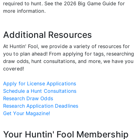
required to hunt. See the 2026 Big Game Guide for
more information.
Additional Resources
At Huntin' Fool, we provide a variety of resources for
you to plan ahead! From applying for tags, researching
draw odds, hunt consultations, and more, we have you
covered!
Apply for License Applications
Schedule a Hunt Consultations
Research Draw Odds
Research Application Deadlines
Get Your Magazine!
Your Huntin' Fool Membership