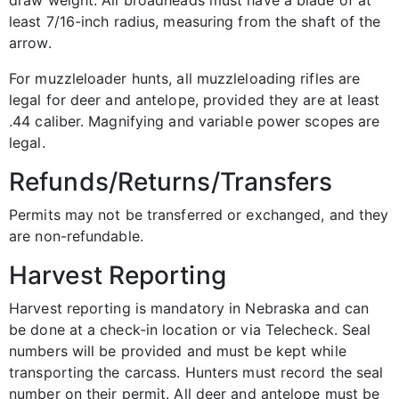
draw weight. All broadheads must have a blade of at
least 7/16-inch radius, measuring from the shaft of the
arrow.
For muzzleloader hunts, all muzzleloading rifles are
legal for deer and antelope, provided they are at least
.44 caliber. Magnifying and variable power scopes are
legal.
Refunds/Returns/Transfers
Permits may not be transferred or exchanged, and they
are non-refundable.
Harvest Reporting
Harvest reporting is mandatory in Nebraska and can
be done at a check-in location or via Telecheck. Seal
numbers will be provided and must be kept while
transporting the carcass. Hunters must record the seal
number on their permit. All deer and antelope must be