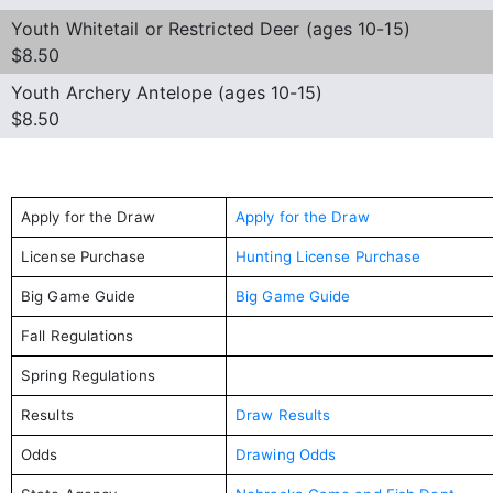
Youth Whitetail or Restricted Deer (ages 10-15)
$8.50
Youth Archery Antelope (ages 10-15)
$8.50
Apply for the Draw
Apply for the Draw
License Purchase
Hunting License Purchase
Big Game Guide
Big Game Guide
Fall Regulations
Spring Regulations
Results
Draw Results
Odds
Drawing Odds