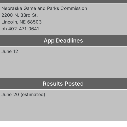
Nebraska Game and Parks Commission
2200 N. 33rd St.
Lincoln, NE 68503
ph 402-471-0641
App Deadlines
June 12
Results Posted
June 20 (estimated)