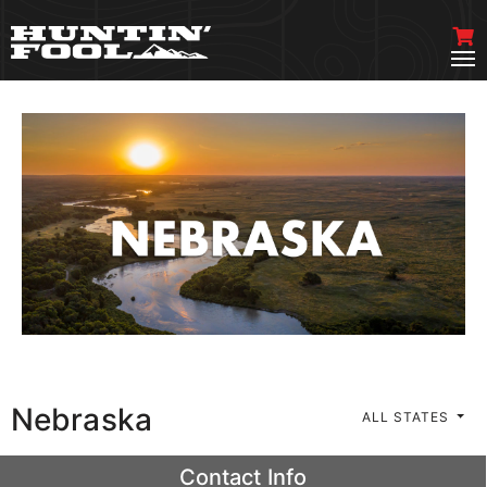
Nebraska
ALL STATES
Contact Info