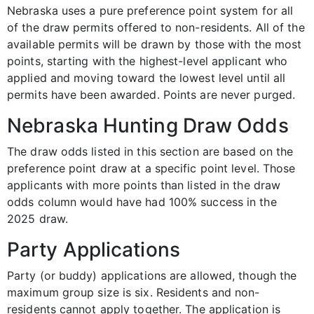
Nebraska uses a pure preference point system for all
of the draw permits offered to non-residents. All of the
available permits will be drawn by those with the most
points, starting with the highest-level applicant who
applied and moving toward the lowest level until all
permits have been awarded. Points are never purged.
Nebraska Hunting Draw Odds
The draw odds listed in this section are based on the
preference point draw at a specific point level. Those
applicants with more points than listed in the draw
odds column would have had 100% success in the
2025 draw.
Party Applications
Party (or buddy) applications are allowed, though the
maximum group size is six. Residents and non-
residents cannot apply together. The application is