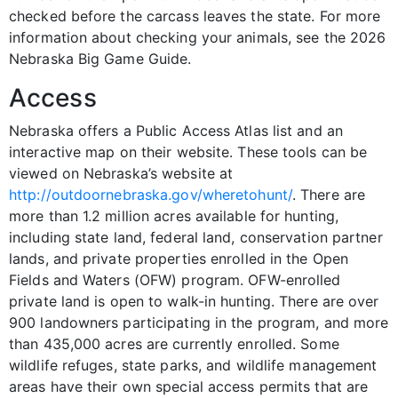
checked before the carcass leaves the state. For more
information about checking your animals, see the 2026
Nebraska Big Game Guide.
Access
Nebraska offers a Public Access Atlas list and an
interactive map on their website. These tools can be
viewed on Nebraska’s website at
http://outdoornebraska.gov/wheretohunt/
. There are
more than 1.2 million acres available for hunting,
including state land, federal land, conservation partner
lands, and private properties enrolled in the Open
Fields and Waters (OFW) program. OFW-enrolled
private land is open to walk-in hunting. There are over
900 landowners participating in the program, and more
than 435,000 acres are currently enrolled. Some
wildlife refuges, state parks, and wildlife management
areas have their own special access permits that are