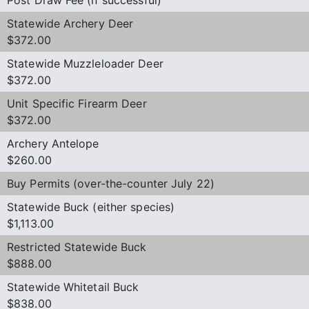
Statewide Archery Deer
$372.00
Statewide Muzzleloader Deer
$372.00
Unit Specific Firearm Deer
$372.00
Archery Antelope
$260.00
Buy Permits (over-the-counter July 22)
Statewide Buck (either species)
$1,113.00
Restricted Statewide Buck
$888.00
Statewide Whitetail Buck
$838.00