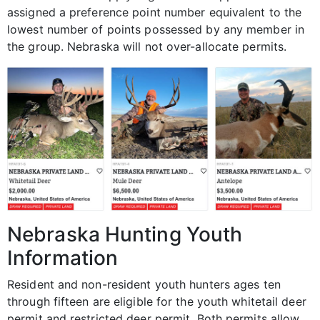
assigned a preference point number equivalent to the
lowest number of points possessed by any member in
the group. Nebraska will not over-allocate permits.
Nebraska Hunting Youth
Information
Resident and non-resident youth hunters ages ten
through fifteen are eligible for the youth whitetail deer
permit and restricted deer permit. Both permits allow