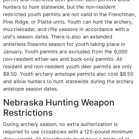
hunters to hunt statewide, but the non-resident
restricted youth permits are not valid in the Frenchman,
Pine Ridge, or Platte units. Youth can hunt the archery,
muzzleloader, and rifle seasons in accordance with a
unit’s season dates. There is also an extended
antlerless firearms season for youth taking place in
January. Youth permits are excluded from the 9,000
non-resident either-sex and buck-only permits. All
resident and non-resident youth deer permits are only
$8.50. Youth archery antelope permits also cost $8.50
and allow hunters to hunt statewide during the archery
antelope season dates.
Nebraska Hunting Weapon
Restrictions
During archery season, no extra authorization is
required to use crossbows with a 125-pound minimum