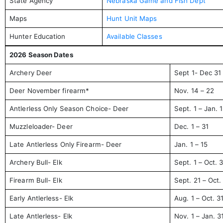
State Agency
Nebraska Game and Fish Dept
Maps
Hunt Unit Maps
Hunter Education
Available Classes
2026 Season Dates
Archery Deer
Sept 1- Dec 31
Deer November firearm*
Nov. 14 – 22
Antlerless Only Season Choice- Deer
Sept. 1 – Jan. 
Muzzleloader- Deer
Dec. 1 – 31
Late Antlerless Only Firearm- Deer
Jan. 1 – 15
Archery Bull- Elk
Sept. 1 – Oct. 
Firearm Bull- Elk
Sept. 21 – Oct.
Early Antlerless- Elk
Aug. 1 – Oct. 3
Late Antlerless- Elk
Nov. 1 – Jan. 3