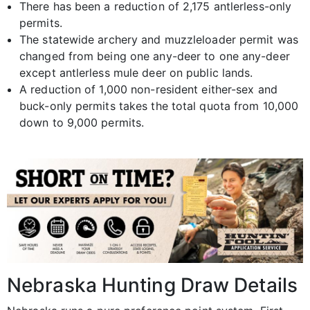
There has been a reduction of 2,175 antlerless-only
permits.
The statewide archery and muzzleloader permit was
changed from being one any-deer to one any-deer
except antlerless mule deer on public lands.
A reduction of 1,000 non-resident either-sex and
buck-only permits takes the total quota from 10,000
down to 9,000 permits.
Nebraska Hunting Draw Details