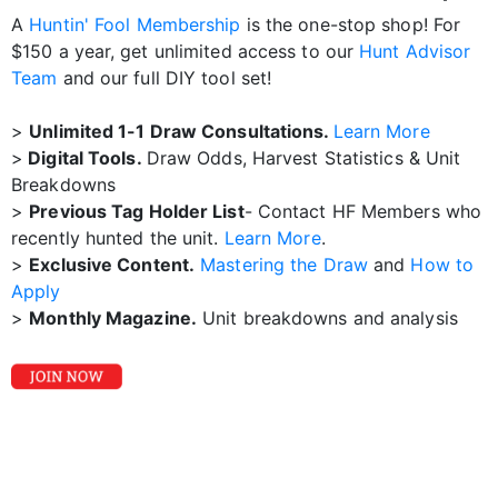
A
Huntin' Fool Membership
is the one-stop shop! For
$150 a year, get unlimited access to our
Hunt Advisor
Team
and our full DIY tool set!
>
Unlimited 1-1 Draw Consultations.
Learn More
>
Digital Tools.
Draw Odds, Harvest Statistics & Unit
Breakdowns
>
Previous Tag Holder List
- Contact HF Members who
recently hunted the unit.
Learn More
.
>
Exclusive Content.
Mastering the Draw
and
How to
Apply
>
Monthly Magazine.
Unit breakdowns and analysis