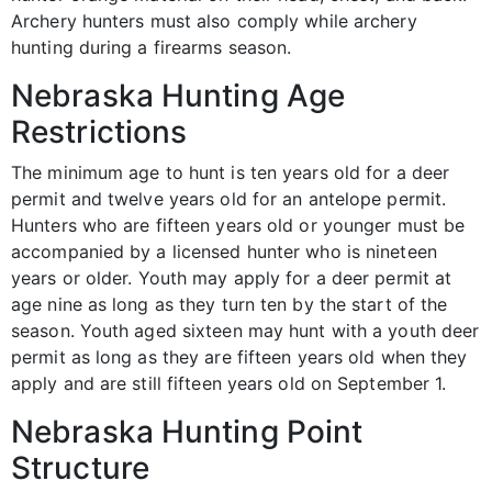
Archery hunters must also comply while archery
hunting during a firearms season.
Nebraska Hunting Age
Restrictions
The minimum age to hunt is ten years old for a deer
permit and twelve years old for an antelope permit.
Hunters who are fifteen years old or younger must be
accompanied by a licensed hunter who is nineteen
years or older. Youth may apply for a deer permit at
age nine as long as they turn ten by the start of the
season. Youth aged sixteen may hunt with a youth deer
permit as long as they are fifteen years old when they
apply and are still fifteen years old on September 1.
Nebraska Hunting Point
Structure