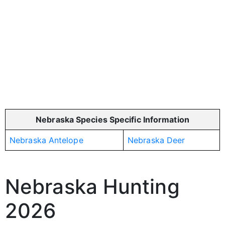
Nebraska Species Specific Information
Nebraska Antelope
Nebraska Deer
Nebraska Hunting
2026