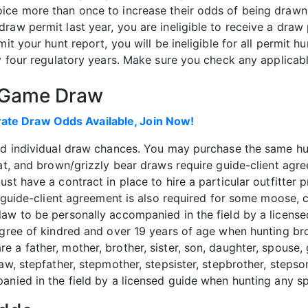
ice more than once to increase their odds of being drawn 
raw permit last year, you are ineligible to receive a draw
mit your hunt report, you will be ineligible for all permit 
ry four regulatory years. Make sure you check any applicab
g Game Draw
te Draw Odds Available, Join Now!
ed individual draw chances. You may purchase the same hun
oat, and brown/grizzly bear draws require guide-client ag
st have a contract in place to hire a particular outfitter p
s guide-client agreement is also required for some moose, c
aw to be personally accompanied in the field by a license
egree of kindred and over 19 years of age when hunting br
a father, mother, brother, sister, son, daughter, spouse, 
law, stepfather, stepmother, stepsister, stepbrother, steps
anied in the field by a licensed guide when hunting any s