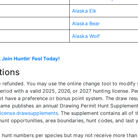
Alaska Elk
Alaska Bear
Alaska Wolf
 Join Huntin' Fool Today!
tions
be refunded. You may use the online change tool to modify 
eriod with a valid 2025, 2026, or 2027 hunting license. Pe
ot have a preference or bonus point system. The draw resu
ame publishes an annual Drawing Permit Hunt Supplement,
license.drawsupplements
. The supplement contains all of t
hunt opportunities, area boundaries, hunt codes, and last 
nt hunt numbers per species but may not receive more than 