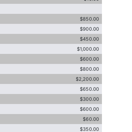
$850.00
$900.00
$450.00
$1,000.00
$600.00
$800.00
$2,200.00
$650.00
$300.00
$600.00
$60.00
$350.00