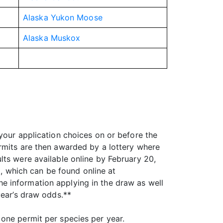
Alaska Yukon Moose
Alaska Muskox
your application choices on or before the
rmits are then awarded by a lottery where
lts were available online by February 20,
 which can be found online at
he information applying in the draw as well
year’s draw odds.**
one permit per species per year.