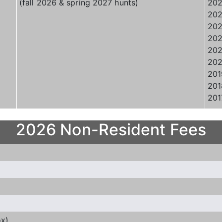
(fall 2026 & spring 2027 hunts)
202
202
202
202
202
202
201
201
201
2026 Non-Resident Fees
ox)