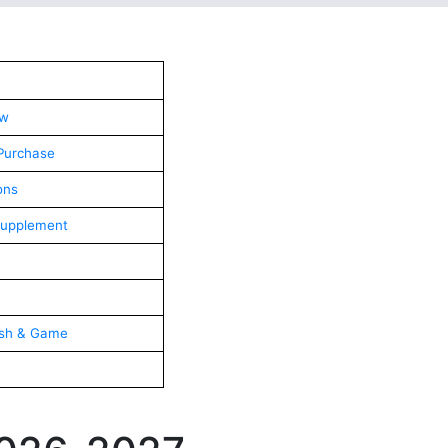
aw
Purchase
ons
Supplement
ish & Game