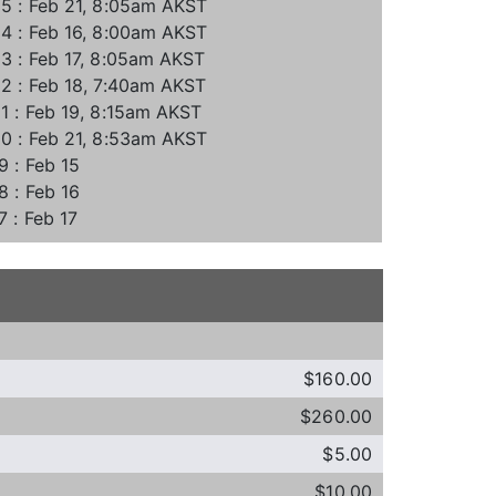
5 : Feb 21, 8:05am AKST
4 : Feb 16, 8:00am AKST
3 : Feb 17, 8:05am AKST
2 : Feb 18, 7:40am AKST
1 : Feb 19, 8:15am AKST
0 : Feb 21, 8:53am AKST
9 : Feb 15
8 : Feb 16
7 : Feb 17
$160.00
$260.00
$5.00
$10.00