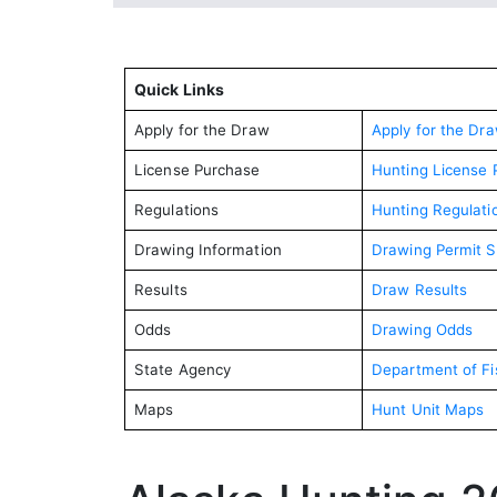
Quick Links
Apply for the Draw
Apply for the Dr
License Purchase
Hunting License 
Regulations
Hunting Regulati
Drawing Information
Drawing Permit 
Results
Draw Results
Odds
Drawing Odds
State Agency
Department of F
Maps
Hunt Unit Maps