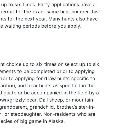
up to six times. Party applications have a
 permit for the exact same hunt number this
hunts for the next year. Many hunts also have
le waiting periods before you apply.
t choice up to six times or select up to six
reements to be completed prior to applying
rior to applying for draw hunts specific to
aribou, and bear hunts as specified in the
d guide or be accompanied in the field by a
own/grizzly bear, Dall sheep, or mountain
grandparent, grandchild, brother/sister-in-
on, or stepdaughter. Non-residents who are
pecies of big game in Alaska.