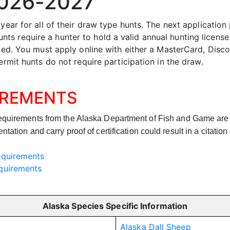
2026-2027
 year for all of their draw type hunts. The next applicatio
s require a hunter to hold a valid annual hunting license
pted. You must apply online with either a MasterCard, Disco
ermit hunts do not require participation in the draw.
IREMENTS
requirements from the Alaska Department of Fish
and
Game are b
ation and carry proof of certification could result in a citation
equirements
quirements
Alaska Species Specific Information
Alaska Dall Sheep