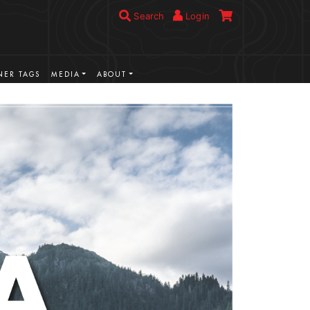
Search
Login
ER TAGS
MEDIA
ABOUT