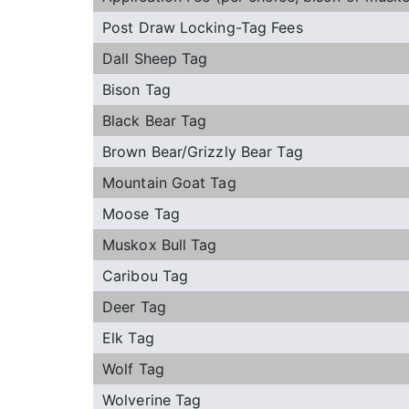
Post Draw Locking-Tag Fees
Dall Sheep Tag
Bison Tag
Black Bear Tag
Brown Bear/Grizzly Bear Tag
Mountain Goat Tag
Moose Tag
Muskox Bull Tag
Caribou Tag
Deer Tag
Elk Tag
Wolf Tag
Wolverine Tag