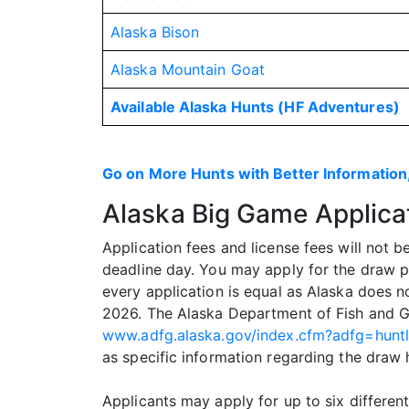
Alaska Bison
Alaska Mountain Goat
Available Alaska Hunts (HF Adventures)
Go on More Hunts with Better Information,
Alaska Big Game Applica
Application fees and license fees will not 
deadline day. You may apply for the draw p
every application is equal as Alaska does n
2026. The Alaska Department of Fish and G
www.adfg.alaska.gov/index.cfm?adfg=hunt
as specific information regarding the draw 
Applicants may apply for up to six differe