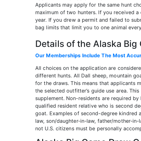
Applicants may apply for the same hunt cho
maximum of two hunters. If you received a d
year. If you drew a permit and failed to sub
bag limits that limit you to one animal eve
Details of the Alaska Bi
Our Memberships Include The Most Accura
All choices on the application are consider
different hunts. All Dall sheep, mountain g
for the draws. This means that applicants mu
the selected outfitter’s guide use area. Thi
supplement. Non-residents are required by l
qualified resident relative who is second d
goat. Examples of second-degree kindred are 
law, son/daughter-in-law, father/mother-in-
not U.S. citizens must be personally accomp