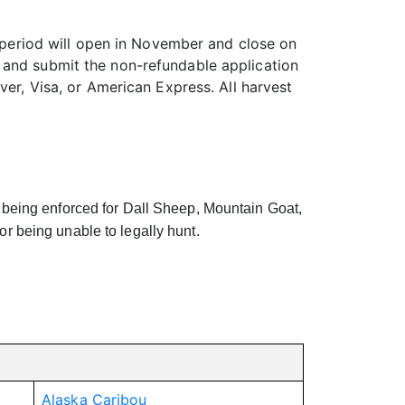
n period will open in November and close on
 and submit the non-refundable application
ver, Visa, or American Express. All harvest
eing enforced for Dall Sheep, Mountain Goat,
 or being unable to legally hunt.
Alaska Caribou