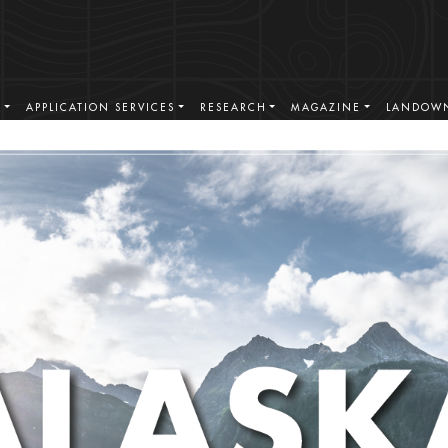
S
APPLICATION SERVICES
RESEARCH
MAGAZINE
LANDOWN