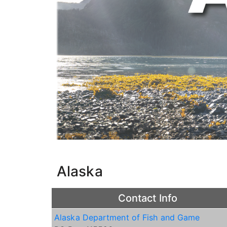
Alaska
Contact Info
Alaska Department of Fish and Game