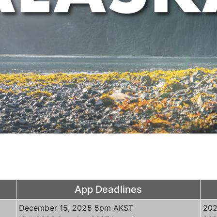
App Deadlines
December 15, 2025 5pm AKST
202