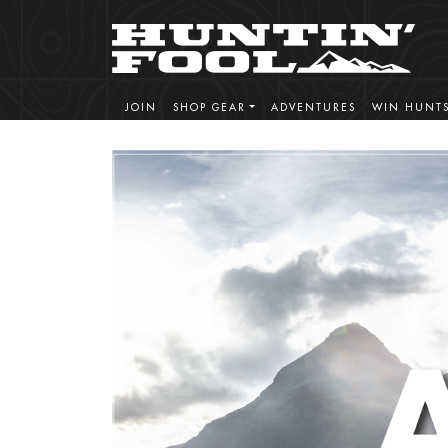
JOIN
SHOP GEAR
ADVENTURES
WIN HUNT