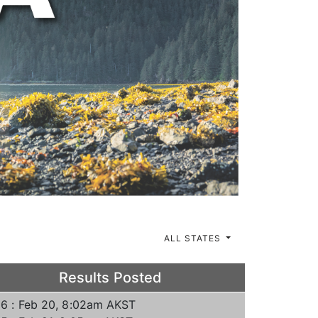
ALL STATES
Results Posted
6 : Feb 20, 8:02am AKST