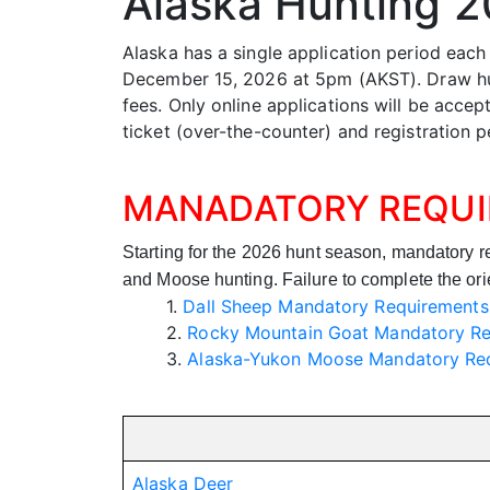
Alaska Hunting 
Alaska has a single application period each
December 15, 2026 at 5pm (AKST). Draw hunt
fees. Only online applications will be acce
ticket (over-the-counter) and registration p
MANADATORY REQU
Starting for the 2026 hunt season, mandatory 
and Moose hunting. Failure to complete the orient
1.
Dall Sheep Mandatory Requirements
2.
Rocky Mountain Goat Mandatory R
3.
Alaska-Yukon Moose Mandatory Re
Alaska Deer