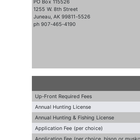
PO Box 115526
1255 W. 8th Street
Juneau, AK 99811-5526
ph 907-465-4190
Up-Front Required Fees
Annual Hunting License
Annual Hunting & Fishing License
Application Fee (per choice)
Application Fee (per choice, bison or musk