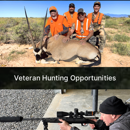
Veteran Hunting Opportunities