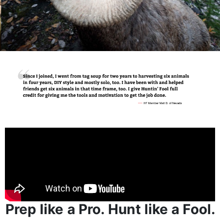
Prep like a Pro. Hunt like a Fool.
Huntin’ Fool is for those obsessed with making their
next hunting season unforgettable - and know that