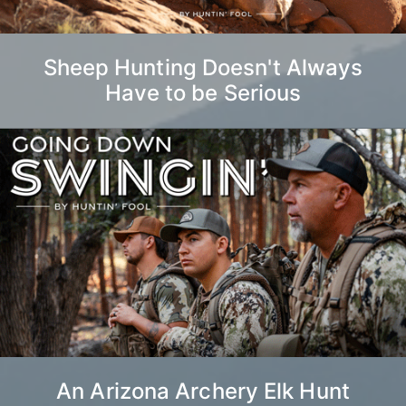
Sheep Hunting Doesn't Always
Have to be Serious
An Arizona Archery Elk Hunt