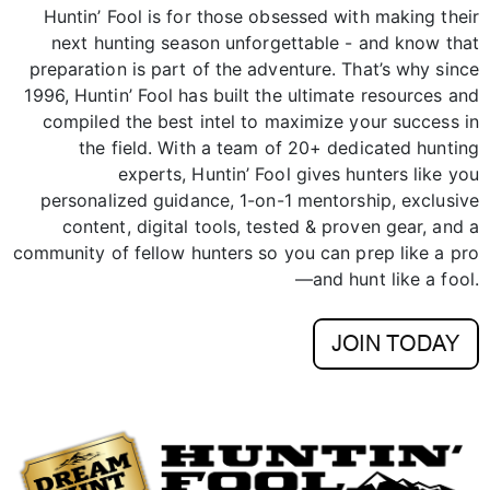
preparation is part of the adventure. That’s why since
1996, Huntin’ Fool has built the ultimate resources and
compiled the best intel to maximize your success in
the field. With a team of 20+ dedicated hunting
experts, Huntin’ Fool gives hunters like you
personalized guidance, 1-on-1 mentorship, exclusive
content, digital tools, tested & proven gear, and a
community of fellow hunters so you can prep like a pro
—and hunt like a fool.