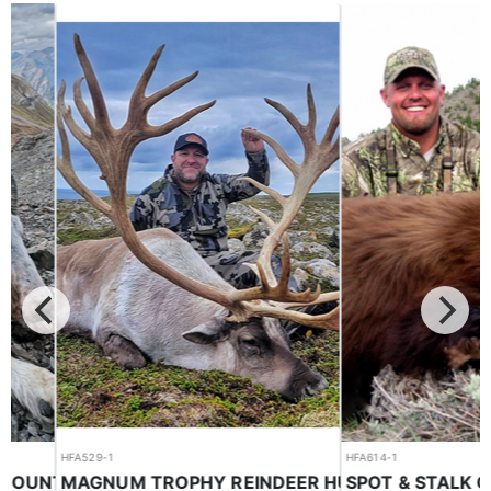
HFA529-1
HFA614-1
MAGNUM TROPHY REINDEER HUNTS
HORSEBACK BC GUIDED MOUNTAIN GOAT HUNTS ON THE EAST SLOPE
Reindeer
Black Bear
$22,500.00
$4,000.00