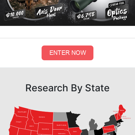
Research By State
Maine
Vermont
Washington
New
Montana
Hampshire
Oregon
South Dakota
Idaho
Pennsylvania
Wyoming
Iowa
Nebraska
Nevada
Virginia
Utah
Colorado
Kansas
Kentucky
California
Tennessee