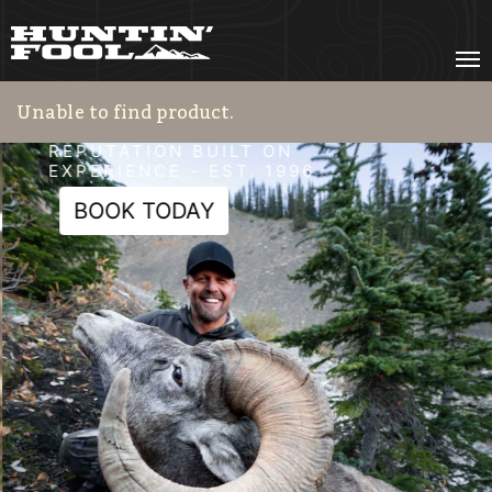
HF Adventures
REPUTATION BUILT ON
EXPERIENCE - EST. 1996
BOOK TODAY