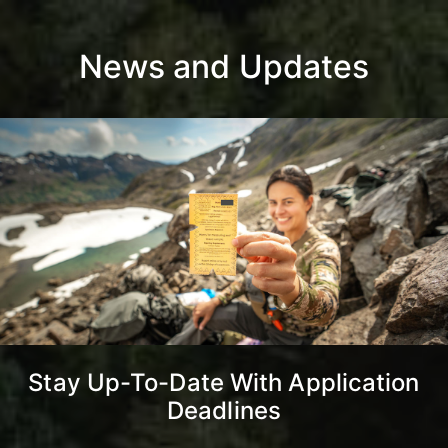
News and Updates
Stay Up-To-Date With Application
Deadlines