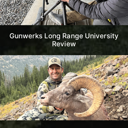
Gunwerks Long Range University
Review
Montana Unlimited Bighorn
Sheep Strategy