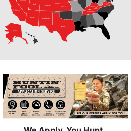
Arizona
New Mexico
Texas
Alaska
We Apply, You Hunt.
Step 1:
A Hunt Advisor works with you one-on-one to