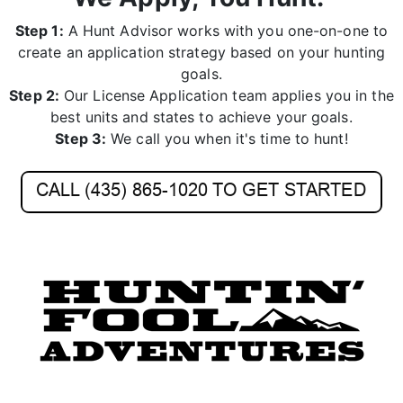
create an application strategy based on your hunting
goals.
Step 2:
Our License Application team applies you in the
best units and states to achieve your goals.
Step 3:
We call you when it's time to hunt!