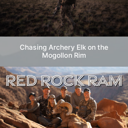
Chasing Archery Elk on the
Mogollon Rim