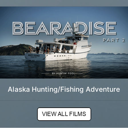
Alaska Hunting/Fishing Adventure