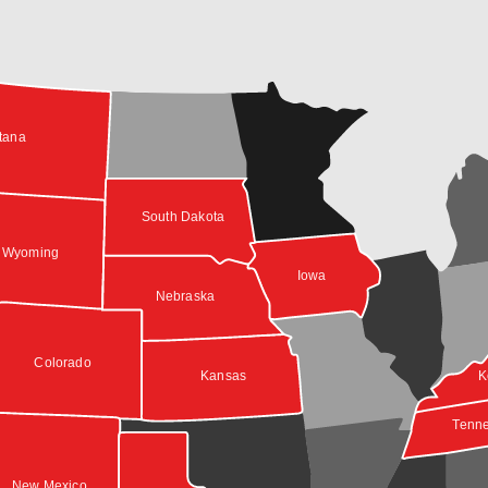
tana
South Dakota
Wyoming
Iowa
Nebraska
Colorado
Kansas
K
Tenn
New Mexico