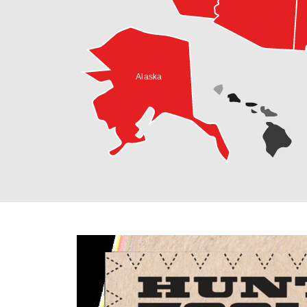
Alaska