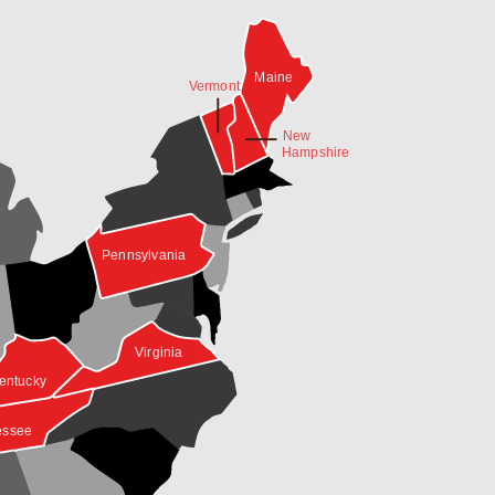
Maine
Vermont
New
Hampshire
Pennsylvania
Virginia
entucky
essee