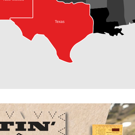
Texas