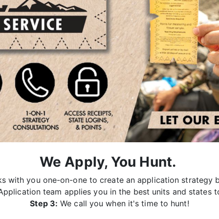
We Apply, You Hunt.
 with you one-on-one to create an application strategy b
pplication team applies you in the best units and states t
Step 3:
We call you when it's time to hunt!