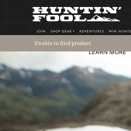
HF Adventures
JOIN
SHOP GEAR
ADVENTURES
WIN HUNT
REPUTATION BUILT ON EXPERIENCE - EST