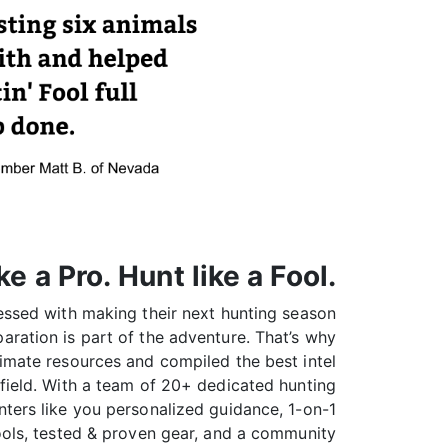
ke a Pro. Hunt like a Fool.
sessed with making their next hunting season
aration is part of the adventure. That’s why
ltimate resources and compiled the best intel
field. With a team of 20+ dedicated hunting
nters like you personalized guidance, 1-on-1
tools, tested & proven gear, and a community
ou can prep like a pro—and hunt like a fool.