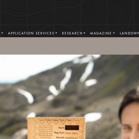
S
APPLICATION SERVICES
RESEARCH
MAGAZINE
LANDOWN
BOOK TODAY
. 1996