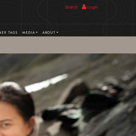
Search
Login
ER TAGS
MEDIA
ABOUT