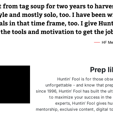
Prep li
Huntin’ Fool is for those ob
unforgettable - and know that prep
since 1996, Huntin’ Fool has built the u
to maximize your success in the 
experts, Huntin’ Fool gives hu
mentorship, exclusive content, digital 
of fellow hunters so y