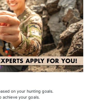
ased on your hunting goals.
o achieve your goals.