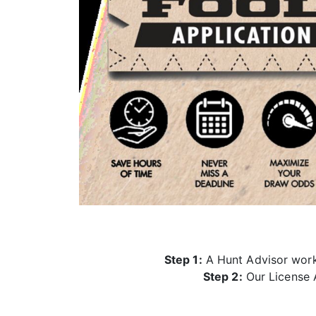
Step 1:
A Hunt Advisor works
Step 2:
Our License A