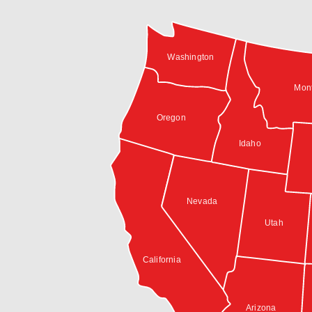
Washington
Mon
Oregon
Idaho
Nevada
Utah
California
Arizona