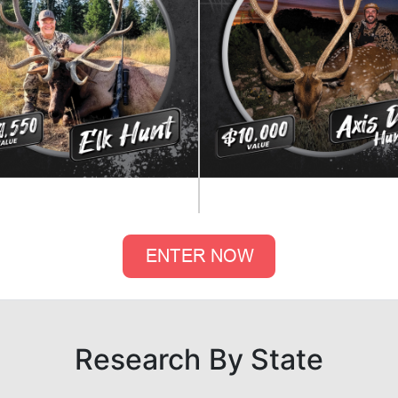
Research By State