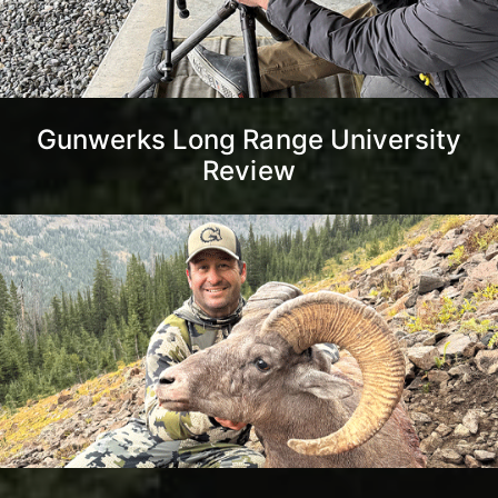
Gunwerks Long Range University
Review
Montana Unlimited Bighorn
Sheep Strategy