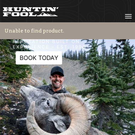
HF Adventures
REPUTATION BUILT ON
EXPERIENCE - EST. 1996
BOOK TODAY