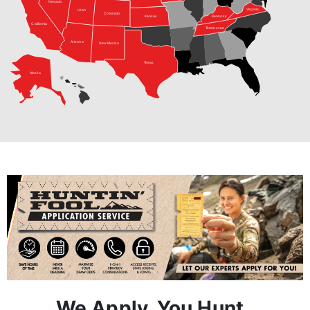
Arizona
New Mexico
Texas
Alaska
We Apply, You Hunt.
Step 1:
A Hunt Advisor works with you one-on-one to