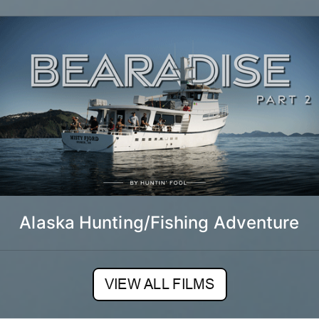
Alaska Hunting/Fishing Adventure