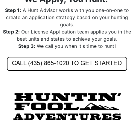
create an application strategy based on your hunting
goals.
Step 2:
Our License Application team applies you in the
best units and states to achieve your goals.
Step 3:
We call you when it's time to hunt!