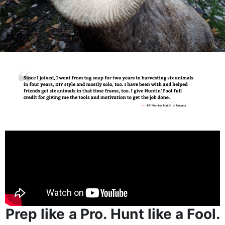
Prep like a Pro. Hunt like a Fool.
Huntin’ Fool is for those obsessed with making their
next hunting season unforgettable - and know that