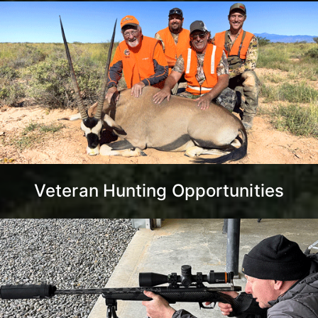
Veteran Hunting Opportunities