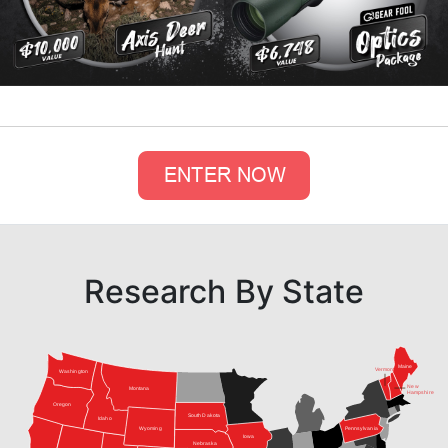
Research By State
Maine
Vermont
Washington
New
Montana
Hampshire
Oregon
South Dakota
Idaho
Pennsylvania
Wyoming
Iowa
Nebraska
Nevada
Virginia
Utah
Colorado
Kansas
Kentucky
California
Tennessee