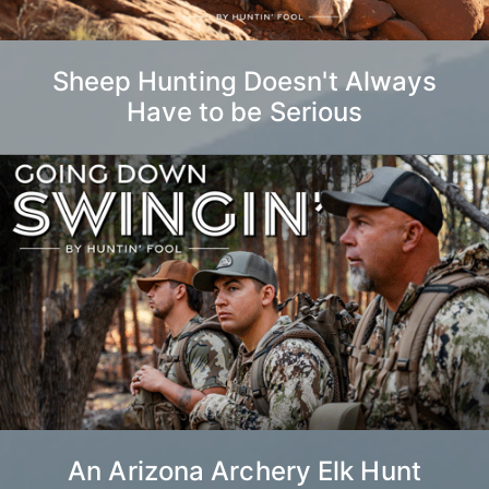
Sheep Hunting Doesn't Always
Have to be Serious
An Arizona Archery Elk Hunt