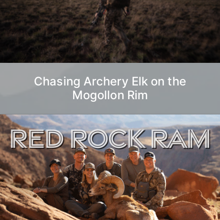
Chasing Archery Elk on the
Mogollon Rim