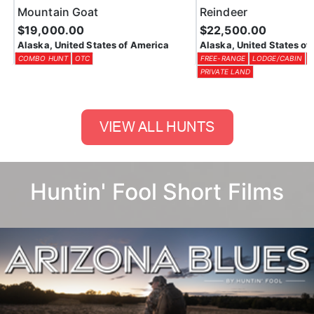
Alaska, United States of America
Alaska, United States of 
COMBO HUNT
OTC
FREE-RANGE
LODGE/CABIN
OT
PRIVATE LAND
Huntin' Fool Short Films