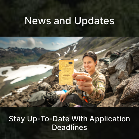
News and Updates
Stay Up-To-Date With Application
Deadlines