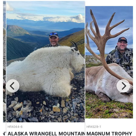
HFA044-6
HFA529-1
HORSEBACK BC GUIDED MOUNTAIN GOAT HUNTS ON THE EAST SLOPE
MAGNUM TROPHY RE
ALASKA WRANGELL MOUNTAINS MOUNTAIN GOAT / BLACK BEAR COMBO HUNTS
Mountain Goat
Reindeer
$19,000.00
$22,500.00