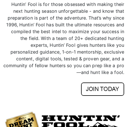
preparation is part of the adventure. That’s why since
1996, Huntin’ Fool has built the ultimate resources and
compiled the best intel to maximize your success in
the field. With a team of 20+ dedicated hunting
experts, Huntin’ Fool gives hunters like you
personalized guidance, 1-on-1 mentorship, exclusive
content, digital tools, tested & proven gear, and a
community of fellow hunters so you can prep like a pro
—and hunt like a fool.