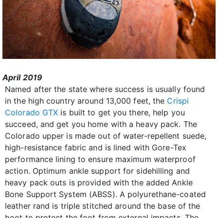
April 2019
Named after the state where success is usually found
in the high country around 13,000 feet, the
Crispi
Colorado GTX
is built to get you there, help you
succeed, and get you home with a heavy pack. The
Colorado upper is made out of water-repellent suede,
high-resistance fabric and is lined with Gore-Tex
performance lining to ensure maximum waterproof
action. Optimum ankle support for sidehilling and
heavy pack outs is provided with the added Ankle
Bone Support System (ABSS). A polyurethane-coated
leather rand is triple stitched around the base of the
boot to protect the foot from external impacts. The