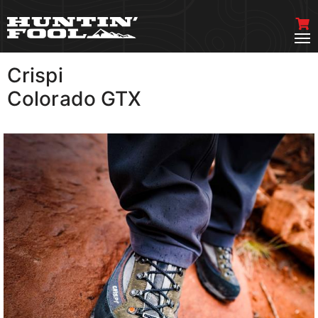
Crispi
VIEW MORE
Colorado GTX