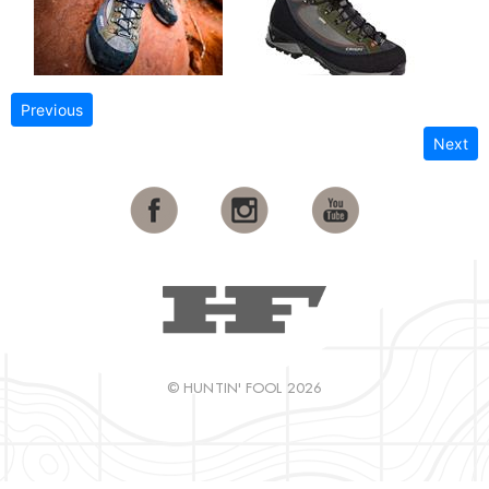
Previous
Next
© HUNTIN' FOOL 2026