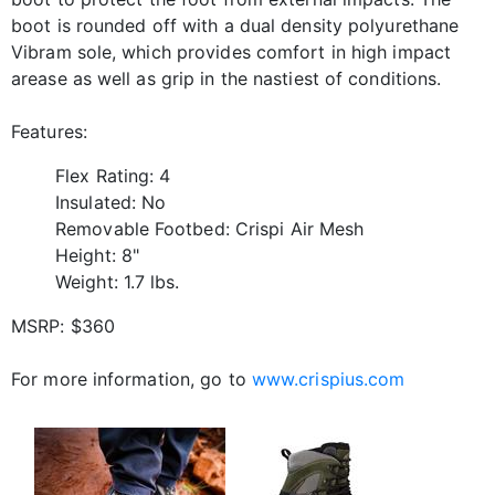
boot is rounded off with a dual density polyurethane
Vibram sole, which provides comfort in high impact
arease as well as grip in the nastiest of conditions.
Features:
Flex Rating: 4
Insulated: No
Removable Footbed: Crispi Air Mesh
Height: 8"
Weight: 1.7 lbs.
MSRP: $360
For more information, go to
www.crispius.com