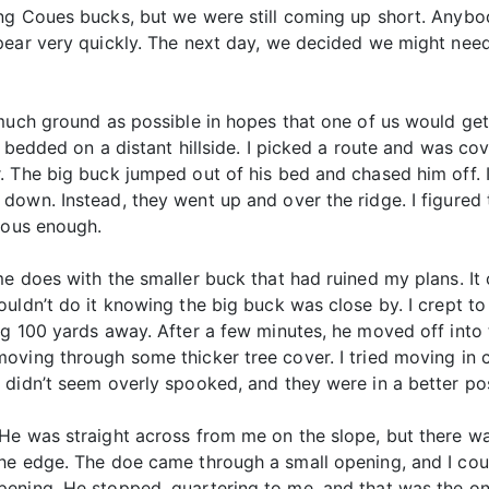
ing Coues bucks, but we were still coming up short. Any
pear very quickly. The next day, we decided we might need
much ground as possible in hopes that one of us would get 
k bedded on a distant hillside. I picked a route and was co
. The big buck jumped out of his bed and chased him off. 
own. Instead, they went up and over the ridge. I figured 
ious enough.
me does with the smaller buck that had ruined my plans. I
uldn’t do it knowing the big buck was close by. I crept to 
g 100 yards away. After a few minutes, he moved off into t
oving through some thicker tree cover. I tried moving in 
didn’t seem overly spooked, and they were in a better posi
He was straight across from me on the slope, but there wa
he edge. The doe came through a small opening, and I coul
ning. He stopped, quartering to me, and that was the only