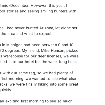
d mid-December. However, this year, I
ool stories and seeing smiling hunters with
e I had never hunted Arizona, let alone set
 the area and what to expect.
s in Michigan had been between 0 and 10
 70 degrees. My friend, Mike Hanson, picked
’s Warehouse for our deer licenses, we were
led in to our hotel for the week-long hunt.
r with our same tag, so we had plenty of
 first morning, we wanted to see what else
cks, we were finally hiking into some great
uickly.
 an exciting first morning to see so much