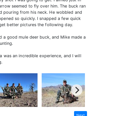
e arrow seemed to fly over him. The buck ran
ood pouring from his neck. He wobbled and
appened so quickly. I snapped a few quick
et better pictures the following day.
 find a good mule deer buck, and Mike made a
unting.
na was an incredible experience, and I will
g.
Next