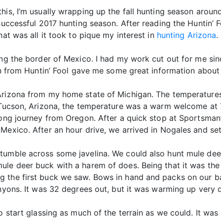
his, I’m usually wrapping up the fall hunting season aroun
successful 2017 hunting season. After reading the Huntin’ F
hat was all it took to pique my interest in
hunting Arizona
.
ong the border of Mexico. I had my work cut out for me sinc
son from Huntin’ Fool gave me some great information about
 Arizona from my home state of Michigan. The temperature
n Tucson, Arizona, the temperature was a warm welcome at
 long journey from Oregon. After a quick stop at Sportsman
Mexico. After an hour drive, we arrived in Nogales and sett
tumble across some javelina. We could also hunt mule dee
ule deer buck with a harem of does. Being that it was the
 the first buck we saw. Bows in hand and packs on our ba
anyons. It was 32 degrees out, but it was warming up very q
o start glassing as much of the terrain as we could. It was