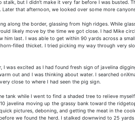
stalk, but I didn’t make it very far before I was busted. T
lt. Later that afternoon, we looked over some more canyons 
 along the border, glassing from high ridges. While glass
uld likely move by the time we got close. I had Mike cir
aw him last. I was able to get within 90 yards across a sma
horn-filled thicket. I tried picking my way through very sl
 was excited as I had found fresh sign of javelina diggin
 warm out and I was thinking about water. I searched onX
very close to where I had seen the pig sign.
the tank while I went to find a shaded tree to relieve myself.
 10 javelina moving up the grassy bank toward the ridgeto
 quick pictures, deboning, and getting the meat in the coo
g before we found the herd. I stalked downwind to 25 yards