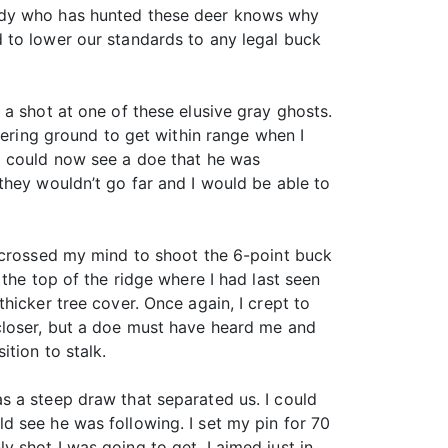
body who has hunted these deer knows why
 to lower our standards to any legal buck
a shot at one of these elusive gray ghosts.
vering ground to get within range when I
I could now see a doe that he was
they wouldn’t go far and I would be able to
t crossed my mind to shoot the 6-point buck
the top of the ridge where I had last seen
hicker tree cover. Once again, I crept to
closer, but a doe must have heard me and
tion to stalk.
s a steep draw that separated us. I could
d see he was following. I set my pin for 70
 shot I was going to get. I aimed just in