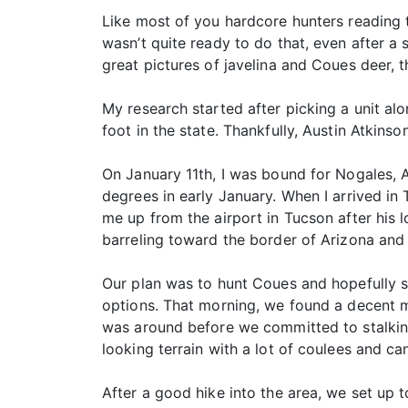
Like most of you hardcore hunters reading t
wasn’t quite ready to do that, even after a 
great pictures of javelina and Coues deer, t
My research started after picking a unit al
foot in the state. Thankfully, Austin Atkin
On January 11th, I was bound for Nogales,
degrees in early January. When I arrived i
me up from the airport in Tucson after his
barreling toward the border of Arizona and 
Our plan was to hunt Coues and hopefully s
options. That morning, we found a decent m
was around before we committed to stalking
looking terrain with a lot of coulees and c
After a good hike into the area, we set up t