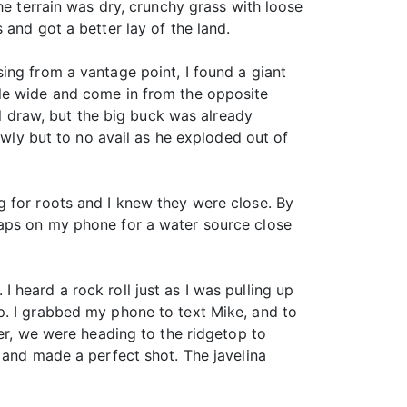
he terrain was dry, crunchy grass with loose
and got a better lay of the land.
ing from a vantage point, I found a giant
cle wide and come in from the opposite
ll draw, but the big buck was already
owly but to no avail as he exploded out of
g for roots and I knew they were close. By
maps on my phone for a water source close
 I heard a rock roll just as I was pulling up
p. I grabbed my phone to text Mike, and to
ler, we were heading to the ridgetop to
 and made a perfect shot. The javelina