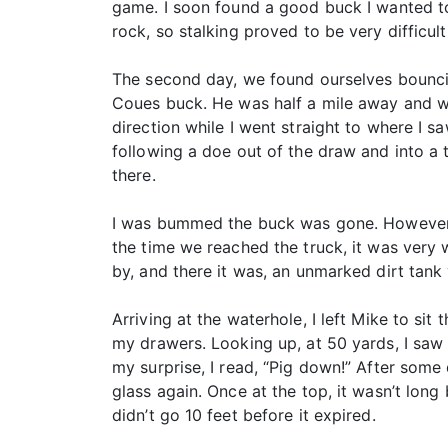
game. I soon found a good buck I wanted to 
rock, so stalking proved to be very difficu
The second day, we found ourselves bouncing
Coues buck. He was half a mile away and wo
direction while I went straight to where I s
following a doe out of the draw and into a t
there.
I was bummed the buck was gone. However, I
the time we reached the truck, it was very
by, and there it was, an unmarked dirt tank 
Arriving at the waterhole, I left Mike to sit 
my drawers. Looking up, at 50 yards, I saw
my surprise, I read, “Pig down!” After some
glass again. Once at the top, it wasn’t lon
didn’t go 10 feet before it expired.