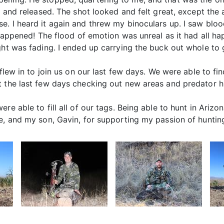
ck and released. The shot looked and felt great, except th
e. I heard it again and threw my binoculars up. I saw bl
t happened! The flood of emotion was unreal as it had all h
ght was fading. I ended up carrying the buck out whole to g
, flew in to join us on our last few days. We were able to
t the last few days checking out new areas and predator h
re able to fill all of our tags. Being able to hunt in Arizo
e, and my son, Gavin, for supporting my passion of huntin