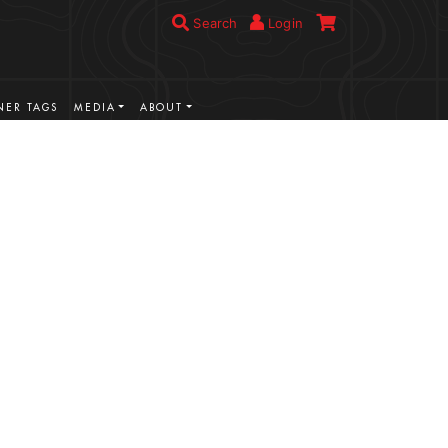
Search
Login
ER TAGS
MEDIA
ABOUT
VIEW MORE