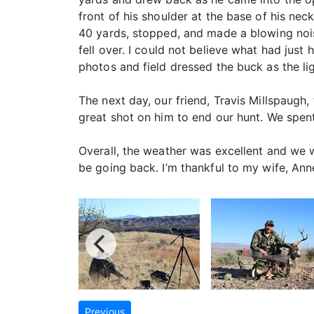
front of his shoulder at the base of his ne
40 yards, stopped, and made a blowing nois
fell over. I could not believe what had jus
photos and field dressed the buck as the li
The next day, our friend, Travis Millspaugh
great shot on him to end our hunt. We spen
Overall, the weather was excellent and we we
be going back. I’m thankful to my wife, Ann
Previous