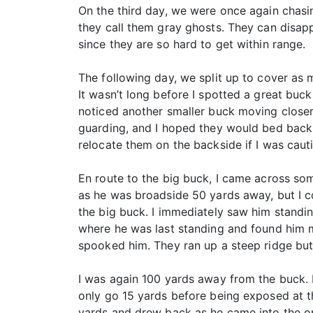
On the third day, we were once again chas
they call them gray ghosts. They can disap
since they are so hard to get within range.
The following day, we split up to cover as 
It wasn’t long before I spotted a great buc
noticed another smaller buck moving closer
guarding, and I hoped they would bed back d
relocate them on the backside if I was caut
En route to the big buck, I came across so
as he was broadside 50 yards away, but I co
the big buck. I immediately saw him standin
where he was last standing and found him m
spooked him. They ran up a steep ridge but 
I was again 100 yards away from the buck. 
only go 15 yards before being exposed at t
yards and drew back as he came into the ope