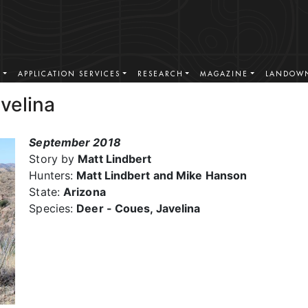
S
APPLICATION SERVICES
RESEARCH
MAGAZINE
LANDOWN
velina
September 2018
Story by
Matt Lindbert
Hunters:
Matt Lindbert and Mike Hanson
State:
Arizona
Species:
Deer - Coues, Javelina