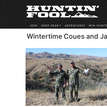
JOIN
SHOP GEAR
ADVENTURES
WIN HUNT
Wintertime Coues and Ja