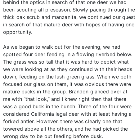
behind the optics in search of that one deer we had
been scouting all preseason. Slowly pacing through the
thick oak scrub and manzanita, we continued our quest
in search of that mature deer with hopes of having one
opportunity.
As we began to walk out for the evening, we had
spotted four deer feeding in a flowing riverbed below.
The grass was so tall that it was hard to depict what
we were looking at as they continued with their heads
down, feeding on the lush green grass. When we both
focused our glass on them, it was obvious there were
mature bucks in the group. Brandon glanced over at
me with “that look,” and I knew right then that there
was a good buck in the bunch. Three of the four were
considered California legal deer with at least having a
forked antler. However, there was clearly one that
towered above all the others, and he had picked the
wrong day to be out feeding before dusk.