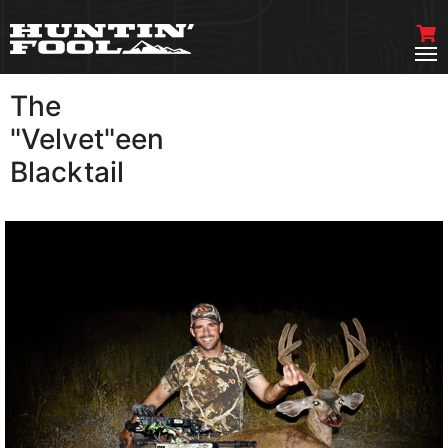
The
VIEW MORE
"Velvet"een
Blacktail