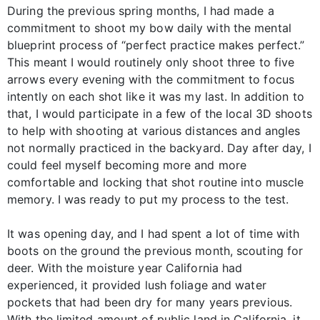
During the previous spring months, I had made a
commitment to shoot my bow daily with the mental
blueprint process of “perfect practice makes perfect.”
This meant I would routinely only shoot three to five
arrows every evening with the commitment to focus
intently on each shot like it was my last. In addition to
that, I would participate in a few of the local 3D shoots
to help with shooting at various distances and angles
not normally practiced in the backyard. Day after day, I
could feel myself becoming more and more
comfortable and locking that shot routine into muscle
memory. I was ready to put my process to the test.
It was opening day, and I had spent a lot of time with
boots on the ground the previous month, scouting for
deer. With the moisture year California had
experienced, it provided lush foliage and water
pockets that had been dry for many years previous.
With the limited amount of public land in California, it