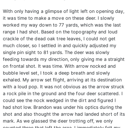
With only having a glimpse of light left on opening day,
it was time to make a move on these deer. I slowly
worked my way down to 77 yards, which was the last
range I had shot. Based on the topography and loud
crackle of the dead oak tree leaves, I could not get
much closer, so I settled in and quickly adjusted my
single pin sight to 81 yards. The deer was slowly
feeding towards my direction, only giving me a straight
on frontal shot. It was time. With arrow nocked and
bubble level set, I took a deep breath and slowly
exhaled. My arrow set flight, arriving at its destination
with a loud pop. It was not obvious as the arrow struck
a rock pile in the ground and the four deer scattered. I
could see the nock wedged in the dirt and figured I
had shot low. Brandon was under his optics during the
shot and also thought the arrow had landed short of its
mark. As we glassed the deer trotting off, we only
counted three that left the area. I immediately felt my