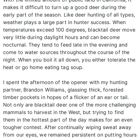
makes it difficult to turn up a good deer during the
early part of the season. Like deer hunting of all types,
weather plays a large part in hunter success. When
temperatures exceed 100 degrees, blacktail deer move
very little during daylight hours and can become
nocturnal. They tend to feed late in the evening and
come to water sources throughout the course of the
night. When you boil it all down, you either tolerate the
heat or go home eating tag soup.
I spent the afternoon of the opener with my hunting
partner, Brandon Williams, glassing thick, forested
timber pockets in hopes of a flicker of an ear or tail.
Not only are blacktail deer one of the more challenging
mammals to harvest in the West, but trying to find
them in the hottest part of the day makes for an even
tougher contest. After continually wiping sweat away
from our eyes, we remained persistent on putting hours