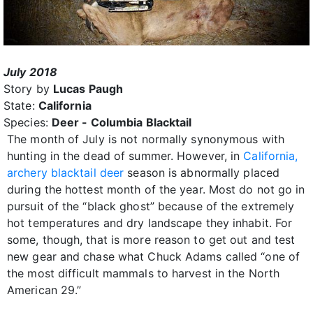
July 2018
Story by
Lucas Paugh
State:
California
Species:
Deer - Columbia Blacktail
The month of July is not normally synonymous with
hunting in the dead of summer. However, in
California,
archery blacktail deer
season is abnormally placed
during the hottest month of the year. Most do not go in
pursuit of the “black ghost” because of the extremely
hot temperatures and dry landscape they inhabit. For
some, though, that is more reason to get out and test
new gear and chase what Chuck Adams called “one of
the most difficult mammals to harvest in the North
American 29.”