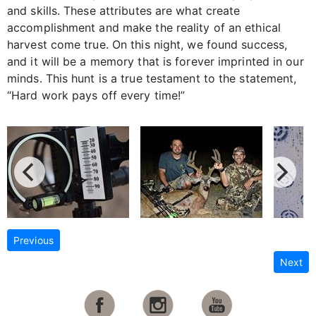
and skills. These attributes are what create
accomplishment and make the reality of an ethical
harvest come true. On this night, we found success,
and it will be a memory that is forever imprinted in our
minds. This hunt is a true testament to the statement,
“Hard work pays off every time!”
Previous
Next