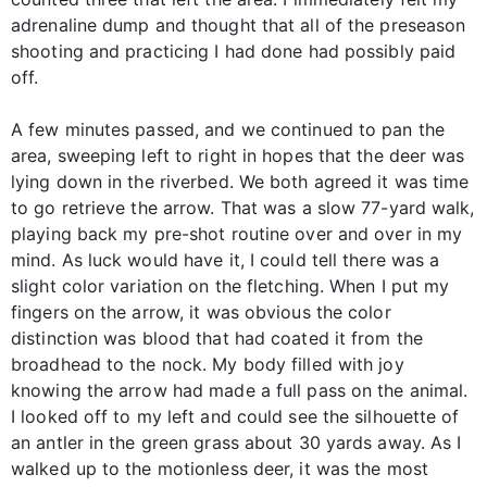
adrenaline dump and thought that all of the preseason
shooting and practicing I had done had possibly paid
off.
A few minutes passed, and we continued to pan the
area, sweeping left to right in hopes that the deer was
lying down in the riverbed. We both agreed it was time
to go retrieve the arrow. That was a slow 77-yard walk,
playing back my pre-shot routine over and over in my
mind. As luck would have it, I could tell there was a
slight color variation on the fletching. When I put my
fingers on the arrow, it was obvious the color
distinction was blood that had coated it from the
broadhead to the nock. My body filled with joy
knowing the arrow had made a full pass on the animal.
I looked off to my left and could see the silhouette of
an antler in the green grass about 30 yards away. As I
walked up to the motionless deer, it was the most