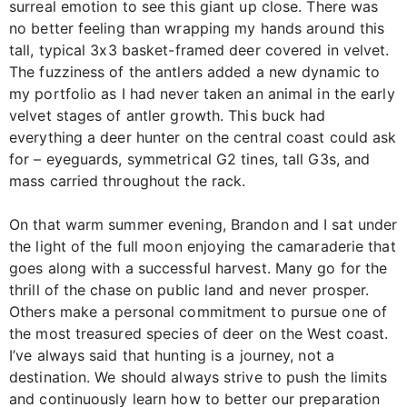
surreal emotion to see this giant up close. There was
no better feeling than wrapping my hands around this
tall, typical 3x3 basket-framed deer covered in velvet.
The fuzziness of the antlers added a new dynamic to
my portfolio as I had never taken an animal in the early
velvet stages of antler growth. This buck had
everything a deer hunter on the central coast could ask
for – eyeguards, symmetrical G2 tines, tall G3s, and
mass carried throughout the rack.
On that warm summer evening, Brandon and I sat under
the light of the full moon enjoying the camaraderie that
goes along with a successful harvest. Many go for the
thrill of the chase on public land and never prosper.
Others make a personal commitment to pursue one of
the most treasured species of deer on the West coast.
I’ve always said that hunting is a journey, not a
destination. We should always strive to push the limits
and continuously learn how to better our preparation