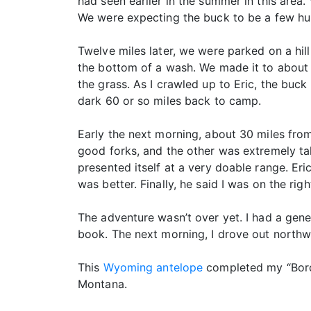
had seen earlier in the summer in this area
We were expecting the buck to be a few hu
Twelve miles later, we were parked on a hi
the bottom of a wash. We made it to about 4
the grass. As I crawled up to Eric, the buc
dark 60 or so miles back to camp.
Early the next morning, about 30 miles fr
good forks, and the other was extremely ta
presented itself at a very doable range. Er
was better. Finally, he said I was on the ri
The adventure wasn’t over yet. I had a gene
book. The next morning, I drove out northw
This
Wyoming antelope
completed my “Borde
Montana.