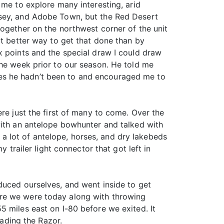
 me to explore many interesting, arid
nsey, and Adobe Town, but the Red Desert
together on the northwest corner of the unit
at better way to get that done than by
x points and the special draw I could draw
the week prior to our season. He told me
es he hadn’t been to and encouraged me to
re just the first of many to come. Over the
with an antelope bowhunter and talked with
 lot of antelope, horses, and dry lakebeds
 trailer light connector that got left in
duced ourselves, and went inside to get
ere we were today along with throwing
5 miles east on I-80 before we exited. It
oading the Razor.