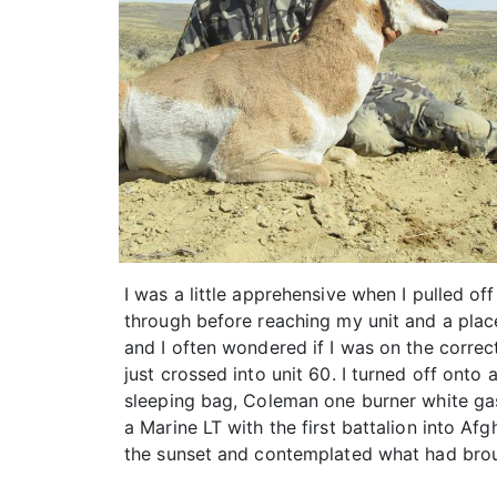
I was a little apprehensive when I pulled of
through before reaching my unit and a place
and I often wondered if I was on the correc
just crossed into unit 60. I turned off onto
sleeping bag, Coleman one burner white gas
a Marine LT with the first battalion into Af
the sunset and contemplated what had bro