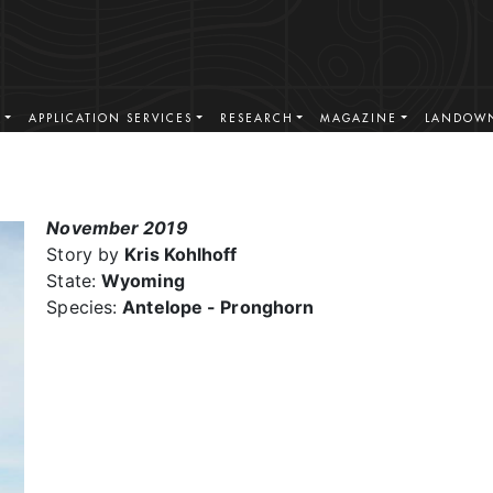
S
APPLICATION SERVICES
RESEARCH
MAGAZINE
LANDOWN
November 2019
Story by
Kris Kohlhoff
State:
Wyoming
Species:
Antelope - Pronghorn