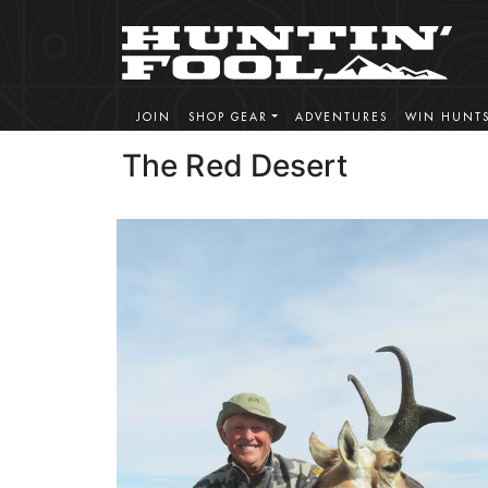
JOIN
SHOP GEAR
ADVENTURES
WIN HUNT
The Red Desert