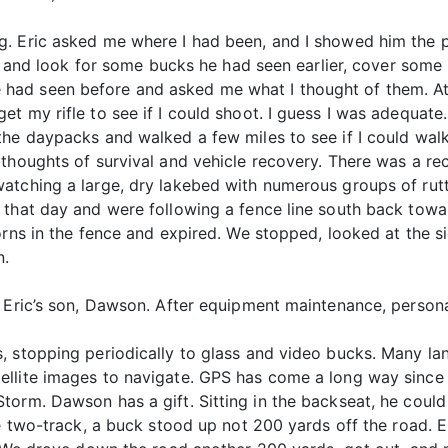
. Eric asked me where I had been, and I showed him the pi
ory and look for some bucks he had seen earlier, cover so
had seen before and asked me what I thought of them. At
t my rifle to see if I could shoot. I guess I was adequat
 the daypacks and walked a few miles to see if I could w
 thoughts of survival and vehicle recovery. There was a 
atching a large, dry lakebed with numerous groups of rutti
 that day and were following a fence line south back tow
orns in the fence and expired. We stopped, looked at the s
n.
t Eric’s son, Dawson. After equipment maintenance, persona
, stopping periodically to glass and video bucks. Many la
ellite images to navigate. GPS has come a long way since
orm. Dawson has a gift. Sitting in the backseat, he could
e two-track, a buck stood up not 200 yards off the road. E