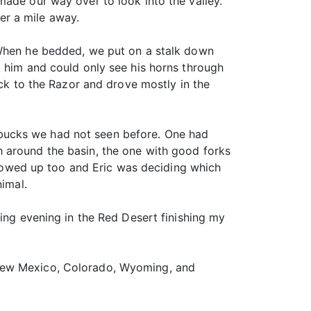
made our way over to look into the valley.
er a mile away.
 When he bedded, we put on a stalk down
m him and could only see his horns through
ack to the Razor and drove mostly in the
bucks we had not seen before. One had
 around the basin, the one with good forks
 showed up too and Eric was deciding which
nimal.
xing evening in the Red Desert finishing my
 New Mexico, Colorado, Wyoming, and