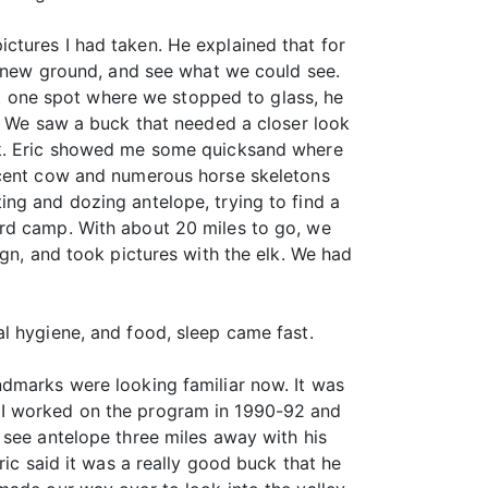
ctures I had taken. He explained that for
me new ground, and see what we could see.
 one spot where we stopped to glass, he
e. We saw a buck that needed a closer look
alk. Eric showed me some quicksand where
recent cow and numerous horse skeletons
ng and dozing antelope, trying to find a
ard camp. With about 20 miles to go, we
ign, and took pictures with the elk. We had
l hygiene, and food, sleep came fast.
ndmarks were looking familiar now. It was
 I worked on the program in 1990-92 and
 see antelope three miles away with his
ric said it was a really good buck that he