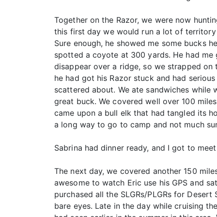
Together on the Razor, we were now hunting
this first day we would run a lot of territ
Sure enough, he showed me some bucks he 
spotted a coyote at 300 yards. He had me ge
disappear over a ridge, so we strapped on
he had got his Razor stuck and had serious
scattered about. We ate sandwiches while w
great buck. We covered well over 100 miles
came upon a bull elk that had tangled its h
a long way to go to camp and not much su
Sabrina had dinner ready, and I got to mee
The next day, we covered another 150 miles
awesome to watch Eric use his GPS and sat
purchased all the SLGRs/PLGRs for Desert St
bare eyes. Late in the day while cruising th