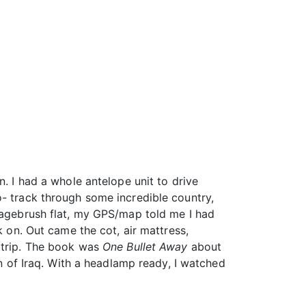
n. I had a whole antelope unit to drive
o- track through some incredible country,
 sagebrush flat, my GPS/map told me I had
k on. Out came the cot, air mattress,
s trip. The book was
One Bullet Away
about
on of Iraq. With a headlamp ready, I watched