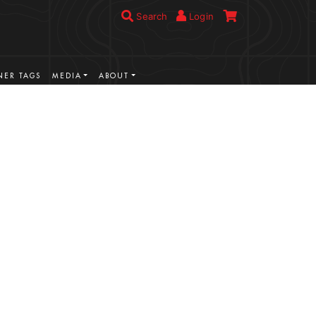
Search
Login
ER TAGS
MEDIA
ABOUT
VIEW MORE