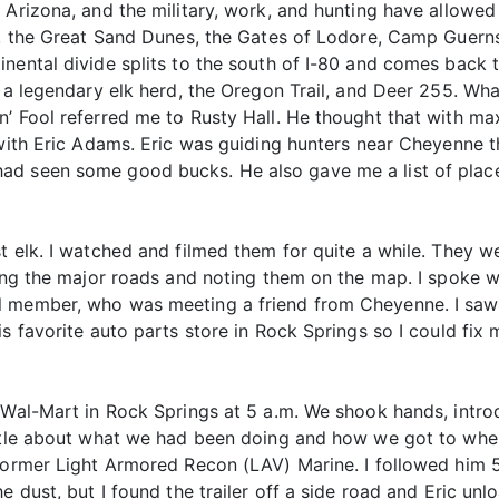
 Arizona, and the military, work, and hunting have allowed
ay, the Great Sand Dunes, the Gates of Lodore, Camp Guer
nental divide splits to the south of I-80 and comes back 
h a legendary elk herd, the Oregon Trail, and Deer 255. Wh
’ Fool referred me to Rusty Hall. He thought that with ma
 with Eric Adams. Eric was guiding hunters near Cheyenne 
ad seen some good bucks. He also gave me a list of plac
t elk. I watched and filmed them for quite a while. They we
rning the major roads and noting them on the map. I spoke 
 member, who was meeting a friend from Cheyenne. I saw a
 favorite auto parts store in Rock Springs so I could fix my
 Wal-Mart in Rock Springs at 5 a.m. We shook hands, intro
little about what we had been doing and how we got to wh
former Light Armored Recon (LAV) Marine. I followed him 5
e dust, but I found the trailer off a side road and Eric unl