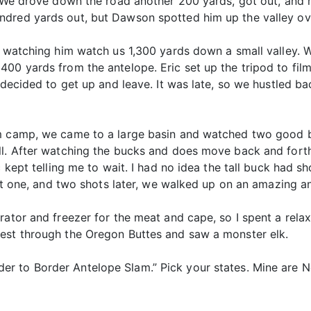
. We drove down the road another 200 yards, got out, and 
ndred yards out, but Dawson spotted him up the valley ov
ll watching him watch us 1,300 yards down a small valley.
00 yards from the antelope. Eric set up the tripod to fil
k decided to get up and leave. It was late, so we hustled b
om camp, we came to a large basin and watched two good 
ll. After watching the bucks and does move back and forth
ic kept telling me to wait. I had no idea the tall buck had
ght one, and two shots later, we walked up on an amazing a
rator and freezer for the meat and cape, so I spent a rela
est through the Oregon Buttes and saw a monster elk.
r to Border Antelope Slam.” Pick your states. Mine are