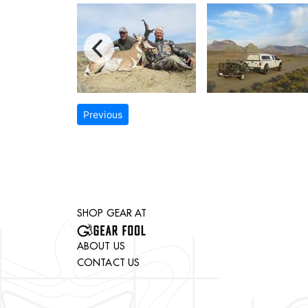
Previous
SHOP GEAR AT
ABOUT US
CONTACT US