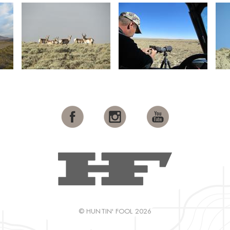
© HUNTIN' FOOL 2026