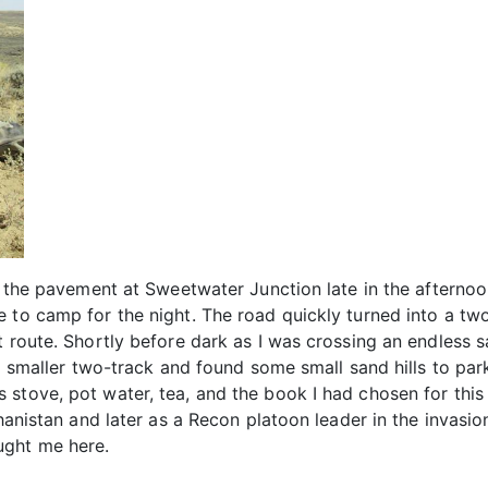
f the pavement at Sweetwater Junction late in the afternoo
 to camp for the night. The road quickly turned into a tw
t route. Shortly before dark as I was crossing an endless
 a smaller two-track and found some small sand hills to par
 stove, pot water, tea, and the book I had chosen for thi
ghanistan and later as a Recon platoon leader in the invasi
ught me here.