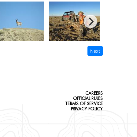
Next
CAREERS
OFFICIAL RULES
TERMS OF SERVICE
PRIVACY POLICY