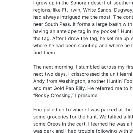
I grew up in the Sonoran desert of southern
regions, like Ft. Irwin, White Sands, Dugw
had always intrigued me the most. The conti
near South Pass. It forms a large basin wit
having an antelope tag in my pocket? Huntin
the tag. After I drew the tag, he set me up
where he had been scouting and where he h
find them.
The next morning, I stumbled across my firs
next two days, I crisscrossed the unit lea
Andy from Washington, another Huntin’ Fool
and met Gold Pan Billy. He referred me to his
“Rocky Crossing,” I presume.
Eric pulled up to where I was parked at the
some groceries for the hunt. We talked a 
some Oreos in the cart. I learned he was a 
was dark and I had trouble following with th