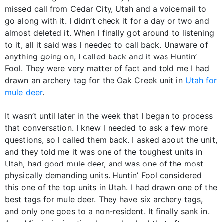
missed call from Cedar City, Utah and a voicemail to
go along with it. I didn’t check it for a day or two and
almost deleted it. When I finally got around to listening
to it, all it said was I needed to call back. Unaware of
anything going on, I called back and it was Huntin’
Fool. They were very matter of fact and told me I had
drawn an archery tag for the Oak Creek unit in
Utah for
mule deer
.
It wasn’t until later in the week that I began to process
that conversation. I knew I needed to ask a few more
questions, so I called them back. I asked about the unit,
and they told me it was one of the toughest units in
Utah, had good mule deer, and was one of the most
physically demanding units. Huntin’ Fool considered
this one of the top units in Utah. I had drawn one of the
best tags for mule deer. They have six archery tags,
and only one goes to a non-resident. It finally sank in.