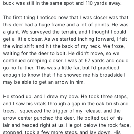
buck was still in the same spot and 110 yards away.
The first thing I noticed now that I was closer was that
this deer had a huge frame and a lot of points. He was
a giant. We surveyed the terrain, and I thought I could
get a little closer. As we started inching forward, I felt
the wind shift and hit the back of my neck. We froze,
waiting for the deer to bolt. He didn’t move, so we
continued creeping closer. I was at 67 yards and could
go no further. This was a little far, but I’d practiced
enough to know that if he showed me his broadside I
may be able to get an arrow in him.
He stood up, and I drew my bow. He took three steps,
and I saw his vitals through a gap in the oak brush and
trees. I squeezed the trigger of my release, and the
arrow center punched the deer. He bolted out of his
lair and headed right at us. He got below the rock face,
stopped, took a few more steps, and lay down. His