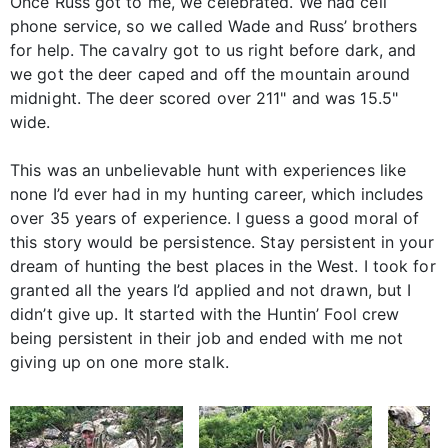
Once Russ got to me, we celebrated. We had cell
phone service, so we called Wade and Russ’ brothers
for help. The cavalry got to us right before dark, and
we got the deer caped and off the mountain around
midnight. The deer scored over 211" and was 15.5"
wide.
This was an unbelievable hunt with experiences like
none I’d ever had in my hunting career, which includes
over 35 years of experience. I guess a good moral of
this story would be persistence. Stay persistent in your
dream of hunting the best places in the West. I took for
granted all the years I’d applied and not drawn, but I
didn’t give up. It started with the Huntin’ Fool crew
being persistent in their job and ended with me not
giving up on one more stalk.