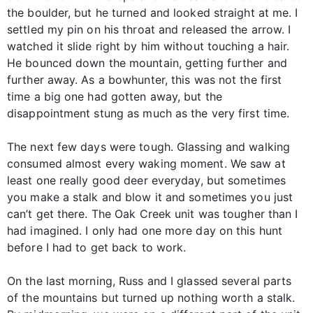
the boulder, but he turned and looked straight at me. I
settled my pin on his throat and released the arrow. I
watched it slide right by him without touching a hair.
He bounced down the mountain, getting further and
further away. As a bowhunter, this was not the first
time a big one had gotten away, but the
disappointment stung as much as the very first time.
The next few days were tough. Glassing and walking
consumed almost every waking moment. We saw at
least one really good deer everyday, but sometimes
you make a stalk and blow it and sometimes you just
can’t get there. The Oak Creek unit was tougher than I
had imagined. I only had one more day on this hunt
before I had to get back to work.
On the last morning, Russ and I glassed several parts
of the mountains but turned up nothing worth a stalk.