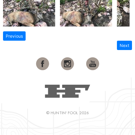
Previous
Next
© HUNTIN' FOOL 2026