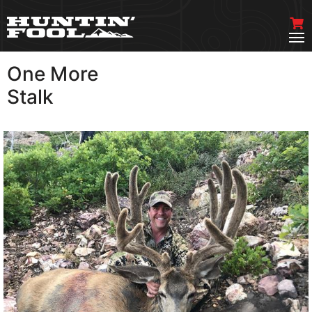
One More
VIEW MORE
Stalk