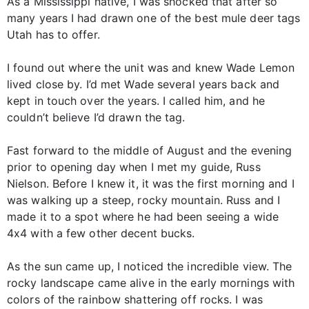
As a Mississippi native, I was shocked that after so
many years I had drawn one of the best mule deer tags
Utah has to offer.
I found out where the unit was and knew Wade Lemon
lived close by. I’d met Wade several years back and
kept in touch over the years. I called him, and he
couldn’t believe I’d drawn the tag.
Fast forward to the middle of August and the evening
prior to opening day when I met my guide, Russ
Nielson. Before I knew it, it was the first morning and I
was walking up a steep, rocky mountain. Russ and I
made it to a spot where he had been seeing a wide
4x4 with a few other decent bucks.
As the sun came up, I noticed the incredible view. The
rocky landscape came alive in the early mornings with
colors of the rainbow shattering off rocks. I was