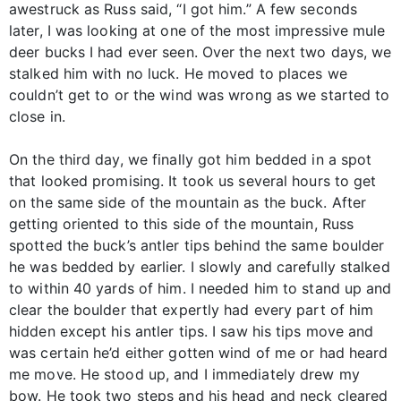
awestruck as Russ said, “I got him.” A few seconds
later, I was looking at one of the most impressive mule
deer bucks I had ever seen. Over the next two days, we
stalked him with no luck. He moved to places we
couldn’t get to or the wind was wrong as we started to
close in.
On the third day, we finally got him bedded in a spot
that looked promising. It took us several hours to get
on the same side of the mountain as the buck. After
getting oriented to this side of the mountain, Russ
spotted the buck’s antler tips behind the same boulder
he was bedded by earlier. I slowly and carefully stalked
to within 40 yards of him. I needed him to stand up and
clear the boulder that expertly had every part of him
hidden except his antler tips. I saw his tips move and
was certain he’d either gotten wind of me or had heard
me move. He stood up, and I immediately drew my
bow. He took two steps and his head and neck cleared