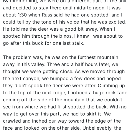
By midmorning, we were on a different part of the unit
and decided to stay there until midafternoon. It was
about 1:30 when Russ said he had one spotted, and I
could tell by the tone of his voice that he was excited.
He told me the deer was a good bit away. When I
spotted him through the binos, I knew I was about to
go after this buck for one last stalk.
The problem was, he was on the furthest mountain
away in this valley. Three and a half hours later, we
thought we were getting close. As we moved through
the next canyon, we bumped a few does and hoped
they didn’t spook the deer we were after. Climbing up
to the top of the next ridge, I noticed a huge rock face
coming off the side of the mountain that we couldn’t
see from where we had first spotted the buck. With no
way to get over this part, we had to skirt it. We
crawled and inched our way toward the edge of the
face and looked on the other side. Unbelievably, the