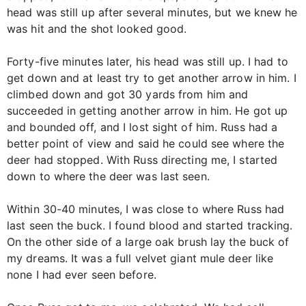
head was still up after several minutes, but we knew he
was hit and the shot looked good.
Forty-five minutes later, his head was still up. I had to
get down and at least try to get another arrow in him. I
climbed down and got 30 yards from him and
succeeded in getting another arrow in him. He got up
and bounded off, and I lost sight of him. Russ had a
better point of view and said he could see where the
deer had stopped. With Russ directing me, I started
down to where the deer was last seen.
Within 30-40 minutes, I was close to where Russ had
last seen the buck. I found blood and started tracking.
On the other side of a large oak brush lay the buck of
my dreams. It was a full velvet giant mule deer like
none I had ever seen before.