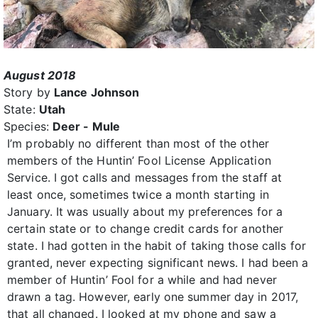
August 2018
Story by
Lance Johnson
State:
Utah
Species:
Deer - Mule
I’m probably no different than most of the other
members of the Huntin’ Fool License Application
Service. I got calls and messages from the staff at
least once, sometimes twice a month starting in
January. It was usually about my preferences for a
certain state or to change credit cards for another
state. I had gotten in the habit of taking those calls for
granted, never expecting significant news. I had been a
member of Huntin’ Fool for a while and had never
drawn a tag. However, early one summer day in 2017,
that all changed. I looked at my phone and saw a