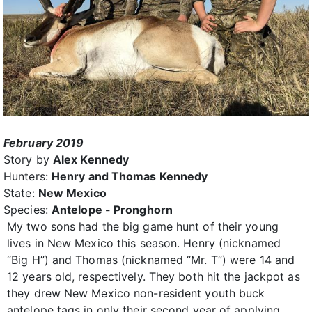
February 2019
Story by
Alex Kennedy
Hunters:
Henry and Thomas Kennedy
State:
New Mexico
Species:
Antelope - Pronghorn
My two sons had the big game hunt of their young
lives in New Mexico this season. Henry (nicknamed
“Big H”) and Thomas (nicknamed “Mr. T”) were 14 and
12 years old, respectively. They both hit the jackpot as
they drew New Mexico non-resident youth buck
antelope tags in only their second year of applying.