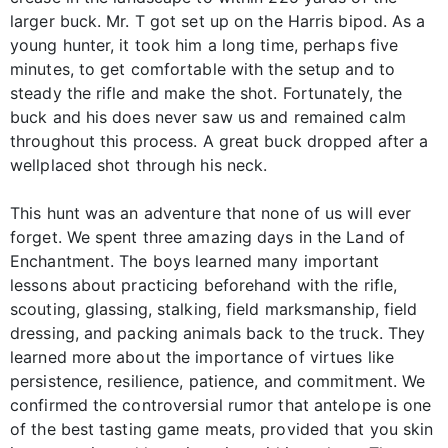
larger buck. Mr. T got set up on the Harris bipod. As a
young hunter, it took him a long time, perhaps five
minutes, to get comfortable with the setup and to
steady the rifle and make the shot. Fortunately, the
buck and his does never saw us and remained calm
throughout this process. A great buck dropped after a
wellplaced shot through his neck.
This hunt was an adventure that none of us will ever
forget. We spent three amazing days in the Land of
Enchantment. The boys learned many important
lessons about practicing beforehand with the rifle,
scouting, glassing, stalking, field marksmanship, field
dressing, and packing animals back to the truck. They
learned more about the importance of virtues like
persistence, resilience, patience, and commitment. We
confirmed the controversial rumor that antelope is one
of the best tasting game meats, provided that you skin