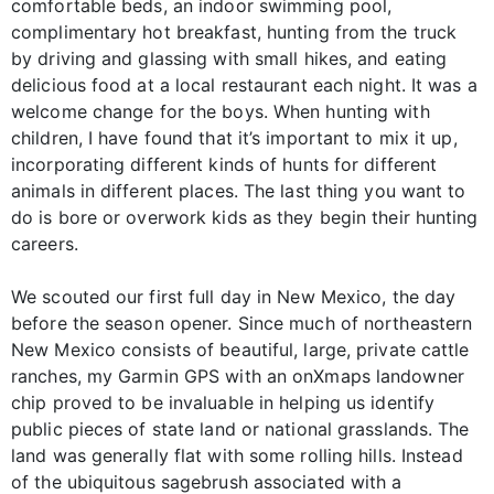
comfortable beds, an indoor swimming pool,
complimentary hot breakfast, hunting from the truck
by driving and glassing with small hikes, and eating
delicious food at a local restaurant each night. It was a
welcome change for the boys. When hunting with
children, I have found that it’s important to mix it up,
incorporating different kinds of hunts for different
animals in different places. The last thing you want to
do is bore or overwork kids as they begin their hunting
careers.
We scouted our first full day in New Mexico, the day
before the season opener. Since much of northeastern
New Mexico consists of beautiful, large, private cattle
ranches, my Garmin GPS with an onXmaps landowner
chip proved to be invaluable in helping us identify
public pieces of state land or national grasslands. The
land was generally flat with some rolling hills. Instead
of the ubiquitous sagebrush associated with a