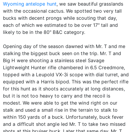
Wyoming antelope hunt
, we saw beautiful grasslands
with the occasional cactus. We spotted two very tall
bucks with decent prongs while scouting that day,
each of which we estimated to be over 17" tall and
likely to be in the 80" B&C category.
Opening day of the season dawned with Mr. T and me
stalking the biggest buck seen on the trip. Mr. T and
Big H were shooting a stainless steel Savage
Lightweight Hunter rifle chambered in 6.5 Creedmore,
topped with a Leupold VX-3i scope with dial turret, and
equipped with a Harris bipod. This was the perfect rifle
for this hunt as it shoots accurately at long distances,
but it is not too heavy to carry and the recoil is
modest. We were able to get the wind right on our
stalk and used a small rise in the terrain to stalk to
within 150 yards of a buck. Unfortunately, buck fever
and a difficult shot angle led Mr. T to take two missed
shots at this bruiser buck. Later that same day, Mr. T