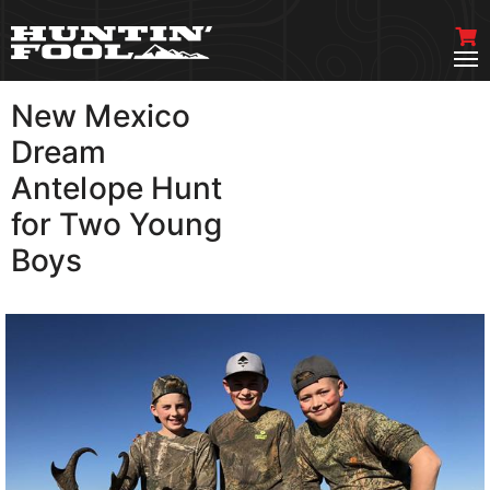
New Mexico
VIEW MORE
Dream
Antelope Hunt
for Two Young
Boys