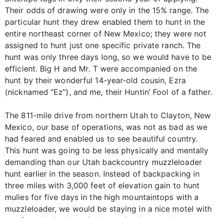
Their odds of drawing were only in the 15% range. The
particular hunt they drew enabled them to hunt in the
entire northeast corner of New Mexico; they were not
assigned to hunt just one specific private ranch. The
hunt was only three days long, so we would have to be
efficient. Big H and Mr. T were accompanied on the
hunt by their wonderful 14-year-old cousin, Ezra
(nicknamed “Ez”), and me, their Huntin’ Fool of a father.
The 811-mile drive from northern Utah to Clayton, New
Mexico, our base of operations, was not as bad as we
had feared and enabled us to see beautiful country.
This hunt was going to be less physically and mentally
demanding than our Utah backcountry muzzleloader
hunt earlier in the season. Instead of backpacking in
three miles with 3,000 feet of elevation gain to hunt
mulies for five days in the high mountaintops with a
muzzleloader, we would be staying in a nice motel with