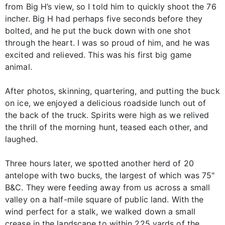
from Big H’s view, so I told him to quickly shoot the 76
incher. Big H had perhaps five seconds before they
bolted, and he put the buck down with one shot
through the heart. I was so proud of him, and he was
excited and relieved. This was his first big game
animal.
After photos, skinning, quartering, and putting the buck
on ice, we enjoyed a delicious roadside lunch out of
the back of the truck. Spirits were high as we relived
the thrill of the morning hunt, teased each other, and
laughed.
Three hours later, we spotted another herd of 20
antelope with two bucks, the largest of which was 75"
B&C. They were feeding away from us across a small
valley on a half-mile square of public land. With the
wind perfect for a stalk, we walked down a small
crease in the landscape to within 225 yards of the