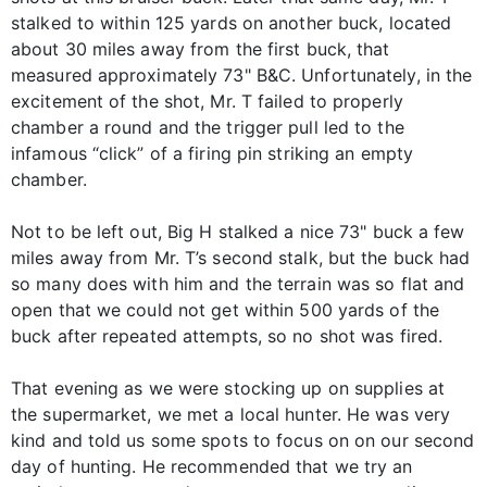
stalked to within 125 yards on another buck, located
about 30 miles away from the first buck, that
measured approximately 73" B&C. Unfortunately, in the
excitement of the shot, Mr. T failed to properly
chamber a round and the trigger pull led to the
infamous “click” of a firing pin striking an empty
chamber.
Not to be left out, Big H stalked a nice 73" buck a few
miles away from Mr. T’s second stalk, but the buck had
so many does with him and the terrain was so flat and
open that we could not get within 500 yards of the
buck after repeated attempts, so no shot was fired.
That evening as we were stocking up on supplies at
the supermarket, we met a local hunter. He was very
kind and told us some spots to focus on on our second
day of hunting. He recommended that we try an