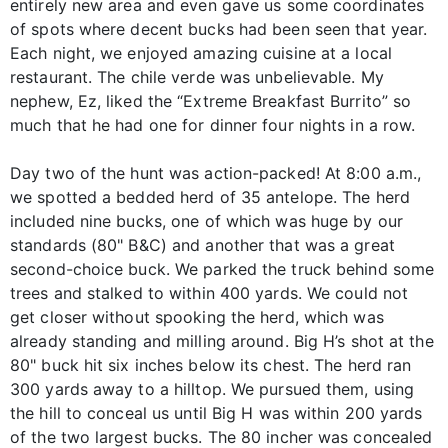
entirely new area and even gave us some coordinates
of spots where decent bucks had been seen that year.
Each night, we enjoyed amazing cuisine at a local
restaurant. The chile verde was unbelievable. My
nephew, Ez, liked the “Extreme Breakfast Burrito” so
much that he had one for dinner four nights in a row.
Day two of the hunt was action-packed! At 8:00 a.m.,
we spotted a bedded herd of 35 antelope. The herd
included nine bucks, one of which was huge by our
standards (80" B&C) and another that was a great
second-choice buck. We parked the truck behind some
trees and stalked to within 400 yards. We could not
get closer without spooking the herd, which was
already standing and milling around. Big H’s shot at the
80" buck hit six inches below its chest. The herd ran
300 yards away to a hilltop. We pursued them, using
the hill to conceal us until Big H was within 200 yards
of the two largest bucks. The 80 incher was concealed