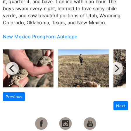
it, quarter it, and have it on ice within an hour. The
boys swam every night, learned to love spicy chile
verde, and saw beautiful portions of Utah, Wyoming,
Colorado, Oklahoma, Texas, and New Mexico.
New Mexico Pronghorn Antelope
Previous
Next