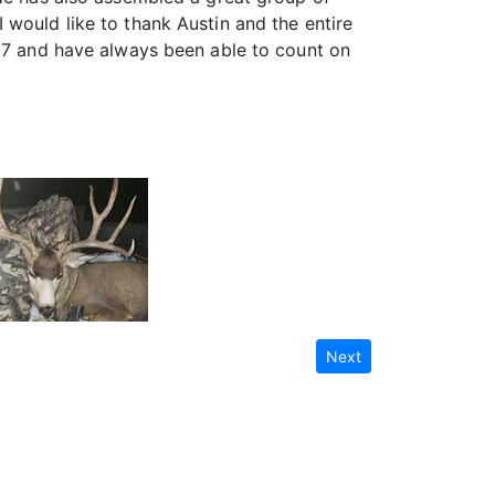
 would like to thank Austin and the entire
007 and have always been able to count on
Next