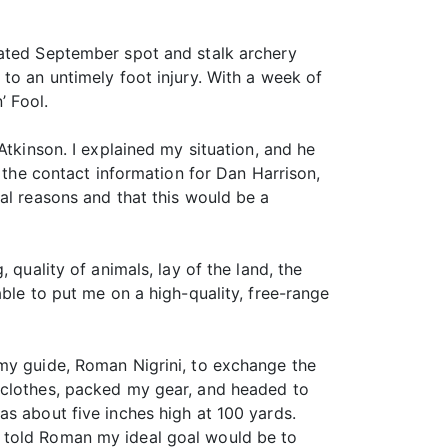
pated September spot and stalk archery
to an untimely foot injury. With a week of
’ Fool.
Atkinson. I explained my situation, and he
d the contact information for Dan Harrison,
al reasons and that this would be a
 quality of animals, lay of the land, the
ble to put me on a high-quality, free-range
 my guide, Roman Nigrini, to exchange the
 clothes, packed my gear, and headed to
as about five inches high at 100 yards.
I told Roman my ideal goal would be to