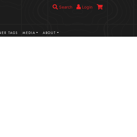
Search
Login
ER TAGS
MEDIA
ABOUT
VIEW MORE