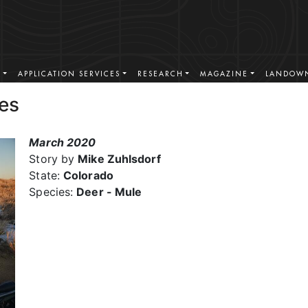
S
APPLICATION SERVICES
RESEARCH
MAGAZINE
LANDOWN
es
March 2020
Story by
Mike Zuhlsdorf
State:
Colorado
Species:
Deer - Mule