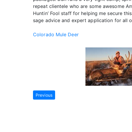
repeat clientele who are some awesome Ameri
Huntin’ Fool staff for helping me secure th
sage advice and expert application for all o
Colorado Mule Deer
Previous