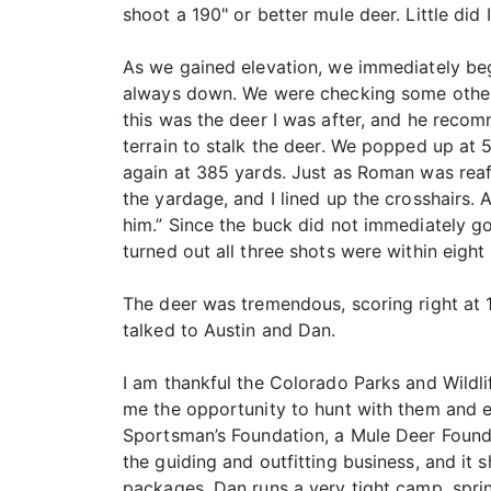
shoot a 190" or better mule deer. Little did
As we gained elevation, we immediately beg
always down. We were checking some other 
this was the deer I was after, and he reco
terrain to stalk the deer. We popped up at
again at 385 yards. Just as Roman was reaff
the yardage, and I lined up the crosshairs.
him.” Since the buck did not immediately go
turned out all three shots were within eight
The deer was tremendous, scoring right at 1
talked to Austin and Dan.
I am thankful the Colorado Parks and Wildl
me the opportunity to hunt with them and ex
Sportsman’s Foundation, a Mule Deer Found
the guiding and outfitting business, and it
packages. Dan runs a very tight camp, sprin