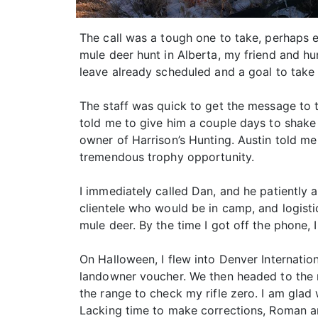
The call was a tough one to take, perhaps 
mule deer hunt in Alberta, my friend and hu
leave already scheduled and a goal to take a
The staff was quick to get the message to th
told me to give him a couple days to shake t
owner of Harrison’s Hunting. Austin told me
tremendous trophy opportunity.
I immediately called Dan, and he patiently a
clientele who would be in camp, and logisti
mule deer. By the time I got off the phone, 
On Halloween, I flew into Denver Internati
landowner voucher. We then headed to the r
the range to check my rifle zero. I am glad
Lacking time to make corrections, Roman a