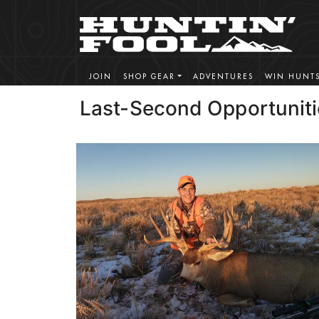
JOIN
SHOP GEAR
ADVENTURES
WIN HUNT
Last-Second Opportuniti