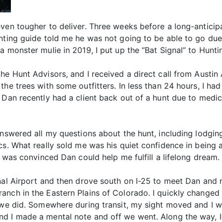
even tougher to deliver. Three weeks before a long-antici
nting guide told me he was not going to be able to go due 
 monster mulie in 2019, I put up the “Bat Signal” to Huntin
e Hunt Advisors, and I received a direct call from Austin 
he trees with some outfitters. In less than 24 hours, I ha
 Dan recently had a client back out of a hunt due to medic
nswered all my questions about the hunt, including lodging,
cs. What really sold me was his quiet confidence in being a
I was convinced Dan could help me fulfill a lifelong dream.
onal Airport and then drove south on I-25 to meet Dan and
anch in the Eastern Plains of Colorado. I quickly changed
 we did. Somewhere during transit, my sight moved and I w
nd I made a mental note and off we went. Along the way, 