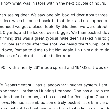
 I know what was in store within the next couple of hours.
an seeing deer. We saw one big-bodied deer about three-q
deer when I glanced back to that deer and up popped a f
mmended we get a closer look. By this time, we were abou
 550 yards, and he looked even bigger. We then backed dow
irming this was a great typical mule deer, I asked him to 
 A couple seconds after the shot, we heard the “thump” of
 down, Roman told me to hit him again. I hit him a third ti
 inches of each other in the boiler room.
90" with a nearly 26" inside spread and 16" G2s. It was exa
ife Department still has a landowner voucher system. I am 
perience Harrison’s Hunting firsthand. Dan has quite a re
ation board member, and a co-host for Remington Country 
 shows. He has assembled some truly bucket list elk, mule d
kled with old school humor, and is a fantastic cook, too.