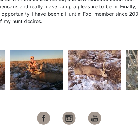
cans and really make camp a pleasure to be in. Finally, I
is opportunity. I have been a Huntin’ Fool member since 2
f my hunt desires.