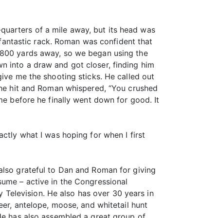
uarters of a mile away, but its head was
antastic rack. Roman was confident that
t 800 yards away, so we began using the
n into a draw and got closer, finding him
give me the shooting sticks. He called out
 the hit and Roman whispered, “You crushed
me before he finally went down for good. It
ctly what I was hoping for when I first
also grateful to Dan and Roman for giving
sume – active in the Congressional
Television. He also has over 30 years in
eer, antelope, moose, and whitetail hunt
 He has also assembled a great group of