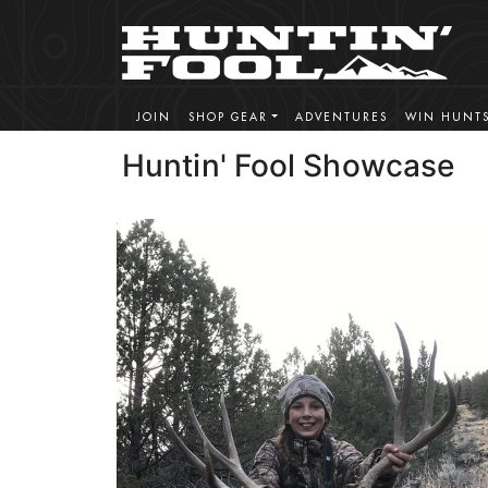
JOIN
SHOP GEAR
ADVENTURES
WIN HUNT
Huntin' Fool Showcase