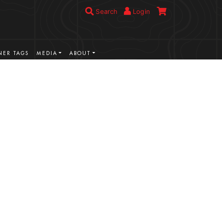
Search
Login
ER TAGS
MEDIA
ABOUT
VIEW MORE