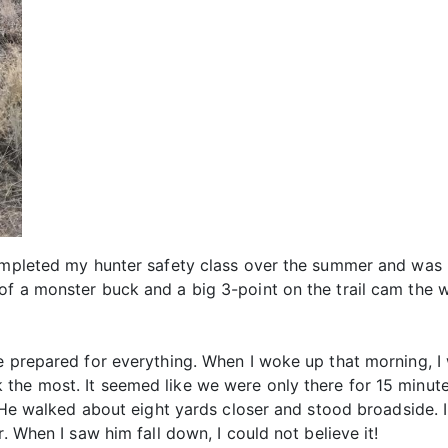
completed my hunter safety class over the summer and was
f a monster buck and a big 3-point on the trail cam the w
e prepared for everything. When I woke up that morning, I
the most. It seemed like we were only there for 15 minut
r. He walked about eight yards closer and stood broadside.
. When I saw him fall down, I could not believe it!