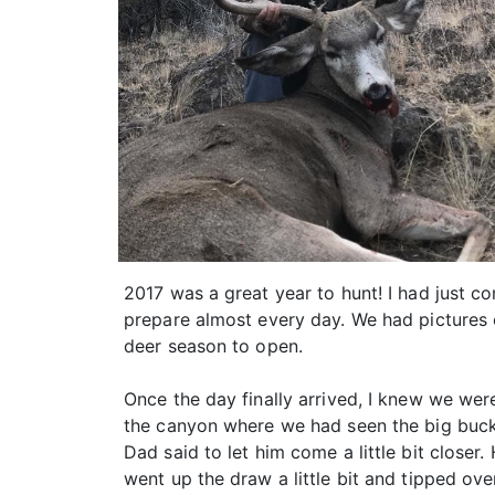
2017 was a great year to hunt! I had just 
prepare almost every day. We had pictures o
deer season to open.
Once the day finally arrived, I knew we wer
the canyon where we had seen the big buck 
Dad said to let him come a little bit close
went up the draw a little bit and tipped over