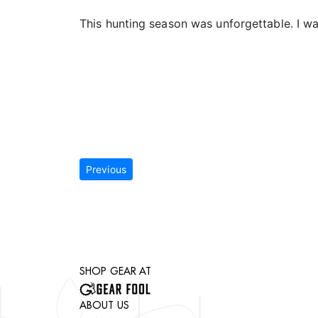
This hunting season was unforgettable. I w
Previous
SHOP GEAR AT
ABOUT US