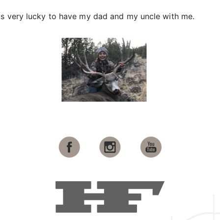
as very lucky to have my dad and my uncle with me.