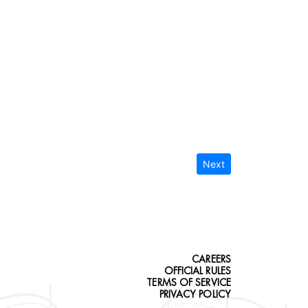
Next
CAREERS
OFFICIAL RULES
TERMS OF SERVICE
PRIVACY POLICY