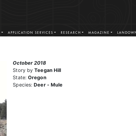
S
APPLICATION SERVICES
RESEARCH
MAGAZINE
LANDOWN
October 2018
Story by
Teegan Hill
State:
Oregon
Species:
Deer - Mule