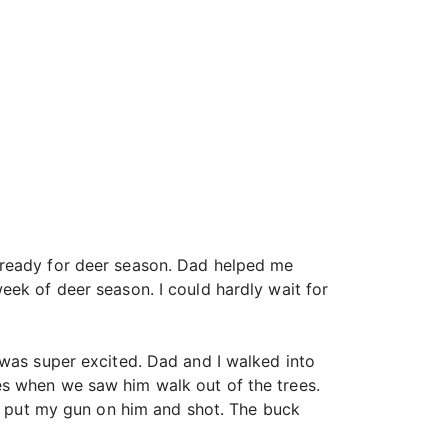
 ready for deer season. Dad helped me
eek of deer season. I could hardly wait for
 was super excited. Dad and I walked into
es when we saw him walk out of the trees.
 I put my gun on him and shot. The buck