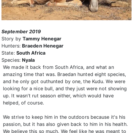
September 2019
Story by
Tammy Henegar
Hunters:
Braeden Henegar
State:
South Africa
Species:
Nyala
We made it back from South Africa, and what an
amazing time that was. Braedan hunted eight species,
and he only got outhunted by one, the Kudu. We were
looking for a nice bull, and they just were not showing
up. It wasn't rut season either, which would have
helped, of course.
We strive to keep him in the outdoors because it's his
passion, but it has also given back to him in his health.
We believe this so much. We feel like he was meant to