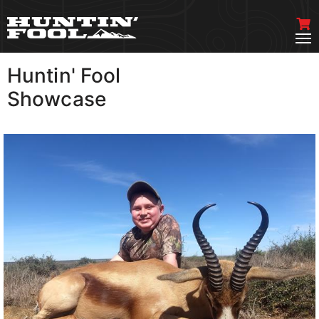
Huntin' Fool
VIEW MORE
Showcase