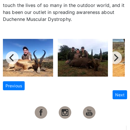
touch the lives of so many in the outdoor world, and it
has been our outlet in spreading awareness about
Duchenne Muscular Dystrophy.
Previous
Next