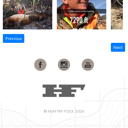
Previous
Next
© HUNTIN' FOOL 2026