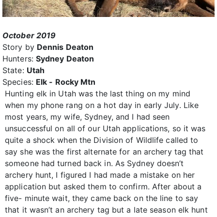
October 2019
Story by
Dennis Deaton
Hunters:
Sydney Deaton
State:
Utah
Species:
Elk - Rocky Mtn
Hunting elk in Utah was the last thing on my mind
when my phone rang on a hot day in early July. Like
most years, my wife, Sydney, and I had seen
unsuccessful on all of our Utah applications, so it was
quite a shock when the Division of Wildlife called to
say she was the first alternate for an archery tag that
someone had turned back in. As Sydney doesn’t
archery hunt, I figured I had made a mistake on her
application but asked them to confirm. After about a
five- minute wait, they came back on the line to say
that it wasn’t an archery tag but a late season elk hunt