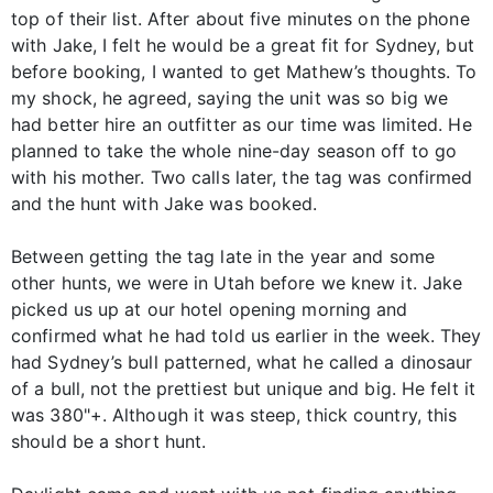
top of their list. After about five minutes on the phone
with Jake, I felt he would be a great fit for Sydney, but
before booking, I wanted to get Mathew’s thoughts. To
my shock, he agreed, saying the unit was so big we
had better hire an outfitter as our time was limited. He
planned to take the whole nine-day season off to go
with his mother. Two calls later, the tag was confirmed
and the hunt with Jake was booked.
Between getting the tag late in the year and some
other hunts, we were in Utah before we knew it. Jake
picked us up at our hotel opening morning and
confirmed what he had told us earlier in the week. They
had Sydney’s bull patterned, what he called a dinosaur
of a bull, not the prettiest but unique and big. He felt it
was 380"+. Although it was steep, thick country, this
should be a short hunt.