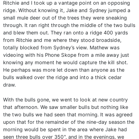
Ritchie and I took up a vantage point on an opposing
ridge. Without knowing it, Jake and Sydney jumped a
small mule deer out of the trees they were sneaking
through. It ran right through the middle of the two bulls
and blew them out. They ran onto a ridge 400 yards
from Ritchie and me where they stood broadside,
totally blocked from Sydney’s view. Mathew was
videoing with his Phone Skope from a mile away just
knowing any moment he would capture the kill shot.
He perhaps was more let down than anyone as the
bulls walked over the ridge and into a thick cedar
draw.
With the bulls gone, we went to look at new country
that afternoon. We saw smaller bulls but nothing like
the two bulls we had seen that morning. It was agreed
upon that for the remainder of the nine-day season the
morning would be spent in the area where Jake had
seen three bulls over 350", and in the evenings, we