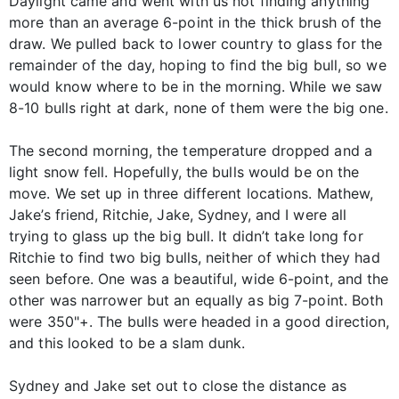
Daylight came and went with us not finding anything
more than an average 6-point in the thick brush of the
draw. We pulled back to lower country to glass for the
remainder of the day, hoping to find the big bull, so we
would know where to be in the morning. While we saw
8-10 bulls right at dark, none of them were the big one.
The second morning, the temperature dropped and a
light snow fell. Hopefully, the bulls would be on the
move. We set up in three different locations. Mathew,
Jake’s friend, Ritchie, Jake, Sydney, and I were all
trying to glass up the big bull. It didn’t take long for
Ritchie to find two big bulls, neither of which they had
seen before. One was a beautiful, wide 6-point, and the
other was narrower but an equally as big 7-point. Both
were 350"+. The bulls were headed in a good direction,
and this looked to be a slam dunk.
Sydney and Jake set out to close the distance as