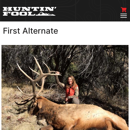
First Alternate
VIEW MORE