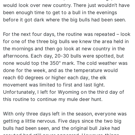
would look over new country. There just wouldn’t have
been enough time to get to a bull in the evenings
before it got dark where the big bulls had been seen.
For the next four days, the routine was repeated – look
for one of the three big bulls we knew the area held in
the mornings and then go look at new country in the
afternoons. Each day, 20-30 bulls were spotted, but
none would top the 350" mark. The cold weather was
done for the week, and as the temperature would
reach 60 degrees or higher each day, the elk
movement was limited to first and last light.
Unfortunately, I left for Wyoming on the third day of
this routine to continue my mule deer hunt.
With only three days left in the season, everyone was
getting a little nervous. Five days since the two big
bulls had been seen, and the original bull Jake had