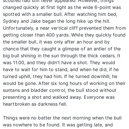
scouted had still never appeared. However, things
changed quickly at first light as the wide 6-point was
spotted with a smaller bull. After watching him bed,
Sydney and Jake began the long hike up the hill.
Unfortunately, a near vertical cliff prevented them from
getting closer than 400 yards. While they quickly found
the smaller bull, it was only after an hour and by
chance that they caught a glimpse of an antler of the
big bull shining in the sun through the thick cedars. It
was 11:00, and they didn’t have a shot. They would
have to wait for him to stand, and when he did, if he
turned uphill, they had him. If he turned downhill, he
would be gone. After six long hours of working on their
suntans and bladder control, the bull stood without
presenting a shot and walked away. Everyone was
heartbroken as darkness fell.
Things were no better the next morning when the bull
was nowhere to be found. It was getting late, and