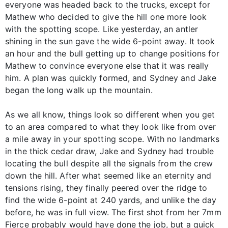
everyone was headed back to the trucks, except for
Mathew who decided to give the hill one more look
with the spotting scope. Like yesterday, an antler
shining in the sun gave the wide 6-point away. It took
an hour and the bull getting up to change positions for
Mathew to convince everyone else that it was really
him. A plan was quickly formed, and Sydney and Jake
began the long walk up the mountain.
As we all know, things look so different when you get
to an area compared to what they look like from over
a mile away in your spotting scope. With no landmarks
in the thick cedar draw, Jake and Sydney had trouble
locating the bull despite all the signals from the crew
down the hill. After what seemed like an eternity and
tensions rising, they finally peered over the ridge to
find the wide 6-point at 240 yards, and unlike the day
before, he was in full view. The first shot from her 7mm
Fierce probably would have done the job, but a quick