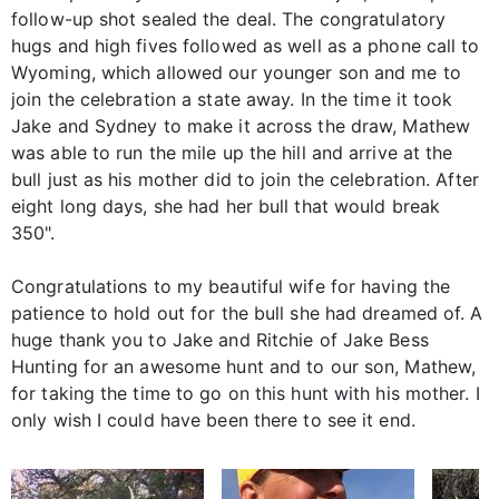
follow-up shot sealed the deal. The congratulatory
hugs and high fives followed as well as a phone call to
Wyoming, which allowed our younger son and me to
join the celebration a state away. In the time it took
Jake and Sydney to make it across the draw, Mathew
was able to run the mile up the hill and arrive at the
bull just as his mother did to join the celebration. After
eight long days, she had her bull that would break
350".
Congratulations to my beautiful wife for having the
patience to hold out for the bull she had dreamed of. A
huge thank you to Jake and Ritchie of Jake Bess
Hunting for an awesome hunt and to our son, Mathew,
for taking the time to go on this hunt with his mother. I
only wish I could have been there to see it end.