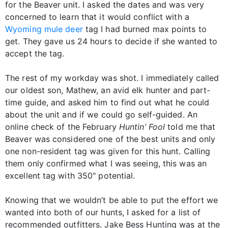
for the Beaver unit. I asked the dates and was very
concerned to learn that it would conflict with a
Wyoming mule deer
tag I had burned max points to
get. They gave us 24 hours to decide if she wanted to
accept the tag.
The rest of my workday was shot. I immediately called
our oldest son, Mathew, an avid elk hunter and part-
time guide, and asked him to find out what he could
about the unit and if we could go self-guided. An
online check of the February
Huntin’ Fool
told me that
Beaver was considered one of the best units and only
one non-resident tag was given for this hunt. Calling
them only confirmed what I was seeing, this was an
excellent tag with 350" potential.
Knowing that we wouldn’t be able to put the effort we
wanted into both of our hunts, I asked for a list of
recommended outfitters. Jake Bess Hunting was at the