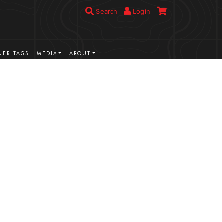
Search
Login
ER TAGS
MEDIA
ABOUT
VIEW MORE