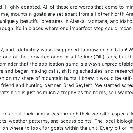
. Highly adapted. All of these are words that come to mi
 me, mountain goats are set apart from all other North Ame
e uniquely beautiful creatures in Alaska, Montana, and Idaho
hrough life in places where one imperfect step could mean
, and I definitely wasn’t supposed to draw one in Utah! Wi
e of their coveted once-in-a-lifetime (OIL) tags, but ther
reminder that the application game is always unpredictable
rs and began making calls, shifting schedules, and researc
n on my share of mountain hunts, I knew it would be self-
 friend and hunting partner, Brad Seyfert. We started schedu
t’s hide is just as much a trophy as the horns, so I want
ion about their hunt areas through their website, especiall
ots, weather patterns, and access points. The local biolog
s on where to look for goats within the unit. Every bit of 