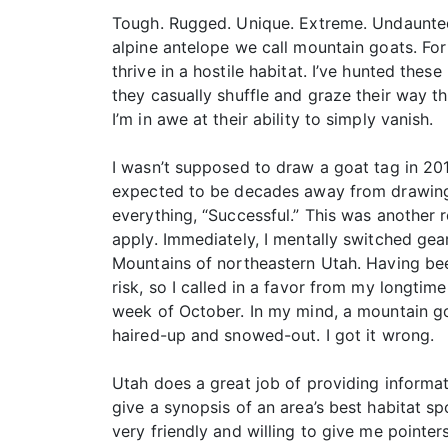
Tough. Rugged. Unique. Extreme. Undaunted
alpine antelope we call mountain goats. For
thrive in a hostile habitat. I’ve hunted thes
they casually shuffle and graze their way t
I’m in awe at their ability to simply vanish.
I wasn’t supposed to draw a goat tag in 2017
expected to be decades away from drawing on
everything, “Successful.” This was another 
apply. Immediately, I mentally switched gea
Mountains of northeastern Utah. Having bee
risk, so I called in a favor from my longtime
week of October. In my mind, a mountain goa
haired-up and snowed-out. I got it wrong.
Utah does a great job of providing informat
give a synopsis of an area’s best habitat sp
very friendly and willing to give me pointer