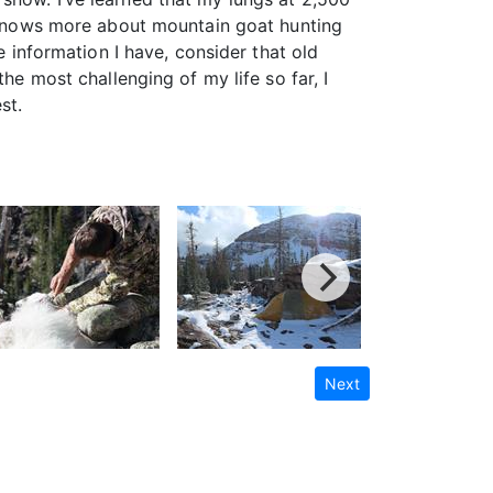
ly knows more about mountain goat hunting
e information I have, consider that old
he most challenging of my life so far, I
st.
Next