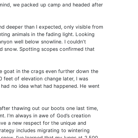
in mind, we packed up camp and headed after
d deeper than I expected, only visible from
ing animals in the fading light. Looking
nyon well below snowline. I couldn’t
ood snow. Spotting scopes confirmed that
e goat in the crags even further down the
feet of elevation change later, I was
 he had no idea what had happened. He went
fter thawing out our boots one last time,
nt. I’m always in awe of God’s creation
have a new respect for the unique and
 strategy includes migrating to wintering
snow. I’ve learned that my lungs at 2,500