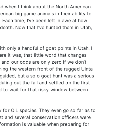
nd when I think about the North American
rican big game animals in their ability to
. Each time, I’ve been left in awe at how
 death. Now that I’ve hunted them in Utah,
th only a handful of goat points in Utah, I
e it was, that little word that changes
 and our odds are only zero if we don’t
hing the western front of the rugged Uinta
guided, but a solo goat hunt was a serious
ling out the fall and settled on the first
ed to wait for that risky window between
y for OIL species. They even go so far as to
ist and several conservation officers were
information is valuable when preparing for