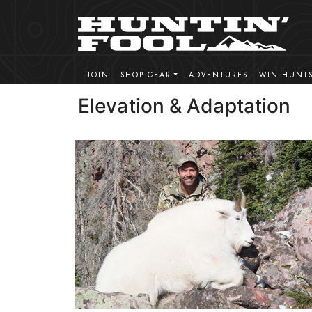
JOIN
SHOP GEAR
ADVENTURES
WIN HUNT
Elevation & Adaptation