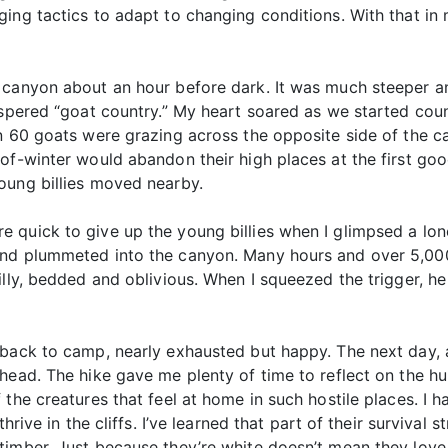
ging tactics to adapt to changing conditions. With that 
 canyon about an hour before dark. It was much steeper an
ispered “goat country.” My heart soared as we started count
n 60 goats were grazing across the opposite side of the ca
 of-winter would abandon their high places at the first g
oung billies moved nearby.
 quick to give up the young billies when I glimpsed a lon
nd plummeted into the canyon. Many hours and over 5,000 
billy, bedded and oblivious. When I squeezed the trigger,
 back to camp, nearly exhausted but happy. The next day, a
head. The hike gave me plenty of time to reflect on the hu
 the creatures that feel at home in such hostile places. I 
hrive in the cliffs. I’ve learned that part of their survival
timber. Just because they’re white doesn’t mean they love 