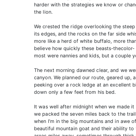
harder with the strategies we know or chan
the lion.
We crested the ridge overlooking the steep
its edges, and the rocks on the far side wh
more like a herd of white buffalo, more tha
believe how quickly these beasts-thecolor-
most were nannies and kids, but a couple y
The next morning dawned clear, and we were
canyon. We planned our route, geared up, a
peeking over a rock ledge at an excellent 
down only a few feet from his bed.
It was well after midnight when we made it
we packed the seven miles back to the trail
when I’m in the big mountains and in awe of
beautiful mountain goat and their ability to t
areas miles away, sometimes through thick 