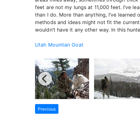
feet are not my lungs at 11,000 feet. I’ve 
than I do. More than anything, I’ve learned 
methods and ideas might not fit the current 
wouldn’t have it any other way. In this hunt
Utah Mountian Goat
Previous