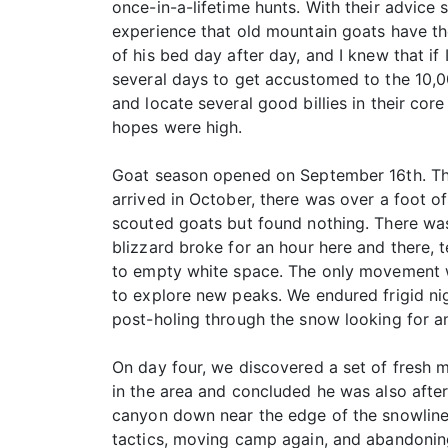
once-in-a-lifetime hunts. With their advice 
experience that old mountain goats have thei
of his bed day after day, and I knew that if
several days to get accustomed to the 10,00
and locate several good billies in their co
hopes were high.
Goat season opened on September 16th. The 
arrived in October, there was over a foot o
scouted goats but found nothing. There was 
blizzard broke for an hour here and there, 
to empty white space. The only movement w
to explore new peaks. We endured frigid nig
post-holing through the snow looking for a
On day four, we discovered a set of fresh 
in the area and concluded he was also afte
canyon down near the edge of the snowline. 
tactics, moving camp again, and abandoning