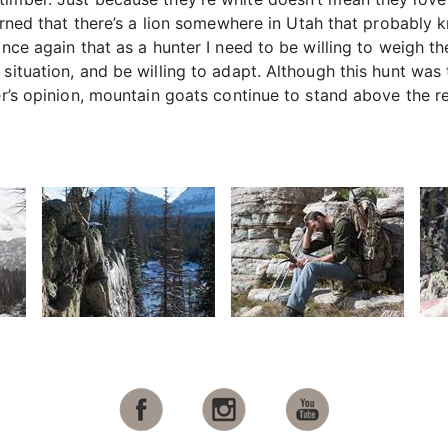
learned that there’s a lion somewhere in Utah that probab
once again that as a hunter I need to be willing to weigh th
situation, and be willing to adapt. Although this hunt was t
er’s opinion, mountain goats continue to stand above the re