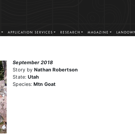
S
APPLICATION SERVICES
RESEARCH
MAGAZINE
LANDOWN
September 2018
Story by
Nathan Robertson
State:
Utah
Species:
Mtn Goat