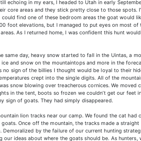
still echoing in my ears, I headed to Utah in early Septembe
r core areas and they stick pretty close to those spots. I’
 I could find one of these bedroom areas the goat would lik
0 foot elevations, but I managed to put eyes on most of th
re areas. As I returned home, I was confident this hunt wou
same day, heavy snow started to fall in the Uintas, a mon
f ice and snow on the mountaintops and more in the foreca
no sign of the billies I thought would be loyal to their hi
temperatures crept into the single digits. All of the mou
as snow blowing over treacherous cornices. We moved cam
hts in the tent, boots so frozen we couldn’t get our feet i
ny sign of goats. They had simply disappeared.
mountain lion tracks near our camp. We found the cat had 
r goats. Once off the mountain, the tracks made a straight
Demoralized by the failure of our current hunting strateg
 our ideas about where the goats should be. As hunters, w