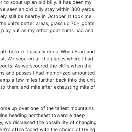
r to scout up an old billy. It has been my
ve seen an old billy stay within 800 yards
ely still be nearby in October. It took me
e unit’s better areas, glass up 70+ goats,
ld play out as my other goat hunts had and
th before it usually does. When Brad and I
st. We scoured all the places where I had
deouts. As we scoured the cliffs when the
ntains and passes I had memorized amounted
p a few miles further back into the unit
nto them, and mile after exhausting mile of
come up over one of the tallest mountains
 line heading northeast toward a deep
y, we discussed the possibility of changing
e’re often faced with the choice of trying