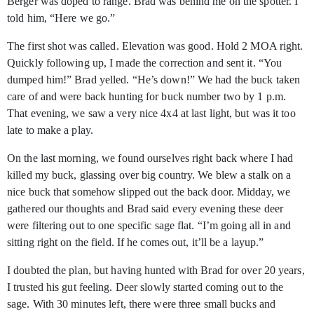
Berger was doped to range. Brad was behind me on the spotter. I
told him, “Here we go.”
The first shot was called. Elevation was good. Hold 2 MOA right.
Quickly following up, I made the correction and sent it. “You
dumped him!” Brad yelled. “He’s down!” We had the buck taken
care of and were back hunting for buck number two by 1 p.m.
That evening, we saw a very nice 4x4 at last light, but was it too
late to make a play.
On the last morning, we found ourselves right back where I had
killed my buck, glassing over big country. We blew a stalk on a
nice buck that somehow slipped out the back door. Midday, we
gathered our thoughts and Brad said every evening these deer
were filtering out to one specific sage flat. “I’m going all in and
sitting right on the field. If he comes out, it’ll be a layup.”
I doubted the plan, but having hunted with Brad for over 20 years,
I trusted his gut feeling. Deer slowly started coming out to the
sage. With 30 minutes left, there were three small bucks and