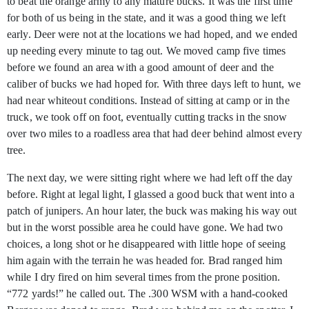
to beat the orange army to any mature bucks. It was the first time
for both of us being in the state, and it was a good thing we left
early. Deer were not at the locations we had hoped, and we ended
up needing every minute to tag out. We moved camp five times
before we found an area with a good amount of deer and the
caliber of bucks we had hoped for. With three days left to hunt, we
had near whiteout conditions. Instead of sitting at camp or in the
truck, we took off on foot, eventually cutting tracks in the snow
over two miles to a roadless area that had deer behind almost every
tree.
The next day, we were sitting right where we had left off the day
before. Right at legal light, I glassed a good buck that went into a
patch of junipers. An hour later, the buck was making his way out
but in the worst possible area he could have gone. We had two
choices, a long shot or he disappeared with little hope of seeing
him again with the terrain he was headed for. Brad ranged him
while I dry fired on him several times from the prone position.
“772 yards!” he called out. The .300 WSM with a hand-cooked