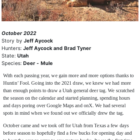
October 2022
Story by
Jeff Aycock
Hunters:
Jeff Aycock and Brad Tyner
State:
Utah
Species:
Deer - Mule
With each passing year, we gain more and more options thanks to
Huntin’ Fool. Going into the 2021 draw, we knew we had more
than enough points to draw
a Utah general deer tag. We scratched
the season on the calendar and started planning, spending hours
and days poring over Google Maps and onX. We had several
spots in mind when we found out we officially drew the tag.
October came and we took off for Utah from Texas a few days
before season to hopefully find a few bucks for opening day and