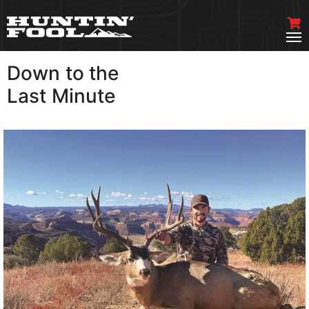
Down to the
VIEW MORE
Last Minute