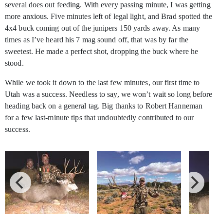
several does out feeding. With every passing minute, I was getting
more anxious. Five minutes left of legal light, and Brad spotted the
4x4 buck coming out of the junipers 150 yards away. As many
times as I’ve heard his 7 mag sound off, that was by far the
sweetest. He made a perfect shot, dropping the buck where he
stood.
While we took it down to the last few minutes, our first time to
Utah was a success. Needless to say, we won’t wait so long before
heading back on a general tag. Big thanks to Robert Hanneman
for a few last-minute tips that undoubtedly contributed to our
success.