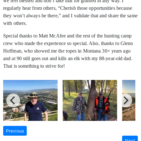
we feel blessed and don’t take that for granted in any way. I
regularly hear from others, “Cherish those opportunities because
they won’t always be there,” and I validate that and share the same
with others.
Special thanks to Matt McAfee and the rest of the hunting camp
crew who made the experience so special. Also, thanks to Glenn
Hoffman, who showed me the ropes in Montana 30+ years ago
and at 90 still goes out and kills an elk with my 88-year-old dad.
That is something to strive for!
Previous
Next