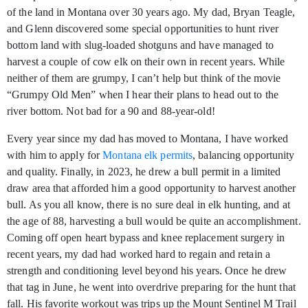
of the land in Montana over 30 years ago. My dad, Bryan Teagle,
and Glenn discovered some special opportunities to hunt river
bottom land with slug-loaded shotguns and have managed to
harvest a couple of cow elk on their own in recent years. While
neither of them are grumpy, I can’t help but think of the movie
“Grumpy Old Men” when I hear their plans to head out to the
river bottom. Not bad for a 90 and 88-year-old!
Every year since my dad has moved to Montana, I have worked
with him to apply for
Montana elk permits
, balancing opportunity
and quality. Finally, in 2023, he drew a bull permit in a limited
draw area that afforded him a good opportunity to harvest another
bull. As you all know, there is no sure deal in elk hunting, and at
the age of 88, harvesting a bull would be quite an accomplishment.
Coming off open heart bypass and knee replacement surgery in
recent years, my dad had worked hard to regain and retain a
strength and conditioning level beyond his years. Once he drew
that tag in June, he went into overdrive preparing for the hunt that
fall. His favorite workout was trips up the Mount Sentinel M Trail