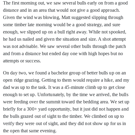
The first morning out, we saw several bulls early on from a good
distance and in an area that would not give a good approach.
Given the wind was blowing, Matt suggested slipping through
some timber late morning would be a good strategy, and sure
enough, we slipped up on a bull right away. While not spooked,
he had us nailed and given the situation and size. A shot attempt
was not advisable. We saw several other bulls through the patch
and from a distance but ended day one with high hopes but no
attempts or success.
On day two, we found a bachelor group of better bulls up on an
open ridge grazing. Getting to them would require a hike, and my
dad was up to the task. It was a 45-minute climb up to get close
enough to set up. Unfortunately, by the time we arrived, the bulls
were feeding over the summit toward the bedding area. We set up
briefly for a 300+ yard opportunity, but it just did not happen and
the bulls grazed out of sight to the timber. We climbed on up to
verify they were out of sight, and they did not show up for us in
the open that same evening.