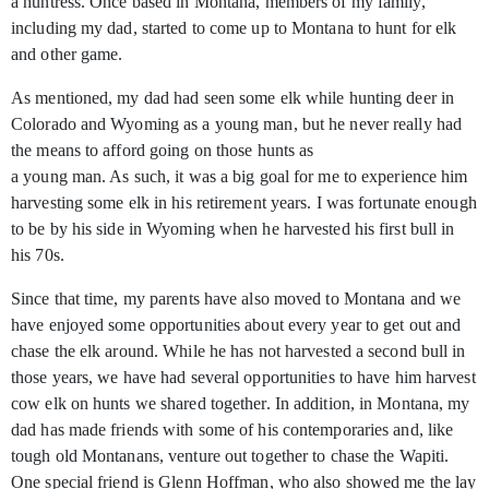
a huntress. Once based in Montana, members of my family,
including my dad, started to come up to Montana to hunt for elk
and other game.
As mentioned, my dad had seen some elk while hunting deer in
Colorado and Wyoming as a young man, but he never really had
the means to afford going on those hunts as
a young man. As such, it was a big goal for me to experience him
harvesting some elk in his retirement years. I was fortunate enough
to be by his side in Wyoming when he harvested his first bull in
his 70s.
Since that time, my parents have also moved to Montana and we
have enjoyed some opportunities about every year to get out and
chase the elk around. While he has not harvested a second bull in
those years, we have had several opportunities to have him harvest
cow elk on hunts we shared together. In addition, in Montana, my
dad has made friends with some of his contemporaries and, like
tough old Montanans, venture out together to chase the Wapiti.
One special friend is Glenn Hoffman, who also showed me the lay