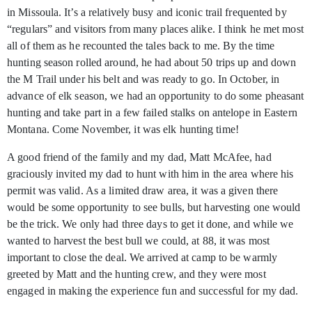
in Missoula. It’s a relatively busy and iconic trail frequented by
“regulars” and visitors from many places alike. I think he met most
all of them as he recounted the tales back to me. By the time
hunting season rolled around, he had about 50 trips up and down
the M Trail under his belt and was ready to go. In October, in
advance of elk season, we had an opportunity to do some pheasant
hunting and take part in a few failed stalks on antelope in Eastern
Montana. Come November, it was elk hunting time!
A good friend of the family and my dad, Matt McAfee, had
graciously invited my dad to hunt with him in the area where his
permit was valid. As a limited draw area, it was a given there
would be some opportunity to see bulls, but harvesting one would
be the trick. We only had three days to get it done, and while we
wanted to harvest the best bull we could, at 88, it was most
important to close the deal. We arrived at camp to be warmly
greeted by Matt and the hunting crew, and they were most
engaged in making the experience fun and successful for my dad.