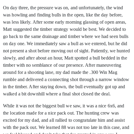
On day three, the pressure was on, and unfortunately, the wind
was howling and finding bulls in the open, like the day before,
was less likely. After some early morning glassing of open areas,
Matt suggested the timber strategy would be best. We decided to
go back to the same drainage and timber where we had seen bulls
on day one. We immediately saw a bull as we entered, but he did
not present a shot before moving out of sight. Patiently, we hunted
slowly, and after about an hour, Matt spotted a bull bedded in the
timber with no semblance of our presence. After maneuvering
around for a shooting lane, my dad made the .300 Win Mag
rumble and delivered a connecting shot through a narrow window
in the timber. After staying down, the bull eventually got up and
walked a bit downhill where a final shot closed the deal.
While it was not the biggest bull we saw, it was a nice 6x6, and
the location made for a nice pack out. The hunting crew was
excited for my dad, and all rallied to congratulate him and assist
with the pack out. We learned 88 was not too late in this case, and