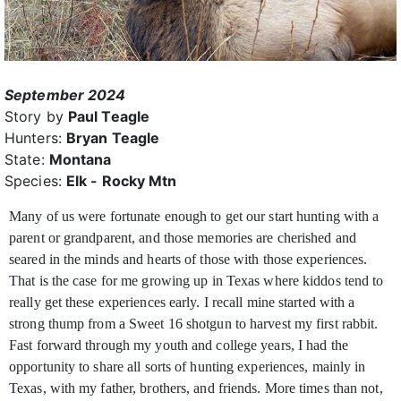
September 2024
Story by
Paul Teagle
Hunters:
Bryan Teagle
State:
Montana
Species:
Elk - Rocky Mtn
Many of us were fortunate enough to get our start hunting with a
parent or grandparent, and those memories are cherished and
seared in the minds and hearts of those
with those experiences.
That is the case for me growing up in Texas where kiddos tend to
really get these experiences early. I recall mine started with a
strong thump from a Sweet 16 shotgun to harvest my first rabbit.
Fast forward through my youth and college years, I had the
opportunity to share all sorts of hunting experiences, mainly in
Texas, with my father, brothers, and friends. More times than not,