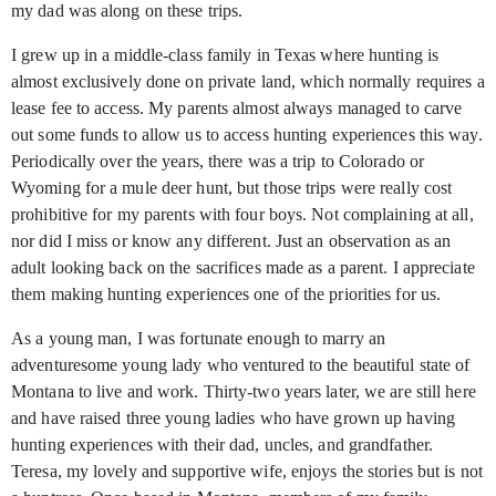
my dad was along on these trips.
I grew up in a middle-class family in Texas where hunting is
almost exclusively done on private land, which normally requires a
lease fee to access. My parents almost always managed to carve
out some funds to allow us to access hunting experiences this way.
Periodically over the years, there was a trip to Colorado or
Wyoming for a mule deer hunt, but those trips were really cost
prohibitive for my parents with four boys. Not complaining at all,
nor did I miss or know any different. Just an observation as an
adult looking back on the sacrifices made as a parent. I appreciate
them making hunting experiences one of the priorities for us.
As a young man, I was fortunate enough to marry an
adventuresome young lady who ventured to the beautiful state of
Montana to live and work. Thirty-two years later, we are still here
and have raised three young ladies who have grown up having
hunting experiences with their dad, uncles, and grandfather.
Teresa, my lovely and supportive wife, enjoys the stories but is not