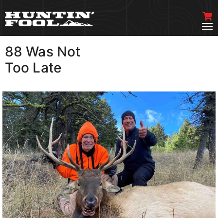
88 Was Not
VIEW MORE
Too Late