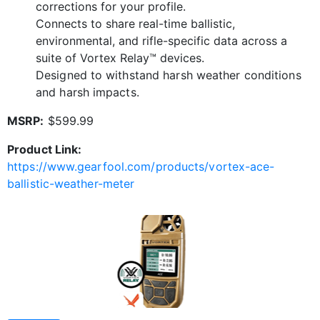
corrections for your profile.
Connects to share real-time ballistic,
environmental, and rifle-specific data across a
suite of Vortex Relay™ devices.
Designed to withstand harsh weather conditions
and harsh impacts.
MSRP:
$599.99
Product Link:
https://www.gearfool.com/products/vortex-ace-
ballistic-weather-meter