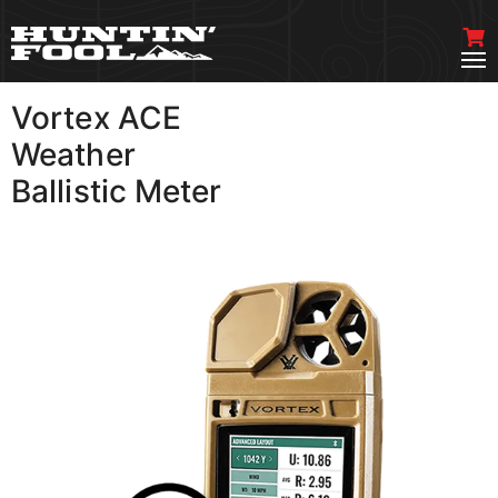
Vortex ACE
VIEW MORE
Weather
Ballistic Meter