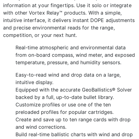
information at your fingertips. Use it solo or integrate
with other Vortex Relay™ products. With a simple,
intuitive interface, it delivers instant DOPE adjustments
and precise environmental reads for the range,
competition, or your next hunt.
Real-time atmosp
heric and environmental data
from on-board compass, wind meter, and exposed
temperature, pressure, and humidity sensors.
Easy-to-read wind and drop data on a large,
intuitive display.
Equipped with the accurate GeoBallistics® Solver
backed by a full, up-to-date bullet library.
Customize profiles or use one of the ten
preloaded profiles for popular cartridges.
Create and save up to ten range cards with drop
and wind corrections.
Build real-time ballistic charts with wind and drop