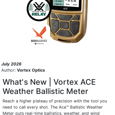
July 2026
Author:
Vortex Optics
What's New | Vortex ACE
Weather Ballistic Meter
Reach a higher plateau of precision with the tool you
need to call every shot. The Ace™ Ballistic Weather
Meter puts real-time ballistics, weather, and wind