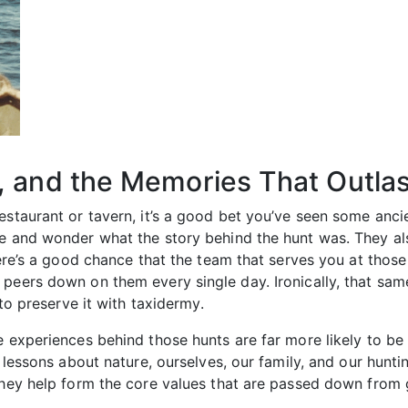
, and the Memories That Outlas
restaurant or tavern, it’s a good bet you’ve seen some an
se and wonder what the story behind the hunt was. They a
there’s a good chance that the team that serves you at thos
t peers down on them every single day. Ironically, that 
 to preserve it with taxidermy.
e experiences behind those hunts are far more likely to b
s lessons about nature, ourselves, our family, and our hunt
 They help form the core values that are passed down from