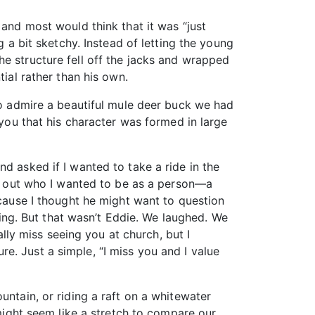
 and most would think that it was “just
g a bit sketchy. Instead of letting the young
he structure fell off the jacks and wrapped
tial rather than his own.
 to admire a beautiful mule deer buck we had
 you that his character was formed in large
d asked if I wanted to take a ride in the
ure out who I wanted to be as a person—a
ecause I thought he might want to question
ng. But that wasn’t Eddie. We laughed. We
ally miss seeing you at church, but I
ure. Just a simple, “I miss you and I value
untain, or riding a raft on a whitewater
 might seem like a stretch to compare our