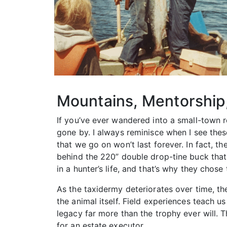
Mountains, Mentorship
If you’ve ever wandered into a small-town 
gone by. I always reminisce when I see the
that we go on won’t last forever. In fact, 
behind the 220” double drop-tine buck tha
in a hunter’s life, and that’s why they chose
As the taxidermy deteriorates over time, th
the animal itself. Field experiences teach u
legacy far more than the trophy ever will.
for an estate executor.