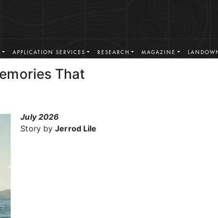
S
APPLICATION SERVICES
RESEARCH
MAGAZINE
LANDOWN
emories That
July 2026
Story by
Jerrod Lile