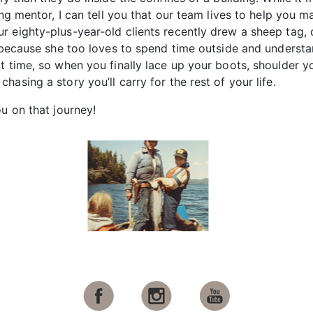
ging mentor, I can tell you that our team lives to help yo
 eighty-plus-year-old clients recently drew a sheep tag, 
it because she too loves to spend time outside and under
t time, so when you finally lace up your boots, shoulder y
asing a story you’ll carry for the rest of your life.
u on that journey!