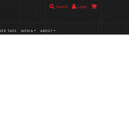
Search
Login
ER TAGS
MEDIA
ABOUT
VIEW MORE