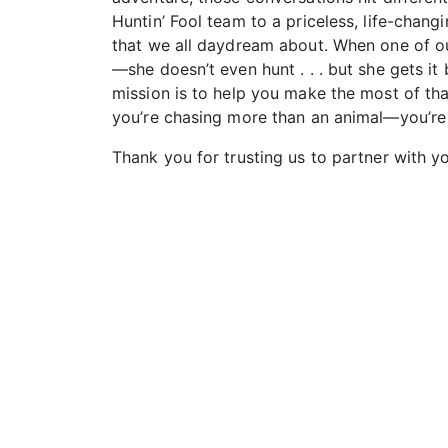
Huntin’ Fool team to a priceless, life-chan
that we all daydream about. When one of our
—she doesn’t even hunt . . . but she gets 
mission is to help you make the most of tha
you’re chasing more than an animal—you’re ch
Thank you for trusting us to partner with yo