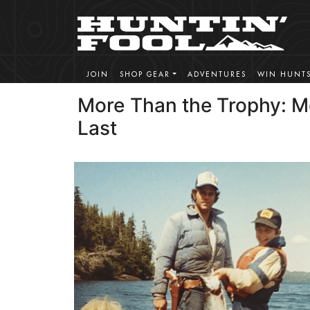
JOIN
SHOP GEAR
ADVENTURES
WIN HUNT
More Than the Trophy: M
Last