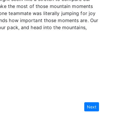
u make the most of those mountain moments
one teammate was literally jumping for joy
stands how important those moments are. Our
our pack, and head into the mountains,
Next