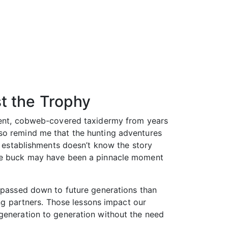
t the Trophy
cient, cobweb-covered taxidermy from years
lso remind me that the hunting adventures
e establishments doesn’t know the story
same buck may have been a pinnacle moment
e passed down to future generations than
ing partners. Those lessons impact our
 generation to generation without the need