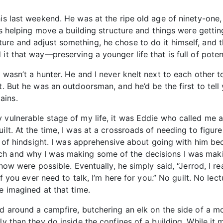
his last weekend. He was at the ripe old age of ninety-one,
was helping move a building structure and things were gettin
re and adjust something, he chose to do it himself, and t
it that way—preserving a younger life that is full of poten
e wasn’t a hunter. He and I never knelt next to each other
t. But he was an outdoorsman, and he’d be the first to tell
ains.
 vulnerable stage of my life, it was Eddie who called me an
uilt. At the time, I was at a crossroads of needing to fig
fit of hindsight. I was apprehensive about going with him b
ch and why I was making some of the decisions I was maki
know were possible. Eventually, he simply said, “Jerrod, I re
if you ever need to talk, I’m here for you.” No guilt. No lect
e imagined at that time.
d around a campfire, butchering an elk on the side of a mo
ly than they do inside the confines of a building. While it