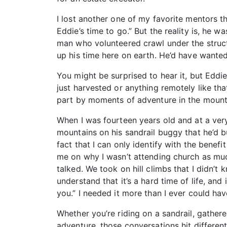
I lost another one of my favorite mentors t
Eddie’s time to go.” But the reality is, he 
man who volunteered crawl under the structu
up his time here on earth. He’d have wanted 
You might be surprised to hear it, but Eddi
just harvested or anything remotely like tha
part by moments of adventure in the mount
When I was fourteen years old and at a very
mountains on his sandrail buggy that he’d b
fact that I can only identify with the bene
me on why I wasn’t attending church as mu
talked. We took on hill climbs that I didn’t 
understand that it’s a hard time of life, and 
you.” I needed it more than I ever could hav
Whether you’re riding on a sandrail, gathere
adventure, those conversations hit different