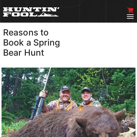
Reasons to
VIEW MORE
Book a Spring
Bear Hunt