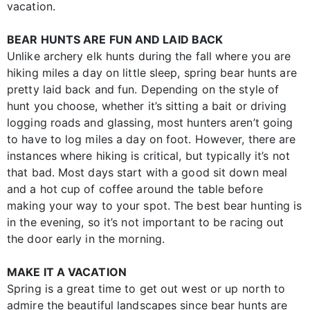
vacation.
BEAR HUNTS ARE FUN AND LAID BACK
Unlike archery elk hunts during the fall where you are
hiking miles a day on little sleep, spring bear hunts are
pretty laid back and fun. Depending on the style of
hunt you choose, whether it’s sitting a bait or driving
logging roads and glassing, most hunters aren’t going
to have to log miles a day on foot. However, there are
instances where hiking is critical, but typically it’s not
that bad. Most days start with a good sit down meal
and a hot cup of coffee around the table before
making your way to your spot. The best bear hunting is
in the evening, so it’s not important to be racing out
the door early in the morning.
MAKE IT A VACATION
Spring is a great time to get out west or up north to
admire the beautiful landscapes since bear hunts are