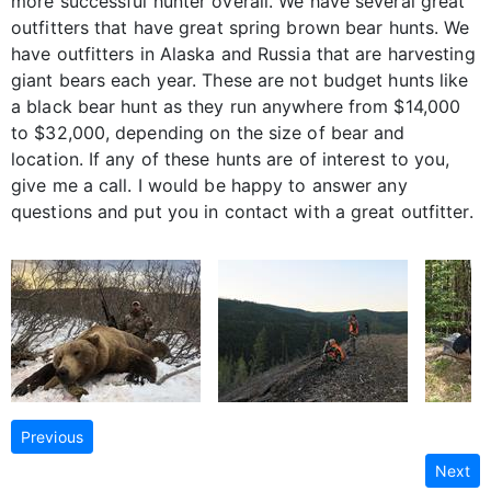
more successful hunter overall. We have several great
outfitters that have great spring brown bear hunts. We
have outfitters in Alaska and Russia that are harvesting
giant bears each year. These are not budget hunts like
a black bear hunt as they run anywhere from $14,000
to $32,000, depending on the size of bear and
location. If any of these hunts are of interest to you,
give me a call. I would be happy to answer any
questions and put you in contact with a great outfitter.
Previous
Next