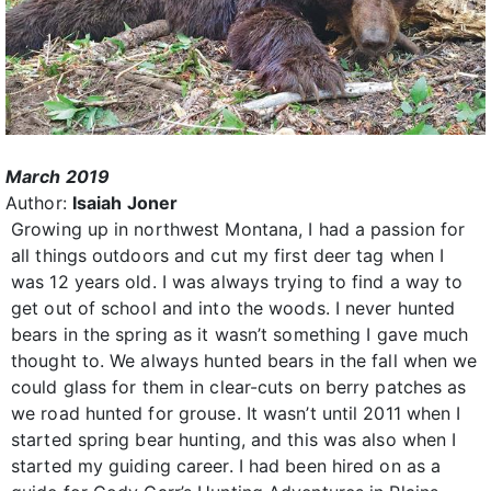
March 2019
Author:
Isaiah Joner
Growing up in northwest Montana, I had a passion for
all things outdoors and cut my first deer tag when I
was 12 years old. I was always trying to find a way to
get out of school and into the woods. I never hunted
bears in the spring as it wasn’t something I gave much
thought to. We always hunted bears in the fall when we
could glass for them in clear-cuts on berry patches as
we road hunted for grouse. It wasn’t until 2011 when I
started spring bear hunting, and this was also when I
started my guiding career. I had been hired on as a