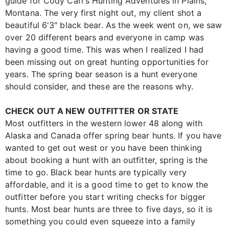
guide for Cody Carr’s Hunting Adventures in Plains,
Montana. The very first night out, my client shot a
beautiful 6'3" black bear. As the week went on, we saw
over 20 different bears and everyone in camp was
having a good time. This was when I realized I had
been missing out on great hunting opportunities for
years. The spring bear season is a hunt everyone
should consider, and these are the reasons why.
CHECK OUT A NEW OUTFITTER OR STATE
Most outfitters in the western lower 48 along with
Alaska and Canada offer spring bear hunts. If you have
wanted to get out west or you have been thinking
about booking a hunt with an outfitter, spring is the
time to go. Black bear hunts are typically very
affordable, and it is a good time to get to know the
outfitter before you start writing checks for bigger
hunts. Most bear hunts are three to five days, so it is
something you could even squeeze into a family