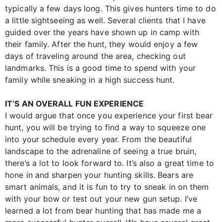
typically a few days long. This gives hunters time to do
a little sightseeing as well. Several clients that I have
guided over the years have shown up in camp with
their family. After the hunt, they would enjoy a few
days of traveling around the area, checking out
landmarks. This is a good time to spend with your
family while sneaking in a high success hunt.
IT’S AN OVERALL FUN EXPERIENCE
I would argue that once you experience your first bear
hunt, you will be trying to find a way to squeeze one
into your schedule every year. From the beautiful
landscape to the adrenaline of seeing a true bruin,
there’s a lot to look forward to. It’s also a great time to
hone in and sharpen your hunting skills. Bears are
smart animals, and it is fun to try to sneak in on them
with your bow or test out your new gun setup. I’ve
learned a lot from bear hunting that has made me a