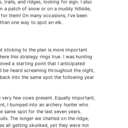
 trails, and ridges, looking for sign. I also
in a patch of snow or on a muddy hillside,
ng for them! On many occasions, I’ve been
 than one way to spot an elk.
at sticking to the plan is more important
here this strategy rings true. I was hunting
ved a starting point that I anticipated
ld be heard screaming throughout the night,
l back into the same spot the following year
e very few cows present. Equally important,
nt, I bumped into an archery hunter who
e same spot for the last seven years.
lls. The longer we chatted on the ridge,
as all getting skunked, yet they were not