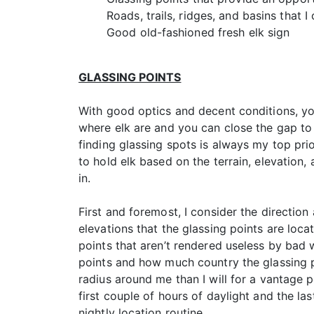
Roads, trails, ridges, and basins that I
Good old-fashioned fresh elk sign
GLASSING POINTS
With good optics and decent conditions, yo
where elk are and you can close the gap to a
finding glassing spots is always my top prio
to hold elk based on the terrain, elevation, 
in.
First and foremost, I consider the direction 
elevations that the glassing points are locat
points that aren’t rendered useless by bad w
points and how much country the glassing po
radius around me than I will for a vantage po
first couple of hours of daylight and the last
nightly location routine.