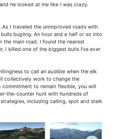
and he looked at me like I was crazy.
. As I traveled the unimproved roads with
 bulls bugling. An hour and a half or so into
m the main road. I found the nearest
 I killed one of the biggest bulls I’ve ever
illingness to call an audible when the elk
ll collectively work to change the
 a commitment to remain flexible, you will
er-the-counter hunt with hundreds of
 strategies, including calling, spot and stalk