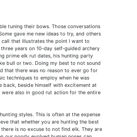
uble tuning their bows. Those conversations
. Some gave me new ideas to try, and others
ll that illustrates the point I want to
r three years on 10-day self-guided archery
g prime elk rut dates, his hunting party
ike bull or two. Doing my best to not sound
and that there was no reason to ever go for
asic techniques to employ when he was
me back, beside himself with excitement at
 were also in good rut action for the entire
hunting styles. This is often at the expense
elieve that whether you are hunting the best
there is no excuse to not find elk. They are
even our poorly evolved human noses can