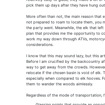
pick them up days after they have hung out 
More often than not, the main reason that e
not prepared to roam to locate them, you ma
the party went. Meanwhile, the elk that left
plan that provides me the opportunity to co
work my way down through ATVs, motorcycle
considerations.
I know that this may sound lazy, but this a
Before I am crucified by the backcountry af
way to get away from the crowds. However, t
relocate if the chosen basin is void of elk.
especially when compared to elk hooves. For
them to wander the woods aimlessly.
Regardless of the mode of transportation, I
Glassing points that provide an opport