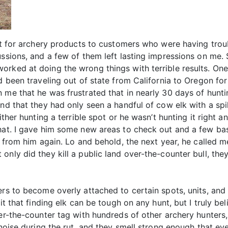
ort for archery products to customers who were having tro
ussions, and a few of them left lasting impressions on me
ked at doing the wrong things with terrible results. One ca
ad been traveling out of state from California to Oregon fo
 me that he was frustrated that in nearly 30 days of huntin
and that they had only seen a handful of cow elk with a sp
ither hunting a terrible spot or he wasn’t hunting it right 
that. I gave him some new areas to check out and a few b
ar from him again. Lo and behold, the next year, he called 
nly did they kill a public land over-the-counter bull, they
rs to become overly attached to certain spots, units, and 
mit that finding elk can be tough on any hunt, but I truly b
er-the-counter tag with hundreds of other archery hunters, 
f noise during the rut, and they smell strong enough that 