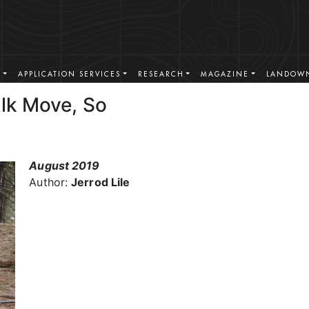
S
APPLICATION SERVICES
RESEARCH
MAGAZINE
LANDOWN
Elk Move, So
August 2019
Author:
Jerrod Lile