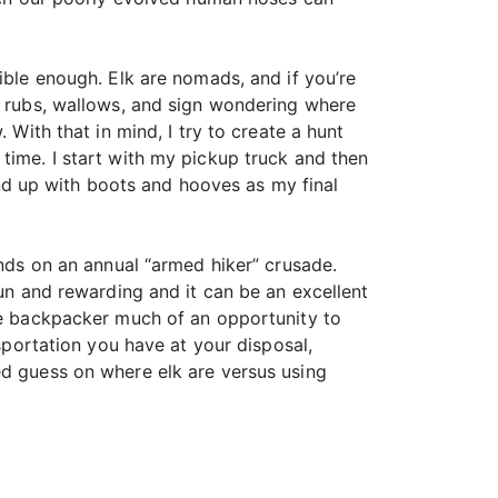
ible enough. Elk are nomads, and if you’re
th rubs, wallows, and sign wondering where
 With that in mind, I try to create a hunt
time. I start with my pickup truck and then
d up with boots and hooves as my final
unds on an annual “armed hiker” crusade.
fun and rewarding and it can be an excellent
the backpacker much of an opportunity to
nsportation you have at your disposal,
ed guess on where elk are versus using