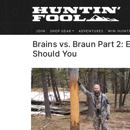
JOIN
SHOP GEAR
ADVENTURES
WIN HUNT
Brains vs. Braun Part 2: 
Should You