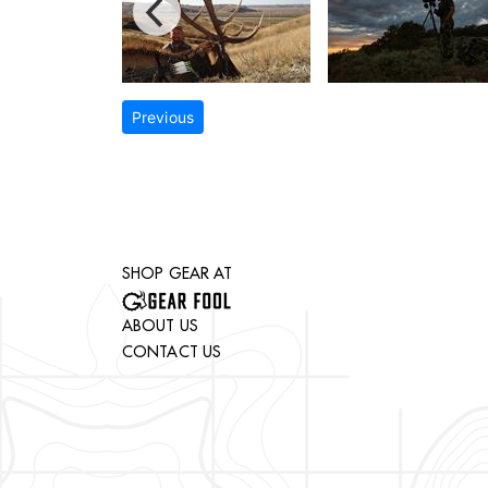
Previous
SHOP GEAR AT
ABOUT US
CONTACT US