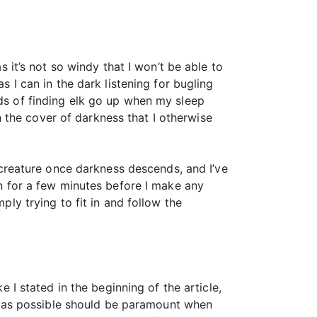
s it’s not so windy that I won’t be able to
s I can in the dark listening for bugling
dds of finding elk go up when my sleep
 the cover of darkness that I otherwise
t creature once darkness descends, and I’ve
en for a few minutes before I make any
ply trying to fit in and follow the
e I stated in the beginning of the article,
ale as possible should be paramount when