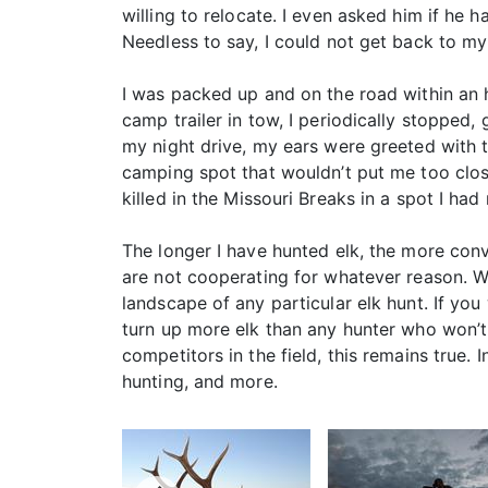
willing to relocate. I even asked him if he
Needless to say, I could not get back to my
I was packed up and on the road within an h
camp trailer in tow, I periodically stopped, 
my night drive, my ears were greeted with t
camping spot that wouldn’t put me too close 
killed in the Missouri Breaks in a spot I had
The longer I have hunted elk, the more convi
are not cooperating for whatever reason. Wo
landscape of any particular elk hunt. If you
turn up more elk than any hunter who won’t
competitors in the field, this remains true. I
hunting, and more.