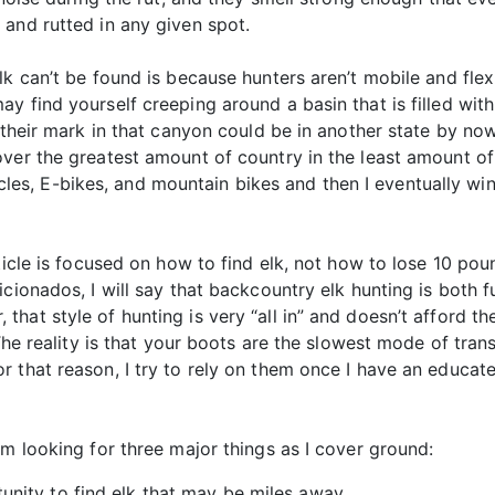
and rutted in any given spot.
lk can’t be found is because hunters aren’t mobile and flex
y find yourself creeping around a basin that is filled wi
 their mark in that canyon could be in another state by now.
ver the greatest amount of country in the least amount of 
s, E-bikes, and mountain bikes and then I eventually win
rticle is focused on how to find elk, not how to lose 10 po
icionados, I will say that backcountry elk hunting is both 
hat style of hunting is very “all in” and doesn’t afford 
 The reality is that your boots are the slowest mode of tra
 that reason, I try to rely on them once I have an educat
’m looking for three major things as I cover ground:
unity to find elk that may be miles away