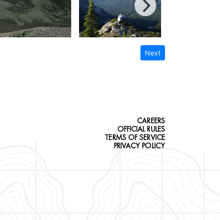
Next
CAREERS
OFFICIAL RULES
TERMS OF SERVICE
PRIVACY POLICY