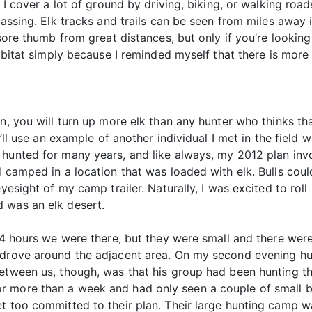
I cover a lot of ground by driving, biking, or walking roads,
lassing. Elk tracks and trails can be seen from miles away 
 sore thumb from great distances, but only if you’re looki
habitat simply because I reminded myself that there is more
n, you will turn up more elk than any hunter who thinks th
I’ll use an example of another individual I met in the field w
hunted for many years, and like always, my 2012 plan invol
d camped in a location that was loaded with elk. Bulls cou
eyesight of my camp trailer. Naturally, I was excited to rol
 was an elk desert.
 24 hours we were there, but they were small and there wer
 drove around the adjacent area. On my second evening hu
etween us, though, was that his group had been hunting th
 more than a week and had only seen a couple of small bu
t too committed to their plan. Their large hunting camp w