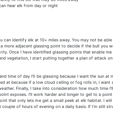
 can hear elk from day or night
u can identify elk at 10+ miles away. You may not be able 
 more adjacent glassing point to decide if the bull you wan
rity. Once I have identified glassing points that enable me
and vegetation, I start putting together a plan of attack on
and time of day I’ll be glassing because I want the sun at my
ed at because if a low cloud ceiling or fog rolls in, I want
eather. Finally, I take into consideration how much time I’l
int exposes. I’ll work harder and longer to get to a point 
int that only lets me get a small peek at elk habitat. I will
 couple of hours of evening on a daily basis. If I’m still st