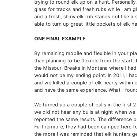
trying to round elk up on a hunt. Personally, 
glass for tracks and fresh rubs while I am g
and a fresh, shiny elk rub stands out like a
able to turn up great little pockets of elk 
ONE FINAL EXAMPLE
By remaining mobile and flexible in your pla
than planning to be flexible from the start. 
the Missouri Breaks in Montana where I had 
would not be my ending point. In 2011, I ha
and we killed a couple of elk nearly within 
and have the same experience. What I found
We turned up a couple of bulls in the first
we did not hear any bulls at night when we
reported the same results. The difference b
Furthermore, they had been camped here for
the more I was reminded that elk hunters ge