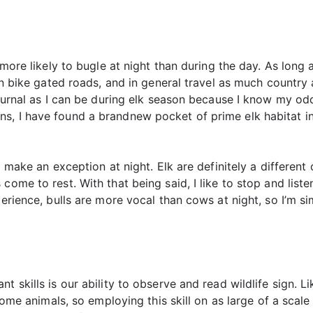
 more likely to bugle at night than during the day. As long a
in bike gated roads, and in general travel as much country a
octurnal as I can be during elk season because I know my o
s, I have found a brandnew pocket of prime elk habitat in
 I make an exception at night. Elk are definitely a differen
come to rest. With that being said, I like to stop and list
erience, bulls are more vocal than cows at night, so I’m sim
 skills is our ability to observe and read wildlife sign. Lik
e some animals, so employing this skill on as large of a sc