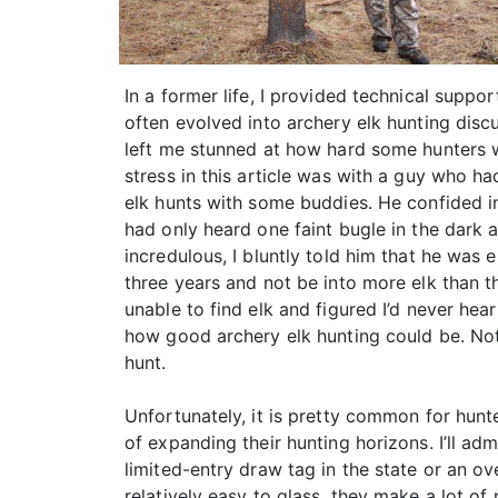
In a former life, I provided technical supp
often evolved into archery elk hunting disc
left me stunned at how hard some hunters wor
stress in this article was with a guy who h
elk hunts with some buddies. He confided in
had only heard one faint bugle in the dark 
incredulous, I bluntly told him that he was e
three years and not be into more elk than 
unable to find elk and figured I’d never he
how good archery elk hunting could be. Not o
hunt.
Unfortunately, it is pretty common for hunte
of expanding their hunting horizons. I’ll ad
limited-entry draw tag in the state or an ov
relatively easy to glass, they make a lot o