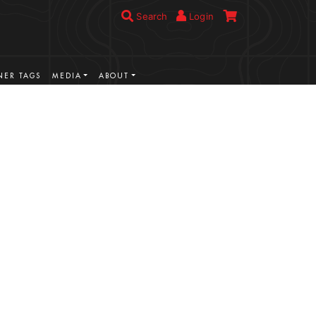
Search
Login
ER TAGS
MEDIA
ABOUT
VIEW MORE