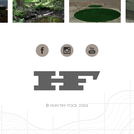
© HUNTIN' FOOL 2026