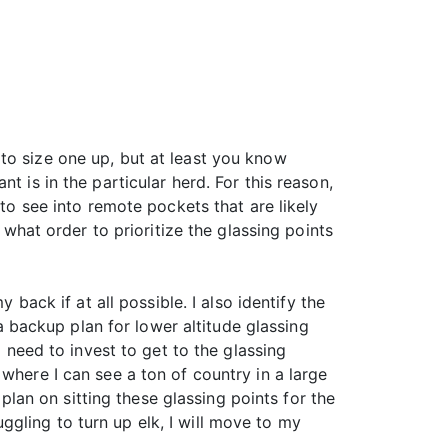
to size one up, but at least you know
t is in the particular herd. For this reason,
 to see into remote pockets that are likely
 what order to prioritize the glassing points
 back if at all possible. I also identify the
 a backup plan for lower altitude glassing
l need to invest to get to the glassing
where I can see a ton of country in a large
 plan on sitting these glassing points for the
ruggling to turn up elk, I will move to my