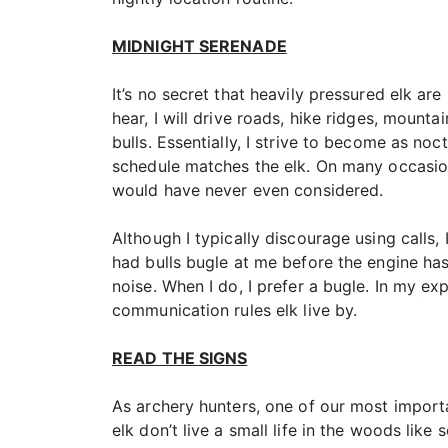
MIDNIGHT SERENADE
It’s no secret that heavily pressured elk are
hear, I will drive roads, hike ridges, mounta
bulls. Essentially, I strive to become as n
schedule matches the elk. On many occasion
would have never even considered.
Although I typically discourage using calls,
had bulls bugle at me before the engine has 
noise. When I do, I prefer a bugle. In my exp
communication rules elk live by.
READ THE SIGNS
As archery hunters, one of our most important
elk don’t live a small life in the woods lik