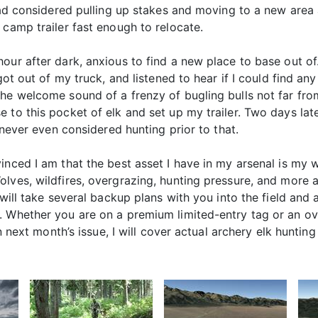
 had considered pulling up stakes and moving to a new area 
 camp trailer fast enough to relocate.
our after dark, anxious to find a new place to base out of
got out of my truck, and listened to hear if I could find any
he welcome sound of a frenzy of bugling bulls not far fro
to this pocket of elk and set up my trailer. Two days later,
 never even considered hunting prior to that.
nced I am that the best asset I have in my arsenal is my w
lves, wildfires, overgrazing, hunting pressure, and more a
 will take several backup plans with you into the field and
. Whether you are on a premium limited-entry tag or an ov
n next month’s issue, I will cover actual archery elk hunting