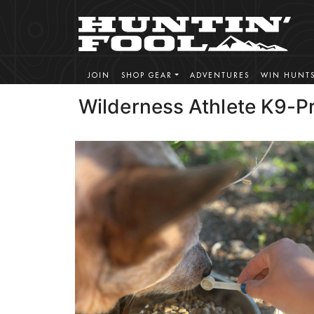
JOIN
SHOP GEAR
ADVENTURES
WIN HUNT
Wilderness Athlete K9-P