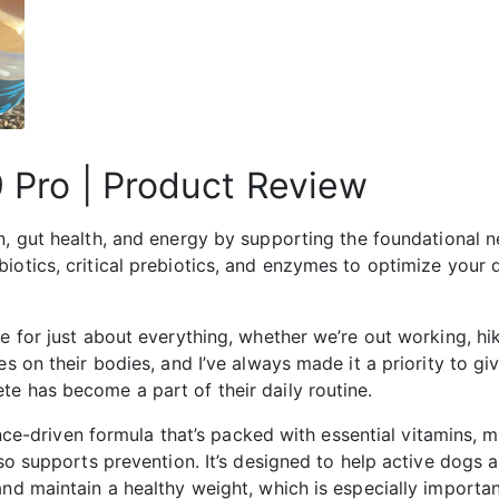
9 Pro | Product Review
, gut health, and energy by supporting the foundational nee
biotics, critical prebiotics, and enzymes to optimize your
e for just about everything, whether we’re out working, hi
es on their bodies, and I’ve always made it a priority to gi
e has become a part of their daily routine.
ience-driven formula that’s packed with essential vitamins, m
lso supports prevention. It’s designed to help active dogs 
and maintain a healthy weight, which is especially importa