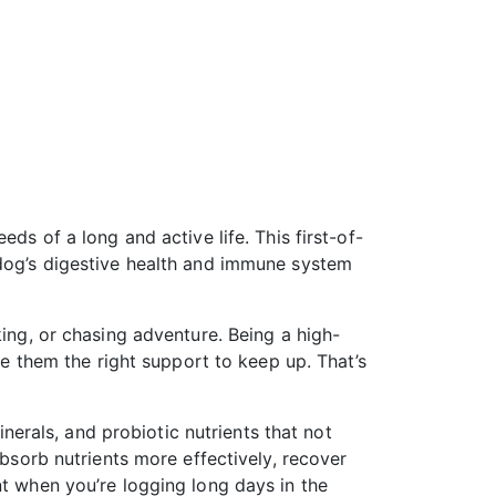
ds of a long and active life. This first-of-
 dog’s digestive health and immune system
king, or chasing adventure. Being a high-
ve them the right support to keep up. That’s
inerals, and probiotic nutrients that not
absorb nutrients more effectively, recover
nt when you’re logging long days in the