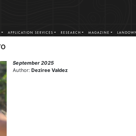
S
APPLICATION SERVICES
RESEARCH
MAGAZINE
LANDOWN
ro
September 2025
Author:
Deziree Valdez