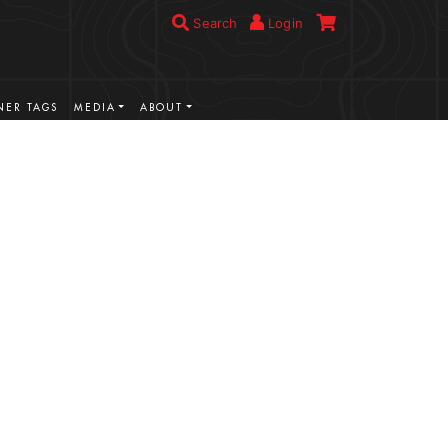
Search
Login
ER TAGS
MEDIA
ABOUT
VIEW MORE