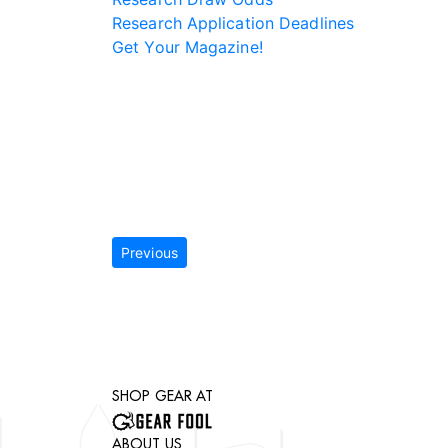
Research Application Deadlines
Get Your Magazine!
Previous
SHOP GEAR AT
ABOUT US