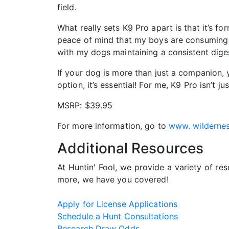
field.
What really sets K9 Pro apart is that it’s 
peace of mind that my boys are consuming a 
with my dogs maintaining a consistent diges
If your dog is more than just a companion, yo
option, it’s essential! For me, K9 Pro isn’t
MSRP: $39.95
For more information, go to
www. wildernes
Additional Resources
At Huntin' Fool, we provide a variety of re
more, we have you covered!
Apply for License Applications
Schedule a Hunt Consultations
Research Draw Odds