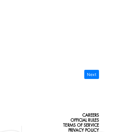
Next
CAREERS
OFFICIAL RULES
TERMS OF SERVICE
PRIVACY POLICY