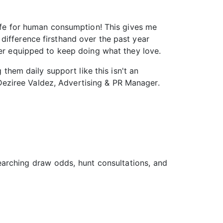
safe for human consumption! This gives me
difference firsthand over the past year
ter equipped to keep doing what they love.
 them daily support like this isn't an
– Deziree Valdez, Advertising & PR Manager.
searching draw odds, hunt consultations, and