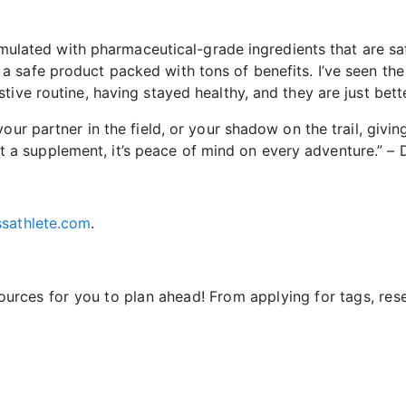
formulated with pharmaceutical-grade ingredients that are 
safe product packed with tons of benefits. I’ve seen the 
tive routine, having stayed healthy, and they are just bet
ur partner in the field, or your shadow on the trail, giving
 just a supplement, it’s peace of mind on every adventure.” 
sathlete.com
.
sources for you to plan ahead! From applying for tags, re