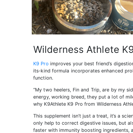
Wilderness Athlete K
K9 Pro
improves your best friend’s digestion
its-kind formula incorporates enhanced pro
function.
“My two heelers, Fin and Trip, are by my sid
energy, working breed, they put a lot of mil
why K9Athlete K9 Pro from Wilderness Athlet
This supplement isn’t just a treat, it’s a sc
only help to correct digestive issues, but a
faster with immunity boosting ingredients, 