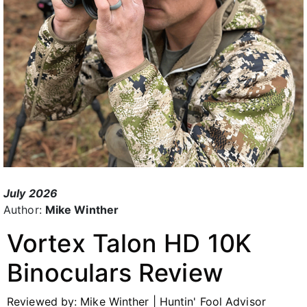
July 2026
Author:
Mike Winther
Vortex
Talon HD 10K
Binoculars
Review
Reviewed by: Mike Winther | Huntin' Fool Advisor