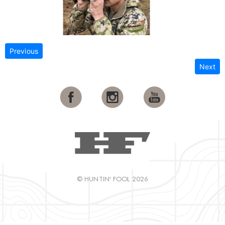
Previous
Next
© HUNTIN' FOOL 2026