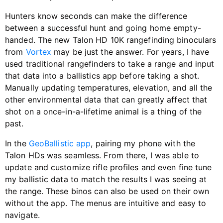
Hunters know seconds can make the difference
between a successful hunt and going home empty-
handed. The new Talon HD 10K rangefinding binoculars
from
Vortex
may be just the answer. For years, I have
used traditional rangefinders to take a range and input
that data into a ballistics app before taking a shot.
Manually updating temperatures, elevation, and all the
other environmental data that can greatly affect that
shot on a once-in-a-lifetime animal is a thing of the
past.
In the
GeoBallistic app
, pairing my phone with the
Talon HDs was seamless. From there, I was able to
update and customize rifle profiles and even fine tune
my ballistic data to match the results I was seeing at
the range. These binos can also be used on their own
without the app. The menus are intuitive and easy to
navigate.