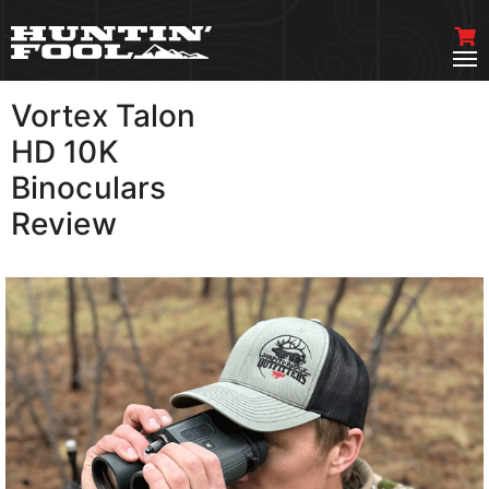
Vortex Talon
VIEW MORE
HD 10K
Binoculars
Review