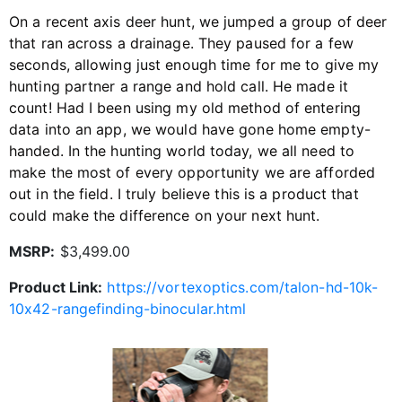
On a recent axis deer hunt, we jumped a group of deer
that ran across a drainage. They paused for a few
seconds, allowing just enough time for me to give my
hunting partner a range and hold call. He made it
count! Had I been using my old method of entering
data into an app, we would have gone home empty-
handed. In the hunting world today, we all need to
make the most of every opportunity we are afforded
out in the field. I truly believe this is a product that
could make the difference on your next hunt.
MSRP:
$3,499.00
Product Link:
https://vortexoptics.com/talon-hd-10k-
10x42-rangefinding-binocular.html