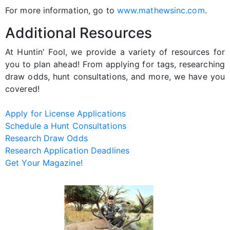
For more information, go to
www.mathewsinc.com
.
Additional Resources
At Huntin' Fool, we provide a variety of resources for
you to plan ahead! From applying for tags, researching
draw odds, hunt consultations, and more, we have you
covered!
Apply for License Applications
Schedule a Hunt Consultations
Research Draw Odds
Research Application Deadlines
Get Your Magazine!