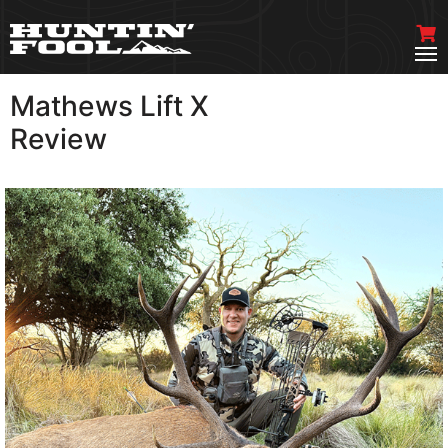
Mathews Lift X
VIEW MORE
Review