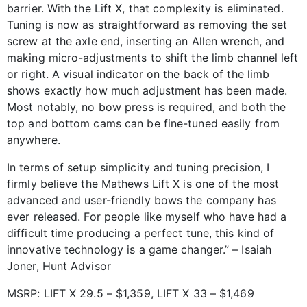
barrier. With the Lift X, that complexity is eliminated.
Tuning is now as straightforward as removing the set
screw at the axle end, inserting an Allen wrench, and
making micro-adjustments to shift the limb channel left
or right. A visual indicator on the back of the limb
shows exactly how much adjustment has been made.
Most notably, no bow press is required, and both the
top and bottom cams can be fine-tuned easily from
anywhere.
In terms of setup simplicity and tuning precision, I
firmly believe the Mathews Lift X is one of the most
advanced and user-friendly bows the company has
ever released. For people like myself who have had a
difficult time producing a perfect tune, this kind of
innovative technology is a game changer.” – Isaiah
Joner, Hunt Advisor
MSRP: LIFT X 29.5 – $1,359, LIFT X 33 – $1,469