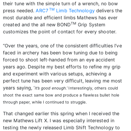
their tune with the simple turn of a wrench, no bow
TM
press needed.
ARC7
Limb Technology
delivers the
most durable and efficient limbs Mathews has ever
TM
created and the all new BOND
Grip System
customizes the point of contact for every shooter.
“Over the years, one of the consistent difficulties I’ve
faced in archery has been bow tuning due to being
forced to shoot left-handed from an eye accident
years ago. Despite my best efforts to refine my grip
and experiment with various setups, achieving a
perfect tune has been very difficult, leaving me most
years saying, ‘
It’s good enough.’
Interestingly, others could
shoot the exact same bow and produce a flawless bullet hole
through paper, while I continued to struggle.
That changed earlier this spring when I received the
new Mathews Lift X. I was especially interested in
testing the newly released Limb Shift Technology to