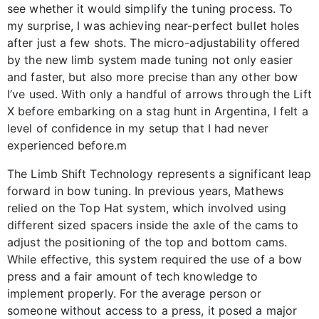
see whether it would simplify the tuning process. To
my surprise, I was achieving near-perfect bullet holes
after just a few shots. The micro-adjustability offered
by the new limb system made tuning not only easier
and faster, but also more precise than any other bow
I’ve used. With only a handful of arrows through the Lift
X before embarking on a stag hunt in Argentina, I felt a
level of confidence in my setup that I had never
experienced before.m
The Limb Shift Technology represents a significant leap
forward in bow tuning. In previous years, Mathews
relied on the Top Hat system, which involved using
different sized spacers inside the axle of the cams to
adjust the positioning of the top and bottom cams.
While effective, this system required the use of a bow
press and a fair amount of tech knowledge to
implement properly. For the average person or
someone without access to a press, it posed a major