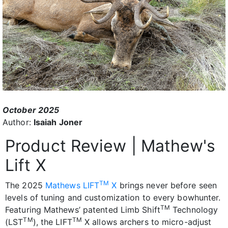
October 2025
Author:
Isaiah Joner
Product Review | Mathew's
Lift X
TM
The 2025
Mathews LIFT
X
brings never before seen
levels of tuning and customization to every bowhunter.
TM
Featuring Mathews’ patented Limb Shift
Technology
TM
TM
(LST
), the LIFT
X allows archers to micro-adjust