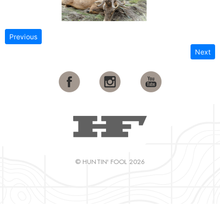
Previous
Next
© HUNTIN' FOOL 2026