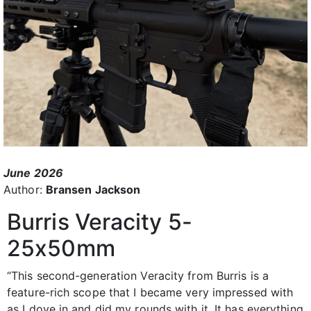
June 2026
Author:
Bransen Jackson
Burris Veracity 5-
25x50mm
“This second-generation Veracity from Burris is a
feature-rich scope that I became very impressed with
as I dove in and did my rounds with it. It has everything