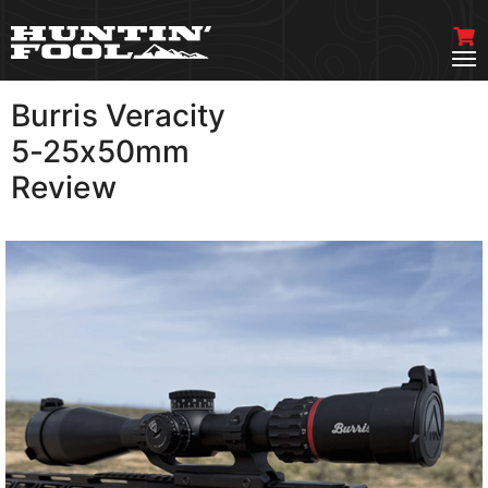
Burris Veracity
VIEW MORE
5-25x50mm
Review