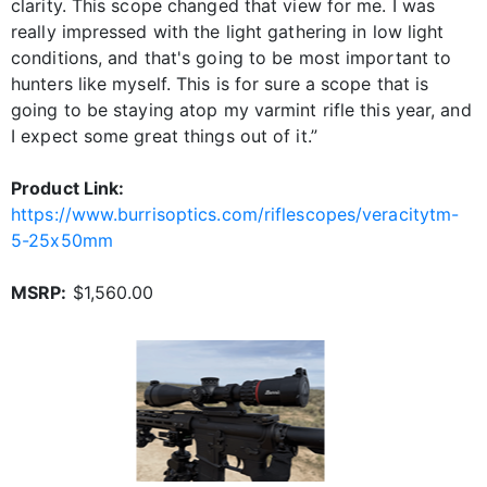
clarity. This scope changed that view for me. I was
really impressed with the light gathering in low light
conditions, and that's going to be most important to
hunters like myself. This is for sure a scope that is
going to be staying atop my varmint rifle this year, and
I expect some great things out of it.”
Product Link:
https://www.burrisoptics.com/riflescopes/veracitytm-
5-25x50mm
MSRP:
$1,560.00