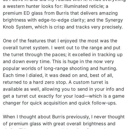
a western hunter looks for: illuminated reticle; a
premium ED glass from Burris that delivers amazing
brightness with edge-to-edge clarity; and the Synergy
Knob System, which is crisp and tracks very precisely.
One of the features that I enjoyed the most was the
overall turret system. I went out to the range and put
the turret through the paces; it excelled in tracking up
and down every time. This is huge in the now very
popular worlds of long-range shooting and hunting.
Each time I dialed, it was dead on and, best of all,
returned to a hard zero stop. A custom turret is
available as well, allowing you to send in your info and
get a turret cut exactly for your load—which is a game
changer for quick acquisition and quick follow-ups.
When I thought about Burris previously, I never thought
of premium glass with great overall brightness and