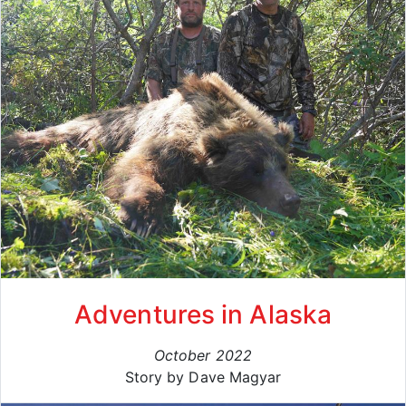
Adventures in Alaska
October 2022
Story by Dave Magyar