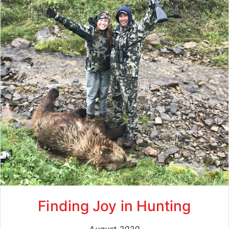
Finding Joy in Hunting
August 2020