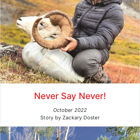
Never Say Never!
October 2022
Story by Zackary Doster