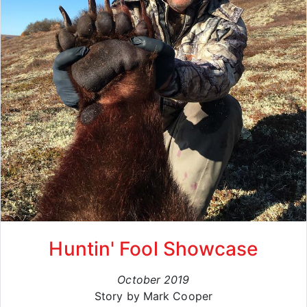
Huntin' Fool Showcase
October 2019
Story by Mark Cooper