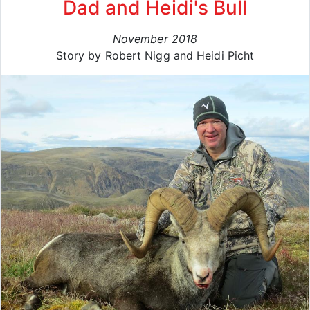
Dad and Heidi's Bull
November 2018
Story by Robert Nigg and Heidi Picht