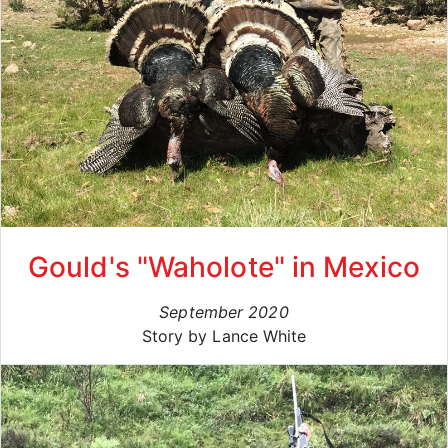
Gould's "Waholote" in Mexico
September 2020
Story by Lance White