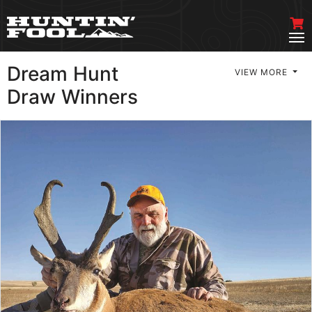
Dream Hunt
VIEW MORE
Draw Winners