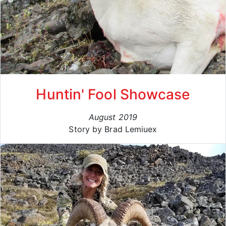
Huntin' Fool Showcase
August 2019
Story by Brad Lemiuex