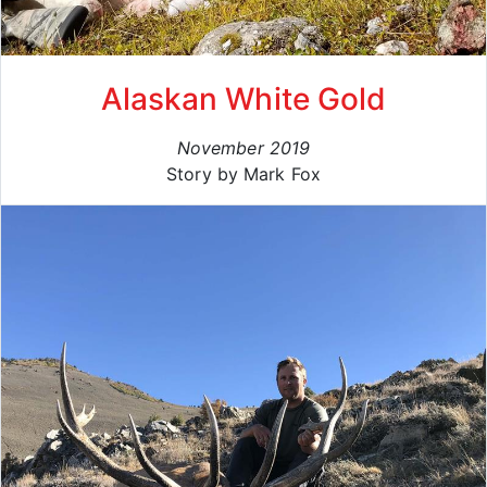
Alaskan White Gold
November 2019
Story by Mark Fox