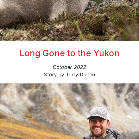
Long Gone to the Yukon
October 2022
Story by Terry Dieren