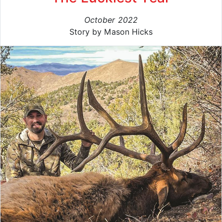
October 2022
Story by Mason Hicks