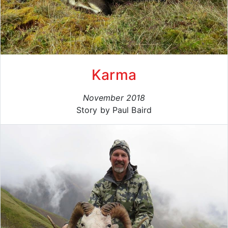
Karma
November 2018
Story by Paul Baird