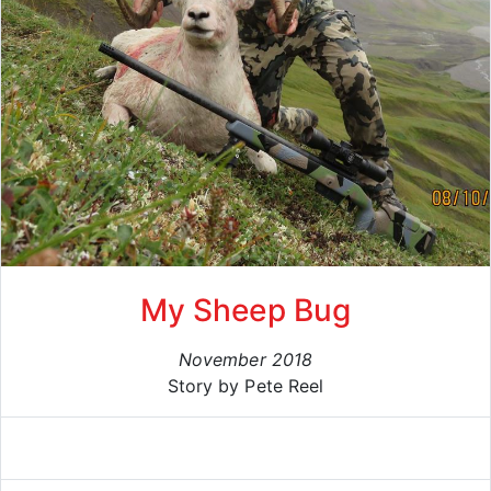
My Sheep Bug
November 2018
Story by Pete Reel