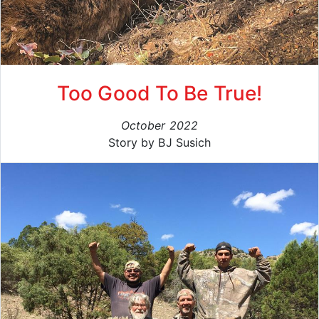
Too Good To Be True!
October 2022
Story by BJ Susich