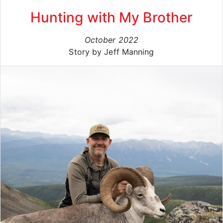
Hunting with My Brother
October 2022
Story by Jeff Manning