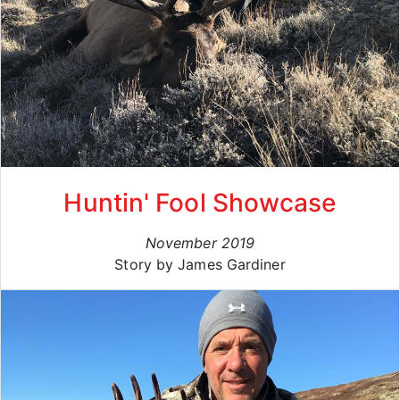
Huntin' Fool Showcase
November 2019
Story by James Gardiner