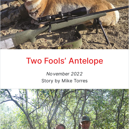
Two Fools’ Antelope
November 2022
Story by Mike Torres