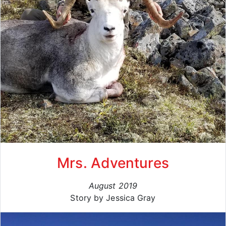
Mrs. Adventures
August 2019
Story by Jessica Gray