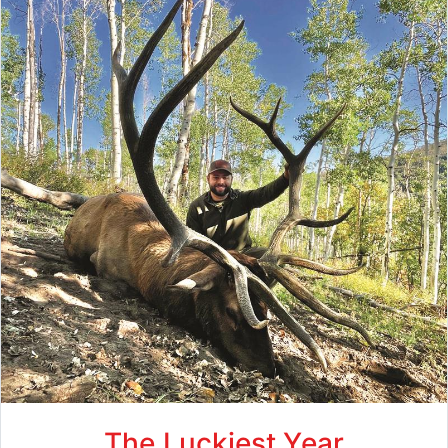
The Luckiest Year