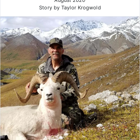
Story by Taylor Krogwold