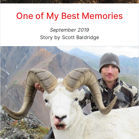
One of My Best Memories
September 2019
Story by Scott Baldridge