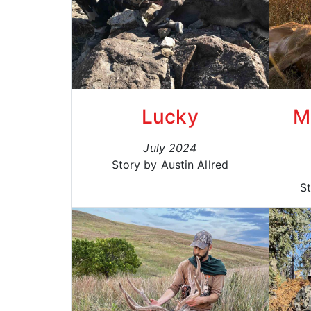
Lucky
M
July 2024
Story by Austin Allred
S