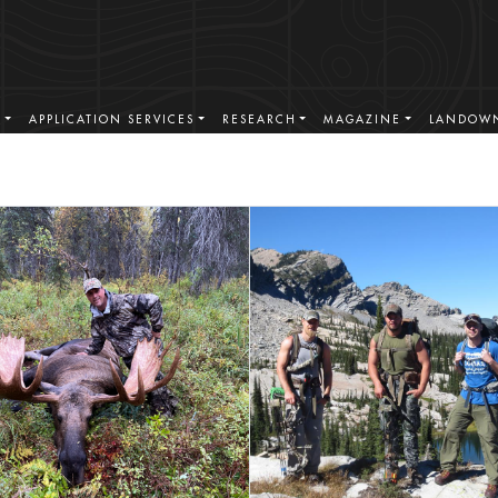
S
APPLICATION SERVICES
RESEARCH
MAGAZINE
LANDOWN