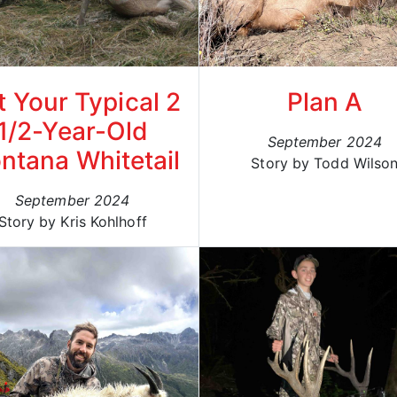
t Your Typical 2
Plan A
1/2-Year-Old
September 2024
ntana Whitetail
Story by Todd Wilso
September 2024
Story by Kris Kohlhoff