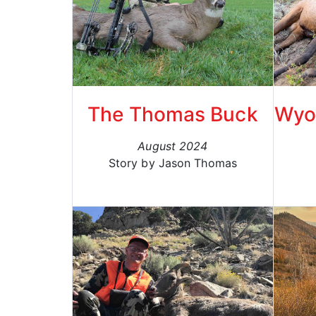
The Thomas Buck
Wyom
August 2024
Story by Jason Thomas