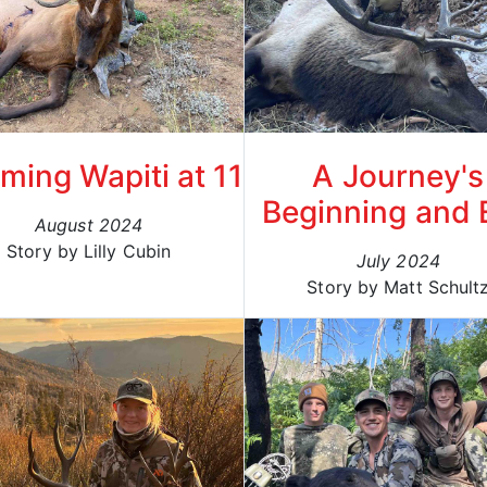
ing Wapiti at 11
A Journey's
Beginning and 
August 2024
Story by Lilly Cubin
July 2024
Story by Matt Schult