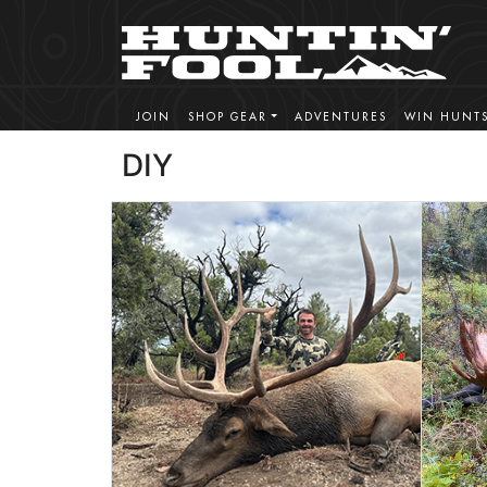
JOIN
SHOP GEAR
ADVENTURES
WIN HUNT
DIY