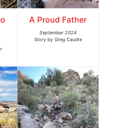
to
A Proud Father
September 2024
Story by Greg Caudle
n