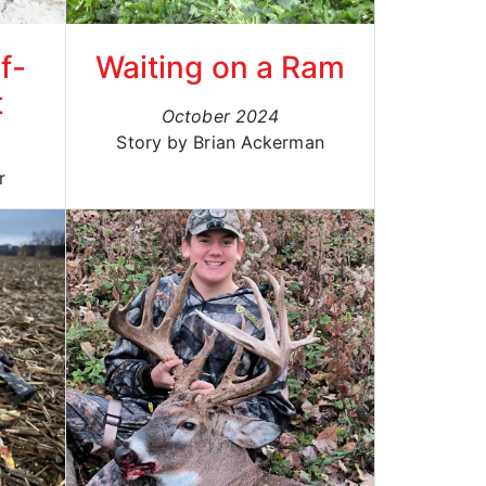
f-
Waiting on a Ram
t
October 2024
Story by Brian Ackerman
r