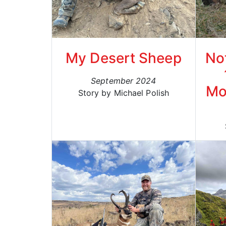
My Desert Sheep
No
September 2024
Mo
Story by Michael Polish