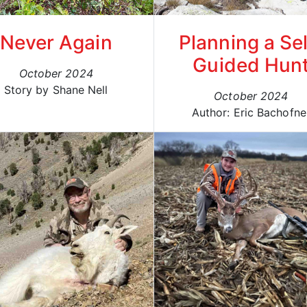
Never Again
Planning a Sel
Guided Hun
October 2024
Story by Shane Nell
October 2024
Author: Eric Bachofne