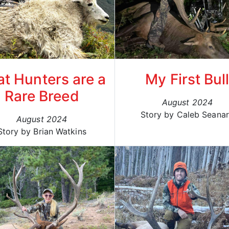
t Hunters are a
My First Bul
Rare Breed
August 2024
Story by Caleb Seana
August 2024
Story by Brian Watkins