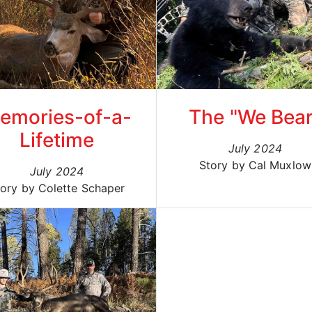
emories-of-a-
The "We Bear
Lifetime
July 2024
Story by Cal Muxlow
July 2024
tory by Colette Schaper