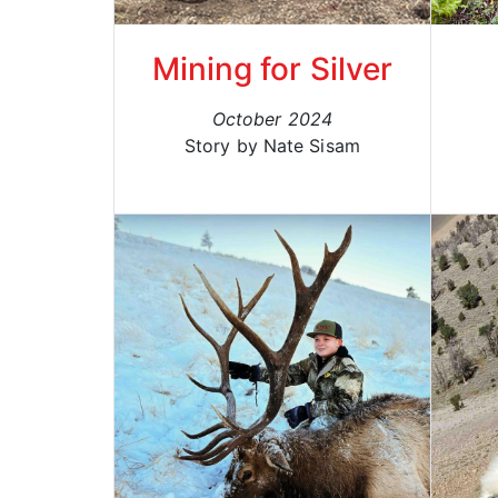
Mining for Silver
October 2024
Story by Nate Sisam