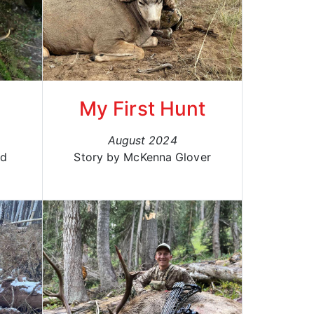
l
My First Hunt
August 2024
rd
Story by McKenna Glover