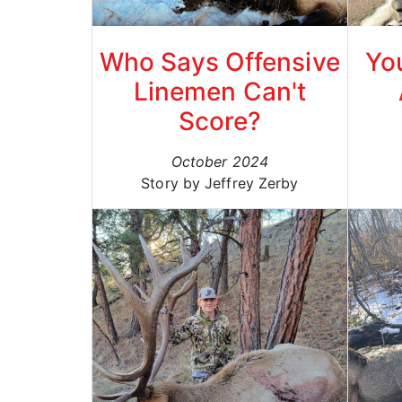
Who Says Offensive
Yo
Linemen Can't
Score?
October 2024
Story by Jeffrey Zerby