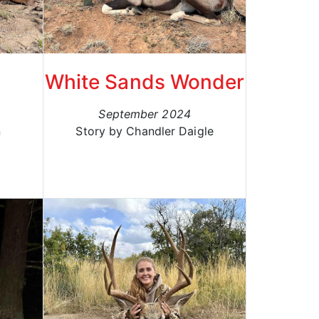
White Sands Wonder
September 2024
n
Story by Chandler Daigle