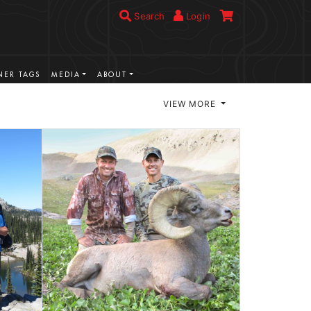
Search
Login
ER TAGS
MEDIA
ABOUT
VIEW MORE