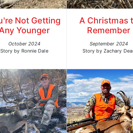
u're Not Getting
A Christmas 
Any Younger
Remember
October 2024
September 2024
Story by Ronnie Dale
Story by Zachary Dea