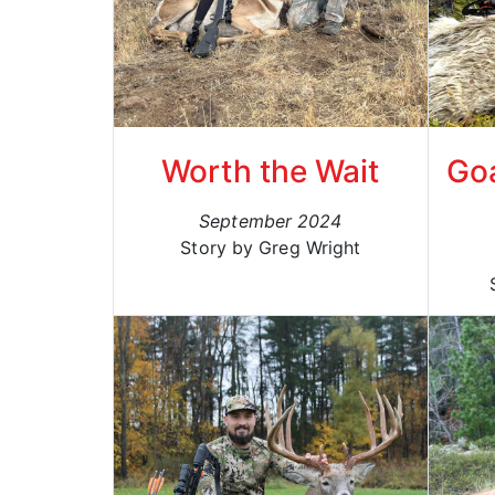
Worth the Wait
Goa
September 2024
Story by Greg Wright