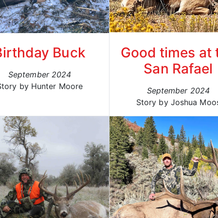
Birthday Buck
Good times at 
San Rafael
September 2024
Story by Hunter Moore
September 2024
Story by Joshua Moo