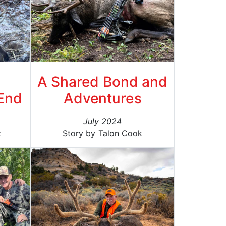
A Shared Bond and
End
Adventures
July 2024
z
Story by Talon Cook