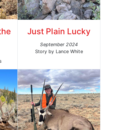
the
Just Plain Lucky
September 2024
Story by Lance White
s