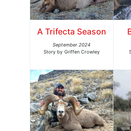
A Trifecta Season
September 2024
Story by Griffen Crowley