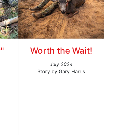
"
Worth the Wait!
July 2024
Story by Gary Harris