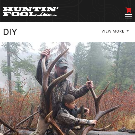
DIY
VIEW MORE