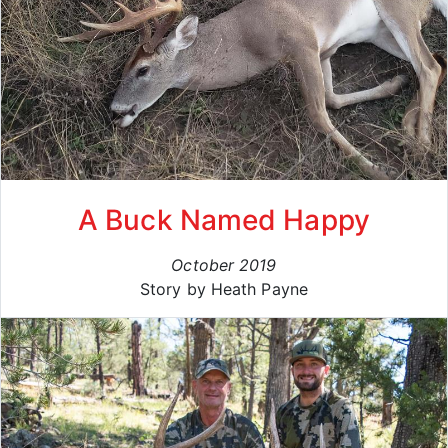
A Buck Named Happy
October 2019
Story by Heath Payne