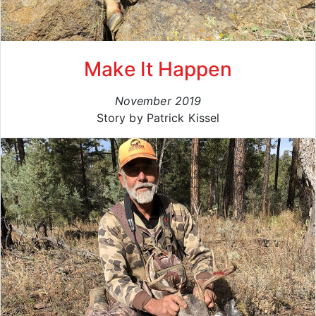
Make It Happen
November 2019
Story by Patrick Kissel