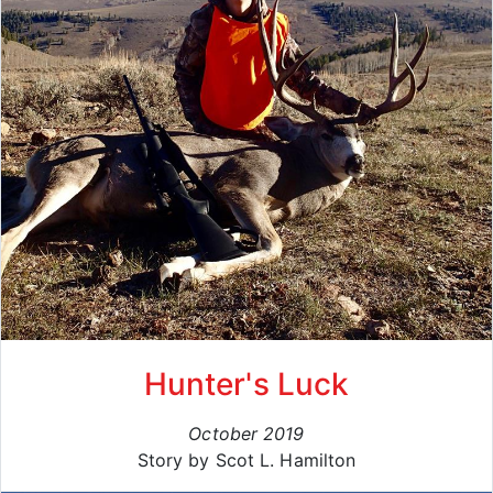
Hunter's Luck
October 2019
Story by Scot L. Hamilton