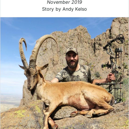
November 2019
Story by Andy Kelso