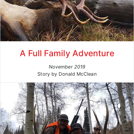
A Full Family Adventure
November 2019
Story by Donald McClean