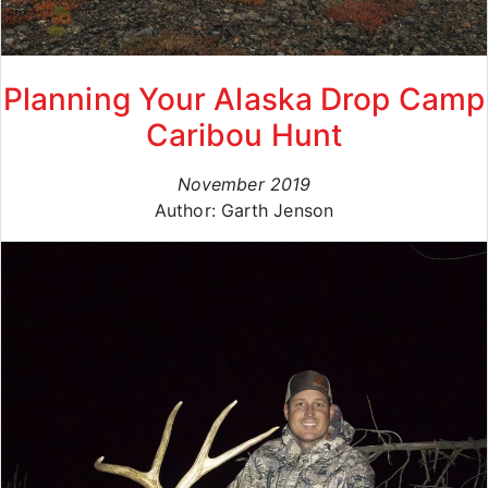
Planning Your Alaska Drop Camp
Caribou Hunt
November 2019
Author: Garth Jenson