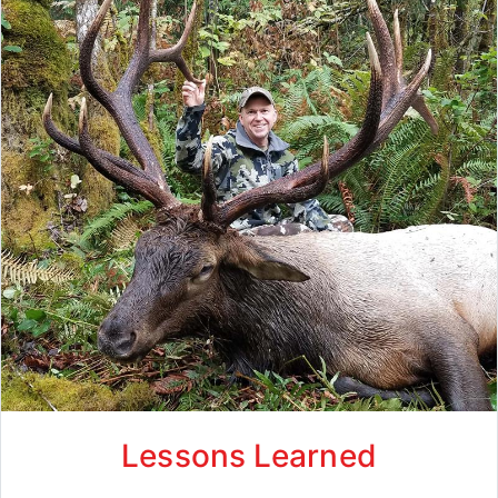
Lessons Learned