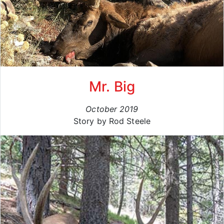
Mr. Big
October 2019
Story by Rod Steele