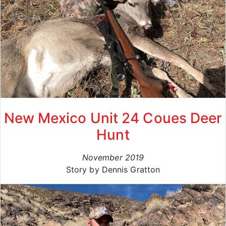
New Mexico Unit 24 Coues Deer
Hunt
November 2019
Story by Dennis Gratton