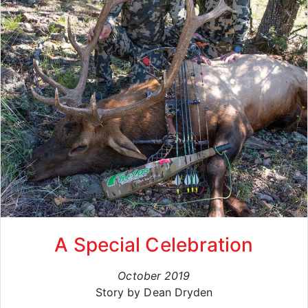
A Special Celebration
October 2019
Story by Dean Dryden