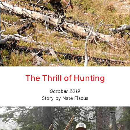
The Thrill of Hunting
October 2019
Story by Nate Fiscus