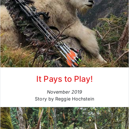
It Pays to Play!
November 2019
Story by Reggie Hochstein