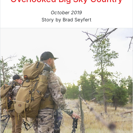
October 2019
Story by Brad Seyfert