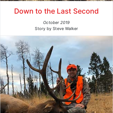
Down to the Last Second
October 2019
Story by Steve Walker