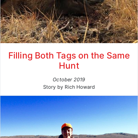
Filling Both Tags on the Same
Hunt
October 2019
Story by Rich Howard