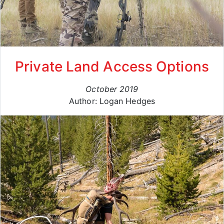
Private Land Access Options
October 2019
Author: Logan Hedges