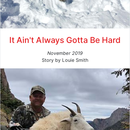
It Ain't Always Gotta Be Hard
November 2019
Story by Louie Smith