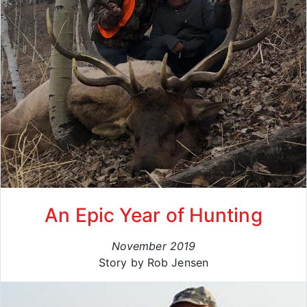
An Epic Year of Hunting
November 2019
Story by Rob Jensen