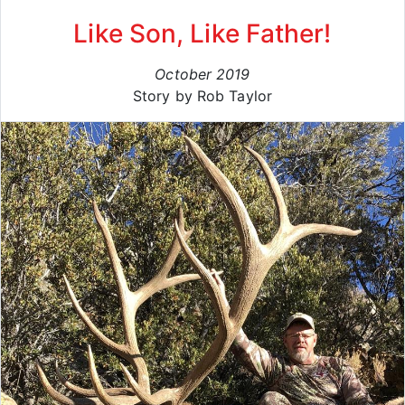
Like Son, Like Father!
October 2019
Story by Rob Taylor