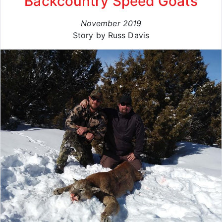
Backcountry Speed Goats
November 2019
Story by Russ Davis