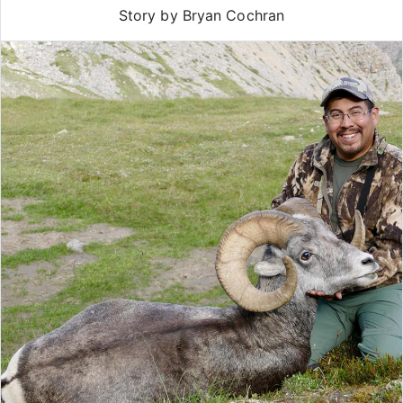
Story by Bryan Cochran