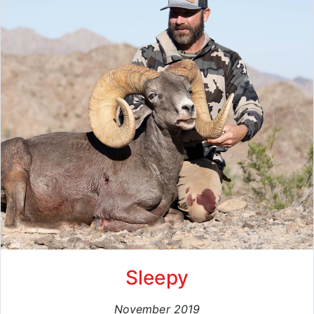
Sleepy
November 2019