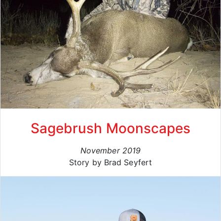
Sagebrush Moonscapes
November 2019
Story by Brad Seyfert