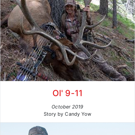
Ol' 9-11
October 2019
Story by Candy Yow