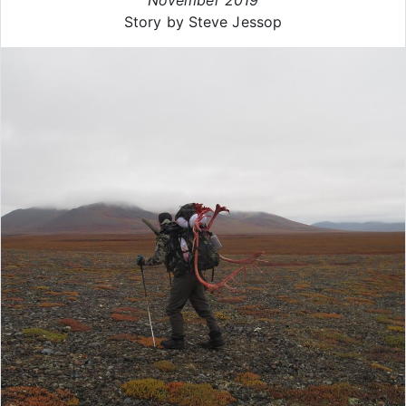
Story by Steve Jessop