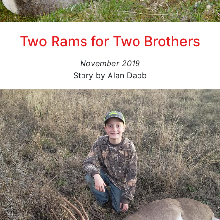
Two Rams for Two Brothers
November 2019
Story by Alan Dabb