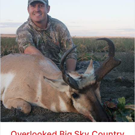
Overlooked Big Sky Country