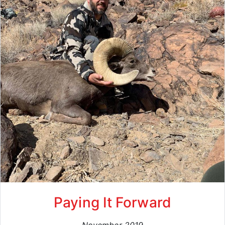
Paying It Forward
November 2019