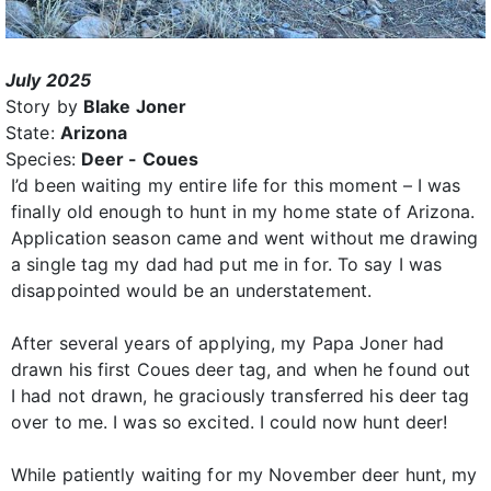
July 2025
Story by
Blake Joner
State:
Arizona
Species:
Deer - Coues
I’d been waiting my entire life for this moment – I was
finally old enough to hunt in my home state of Arizona.
Application season came and went without me drawing
a single tag my dad had put me in for. To say I was
disappointed would be an understatement.
After several years of applying, my Papa Joner had
drawn his first Coues deer tag, and when he found out
I had not drawn, he graciously transferred his deer tag
over to me. I was so excited. I could now hunt deer!
While patiently waiting for my November deer hunt, my