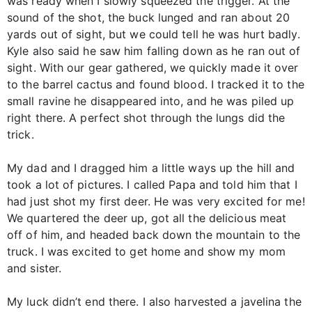
was ready when I slowly squeezed the trigger. At the
sound of the shot, the buck lunged and ran about 20
yards out of sight, but we could tell he was hurt badly.
Kyle also said he saw him falling down as he ran out of
sight. With our gear gathered, we quickly made it over
to the barrel cactus and found blood. I tracked it to the
small ravine he disappeared into, and he was piled up
right there. A perfect shot through the lungs did the
trick.
My dad and I dragged him a little ways up the hill and
took a lot of pictures. I called Papa and told him that I
had just shot my first deer. He was very excited for me!
We quartered the deer up, got all the delicious meat
off of him, and headed back down the mountain to the
truck. I was excited to get home and show my mom
and sister.
My luck didn’t end there. I also harvested a javelina the