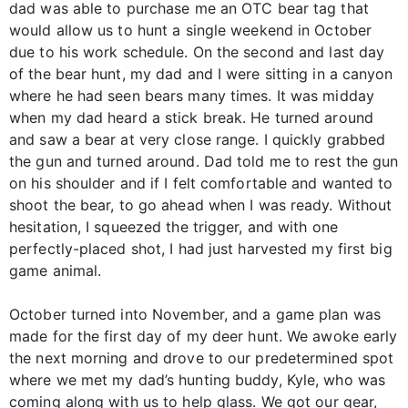
dad was able to purchase me an OTC bear tag that
would allow us to hunt a single weekend in October
due to his work schedule. On the second and last day
of the bear hunt, my dad and I were sitting in a canyon
where he had seen bears many times. It was midday
when my dad heard a stick break. He turned around
and saw a bear at very close range. I quickly grabbed
the gun and turned around. Dad told me to rest the gun
on his shoulder and if I felt comfortable and wanted to
shoot the bear, to go ahead when I was ready. Without
hesitation, I squeezed the trigger, and with one
perfectly-placed shot, I had just harvested my first big
game animal.
October turned into November, and a game plan was
made for the first day of my deer hunt. We awoke early
the next morning and drove to our predetermined spot
where we met my dad’s hunting buddy, Kyle, who was
coming along with us to help glass. We got our gear,