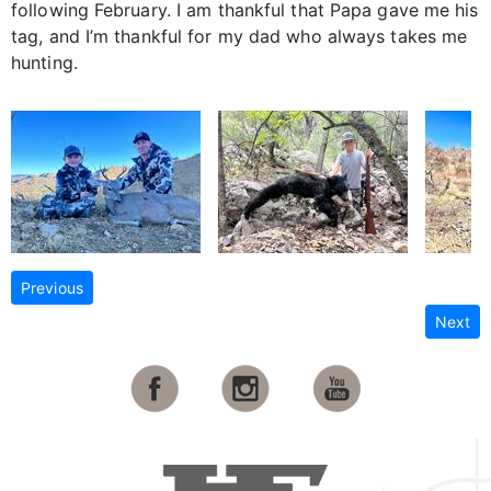
following February. I am thankful that Papa gave me his
tag, and I’m thankful for my dad who always takes me
hunting.
Previous
Next