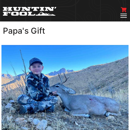
Papa's Gift
VIEW MORE