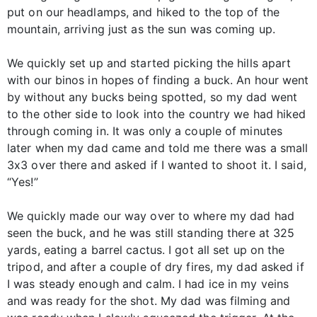
put on our headlamps, and hiked to the top of the
mountain, arriving just as the sun was coming up.
We quickly set up and started picking the hills apart
with our binos in hopes of finding a buck. An hour went
by without any bucks being spotted, so my dad went
to the other side to look into the country we had hiked
through coming in. It was only a couple of minutes
later when my dad came and told me there was a small
3x3 over there and asked if I wanted to shoot it. I said,
“Yes!”
We quickly made our way over to where my dad had
seen the buck, and he was still standing there at 325
yards, eating a barrel cactus. I got all set up on the
tripod, and after a couple of dry fires, my dad asked if
I was steady enough and calm. I had ice in my veins
and was ready for the shot. My dad was filming and