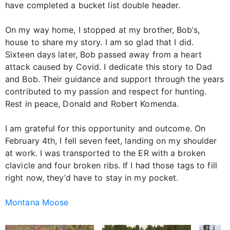
have completed a bucket list double header.
On my way home, I stopped at my brother, Bob’s,
house to share my story. I am so glad that I did.
Sixteen days later, Bob passed away from a heart
attack caused by Covid. I dedicate this story to Dad
and Bob. Their guidance and support through the years
contributed to my passion and respect for hunting.
Rest in peace, Donald and Robert Komenda.
I am grateful for this opportunity and outcome. On
February 4th, I fell seven feet, landing on my shoulder
at work. I was transported to the ER with a broken
clavicle and four broken ribs. If I had those tags to fill
right now, they’d have to stay in my pocket.
Montana Moose