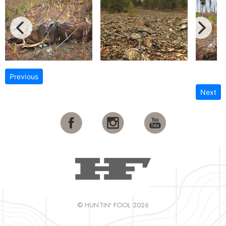
Previous
Next
© HUNTIN' FOOL 2026