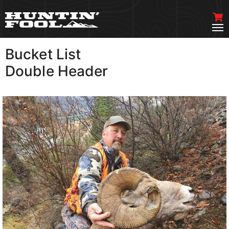
Bucket List
VIEW MORE
Double Header