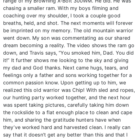
range of my Browning X-Bolt 300WM. He did. He was
chasing a smaller ram. With my boys filming and
coaching over my shoulder, I took a couple good
breaths, held, and shot. The next moments will forever
be imprinted on my memory. The old mountain warrior
went down. My son was commentating as our shared
dream becoming a reality. The video shows the ram go
down, and Travis says, “You smoked him, Dad. You did
it!” It further shows me looking to the sky and giving
my dad and God thanks. Next came hugs, tears, and
feelings only a father and sons working together for a
common passion know. Upon getting up to him, we
realized this old warrior was Chip! With sled and ropes,
our hunting party worked together, and the next hour
was spent taking pictures, carefully taking him down
the rockslide to a flat enough place to clean and cape
him, and sharing the gratitude hunters have when
they’ve worked hard and harvested clean. I really can
say that it doesn’t get any better than this and that I