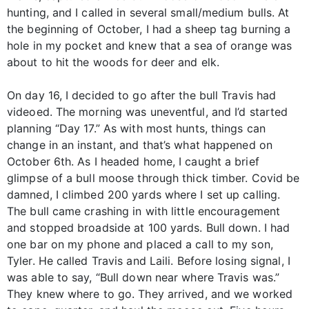
hunting, and I called in several small/medium bulls. At
the beginning of October, I had a sheep tag burning a
hole in my pocket and knew that a sea of orange was
about to hit the woods for deer and elk.
On day 16, I decided to go after the bull Travis had
videoed. The morning was uneventful, and I’d started
planning “Day 17.” As with most hunts, things can
change in an instant, and that’s what happened on
October 6th. As I headed home, I caught a brief
glimpse of a bull moose through thick timber. Covid be
damned, I climbed 200 yards where I set up calling.
The bull came crashing in with little encouragement
and stopped broadside at 100 yards. Bull down. I had
one bar on my phone and placed a call to my son,
Tyler. He called Travis and Laili. Before losing signal, I
was able to say, “Bull down near where Travis was.”
They knew where to go. They arrived, and we worked