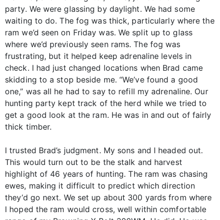
party. We were glassing by daylight. We had some
waiting to do. The fog was thick, particularly where the
ram we’d seen on Friday was. We split up to glass
where we’d previously seen rams. The fog was
frustrating, but it helped keep adrenaline levels in
check. I had just changed locations when Brad came
skidding to a stop beside me. “We’ve found a good
one,” was all he had to say to refill my adrenaline. Our
hunting party kept track of the herd while we tried to
get a good look at the ram. He was in and out of fairly
thick timber.
I trusted Brad’s judgment. My sons and I headed out.
This would turn out to be the stalk and harvest
highlight of 46 years of hunting. The ram was chasing
ewes, making it difficult to predict which direction
they’d go next. We set up about 300 yards from where
I hoped the ram would cross, well within comfortable