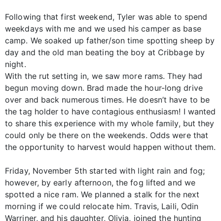
Following that first weekend, Tyler was able to spend
weekdays with me and we used his camper as base
camp. We soaked up father/son time spotting sheep by
day and the old man beating the boy at Cribbage by
night.
With the rut setting in, we saw more rams. They had
begun moving down. Brad made the hour-long drive
over and back numerous times. He doesn’t have to be
the tag holder to have contagious enthusiasm! I wanted
to share this experience with my whole family, but they
could only be there on the weekends. Odds were that
the opportunity to harvest would happen without them.
Friday, November 5th started with light rain and fog;
however, by early afternoon, the fog lifted and we
spotted a nice ram. We planned a stalk for the next
morning if we could relocate him. Travis, Laili, Odin
Warriner, and his daughter, Olivia, joined the hunting