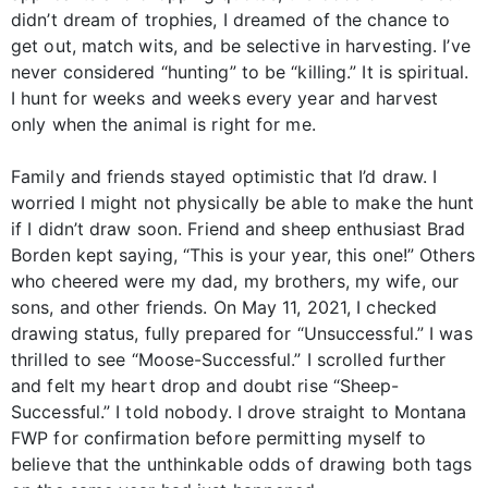
didn’t dream of trophies, I dreamed of the chance to
get out, match wits, and be selective in harvesting. I’ve
never considered “hunting” to be “killing.” It is spiritual.
I hunt for weeks and weeks every year and harvest
only when the animal is right for me.
Family and friends stayed optimistic that I’d draw. I
worried I might not physically be able to make the hunt
if I didn’t draw soon. Friend and sheep enthusiast Brad
Borden kept saying, “This is your year, this one!” Others
who cheered were my dad, my brothers, my wife, our
sons, and other friends. On May 11, 2021, I checked
drawing status, fully prepared for “Unsuccessful.” I was
thrilled to see “Moose-Successful.” I scrolled further
and felt my heart drop and doubt rise “Sheep-
Successful.” I told nobody. I drove straight to Montana
FWP for confirmation before permitting myself to
believe that the unthinkable odds of drawing both tags