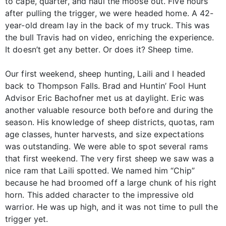
to cape, quarter, and haul the moose out. Five hours
after pulling the trigger, we were headed home. A 42-
year-old dream lay in the back of my truck. This was
the bull Travis had on video, enriching the experience.
It doesn’t get any better. Or does it? Sheep time.
Our first weekend, sheep hunting, Laili and I headed
back to Thompson Falls. Brad and Huntin’ Fool Hunt
Advisor Eric Bachofner met us at daylight. Eric was
another valuable resource both before and during the
season. His knowledge of sheep districts, quotas, ram
age classes, hunter harvests, and size expectations
was outstanding. We were able to spot several rams
that first weekend. The very first sheep we saw was a
nice ram that Laili spotted. We named him “Chip”
because he had broomed off a large chunk of his right
horn. This added character to the impressive old
warrior. He was up high, and it was not time to pull the
trigger yet.