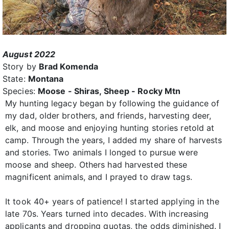
August 2022
Story by
Brad Komenda
State:
Montana
Species:
Moose - Shiras, Sheep - Rocky Mtn
My hunting legacy began by following the guidance of
my dad, older brothers, and friends, harvesting deer,
elk, and moose and enjoying hunting stories retold at
camp. Through the years, I added my share of harvests
and stories. Two animals I longed to pursue were
moose and sheep. Others had harvested these
magnificent animals, and I prayed to draw tags.
It took 40+ years of patience! I started applying in the
late 70s. Years turned into decades. With increasing
applicants and dropping quotas, the odds diminished. I