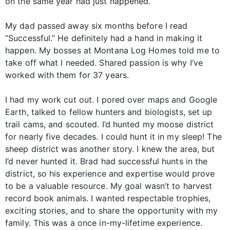
on the same year had just happened.
My dad passed away six months before I read
“Successful.” He definitely had a hand in making it
happen. My bosses at Montana Log Homes told me to
take off what I needed. Shared passion is why I’ve
worked with them for 37 years.
I had my work cut out. I pored over maps and Google
Earth, talked to fellow hunters and biologists, set up
trail cams, and scouted. I’d hunted my moose district
for nearly five decades. I could hunt it in my sleep! The
sheep district was another story. I knew the area, but
I’d never hunted it. Brad had successful hunts in the
district, so his experience and expertise would prove
to be a valuable resource. My goal wasn’t to harvest
record book animals. I wanted respectable trophies,
exciting stories, and to share the opportunity with my
family. This was a once in-my-lifetime experience.