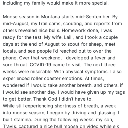
Including my family would make it more special.
Moose season in Montana starts mid-September. By
mid-August, my trail cams, scouting, and reports from
others revealed nice bulls. Homework done, I was
ready for the test. My wife, Laili, and I took a couple
days at the end of August to scout for sheep, meet
locals, and see people I’d reached out to over the
phone. Over that weekend, I developed a fever and
sore throat. COVID-19 came to visit. The next three
weeks were miserable. With physical symptoms, I also
experienced roller coaster emotions. At times, I
wondered if I would take another breath, and others, if
I would see another day. I would have given up my tags
to get better. Thank God I didn’t have to!
While still experiencing shortness of breath, a week
into moose season, I began by driving and glassing. I
built stamina. During the following weeks, my son,
Travis, captured a nice bull moose on video while elk