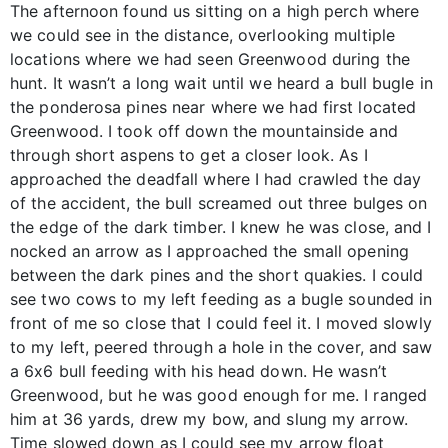
The afternoon found us sitting on a high perch where
we could see in the distance, overlooking multiple
locations where we had seen Greenwood during the
hunt. It wasn’t a long wait until we heard a bull bugle in
the ponderosa pines near where we had first located
Greenwood. I took off down the mountainside and
through short aspens to get a closer look. As I
approached the deadfall where I had crawled the day
of the accident, the bull screamed out three bulges on
the edge of the dark timber. I knew he was close, and I
nocked an arrow as I approached the small opening
between the dark pines and the short quakies. I could
see two cows to my left feeding as a bugle sounded in
front of me so close that I could feel it. I moved slowly
to my left, peered through a hole in the cover, and saw
a 6x6 bull feeding with his head down. He wasn’t
Greenwood, but he was good enough for me. I ranged
him at 36 yards, drew my bow, and slung my arrow.
Time slowed down as I could see my arrow float