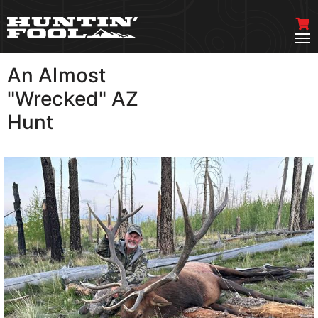
An Almost
VIEW MORE
"Wrecked" AZ
Hunt