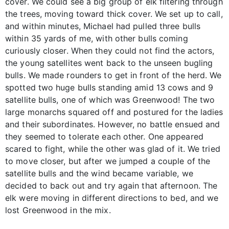
cover. We could see a big group of elk filtering through
the trees, moving toward thick cover. We set up to call,
and within minutes, Michael had pulled three bulls
within 35 yards of me, with other bulls coming
curiously closer. When they could not find the actors,
the young satellites went back to the unseen bugling
bulls. We made rounders to get in front of the herd. We
spotted two huge bulls standing amid 13 cows and 9
satellite bulls, one of which was Greenwood! The two
large monarchs squared off and postured for the ladies
and their subordinates. However, no battle ensued and
they seemed to tolerate each other. One appeared
scared to fight, while the other was glad of it. We tried
to move closer, but after we jumped a couple of the
satellite bulls and the wind became variable, we
decided to back out and try again that afternoon. The
elk were moving in different directions to bed, and we
lost Greenwood in the mix.