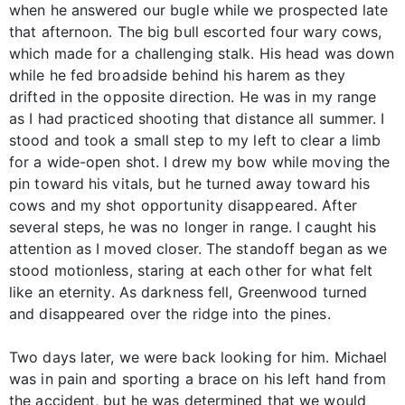
when he answered our bugle while we prospected late
that afternoon. The big bull escorted four wary cows,
which made for a challenging stalk. His head was down
while he fed broadside behind his harem as they
drifted in the opposite direction. He was in my range
as I had practiced shooting that distance all summer. I
stood and took a small step to my left to clear a limb
for a wide-open shot. I drew my bow while moving the
pin toward his vitals, but he turned away toward his
cows and my shot opportunity disappeared. After
several steps, he was no longer in range. I caught his
attention as I moved closer. The standoff began as we
stood motionless, staring at each other for what felt
like an eternity. As darkness fell, Greenwood turned
and disappeared over the ridge into the pines.
Two days later, we were back looking for him. Michael
was in pain and sporting a brace on his left hand from
the accident, but he was determined that we would