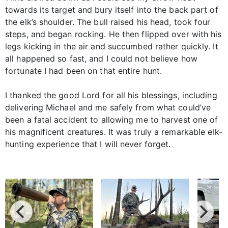
towards its target and bury itself into the back part of
the elk’s shoulder. The bull raised his head, took four
steps, and began rocking. He then flipped over with his
legs kicking in the air and succumbed rather quickly. It
all happened so fast, and I could not believe how
fortunate I had been on that entire hunt.
I thanked the good Lord for all his blessings, including
delivering Michael and me safely from what could’ve
been a fatal accident to allowing me to harvest one of
his magnificent creatures. It was truly a remarkable elk-
hunting experience that I will never forget.