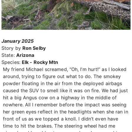
January 2025
Story by
Ron Selby
State:
Arizona
Species:
Elk - Rocky Mtn
My friend Michael screamed, “Oh, I’m hurt!” as I looked
around, trying to figure out what to do. The smokey
powder floating in the air from the deployed airbags
caused the SUV to smell like it was on fire. We had just
hit a big Angus cow on a highway in the middle of
nowhere. All I remember before the impact was seeing
her green eyes reflect in the headlights when she ran in
front of us as we topped a knoll. I didn’t even have
time to hit the brakes. The steering wheel had me