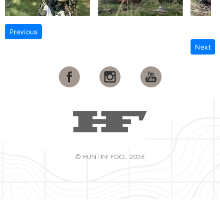
Previous
Next
© HUNTIN' FOOL 2026