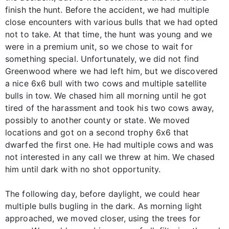
finish the hunt. Before the accident, we had multiple
close encounters with various bulls that we had opted
not to take. At that time, the hunt was young and we
were in a premium unit, so we chose to wait for
something special. Unfortunately, we did not find
Greenwood where we had left him, but we discovered
a nice 6x6 bull with two cows and multiple satellite
bulls in tow. We chased him all morning until he got
tired of the harassment and took his two cows away,
possibly to another county or state. We moved
locations and got on a second trophy 6x6 that
dwarfed the first one. He had multiple cows and was
not interested in any call we threw at him. We chased
him until dark with no shot opportunity.
The following day, before daylight, we could hear
multiple bulls bugling in the dark. As morning light
approached, we moved closer, using the trees for