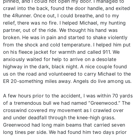
pinned, and I could not open my door. I managed to
crawl into the back, found the door handle, and exited
the 4Runner. Once out, I could breathe, and to my
relief, there was no fire. I helped Michael, my hunting
partner, out of the ride. We thought his hand was
broken. He was in pain and started to shake violently
from the shock and cold temperature. I helped him put
on his fleece jacket for warmth and called 911. We
anxiously waited for help to arrive on a desolate
highway in the dark, black night. A nice couple found
us on the road and volunteered to carry Michael to the
ER 20-something miles away. Angels do live among us.
A few hours prior to the accident, I was within 70 yards
of a tremendous bull we had named “Greenwood.” The
crosswind covered my movement as I crawled over
and under deadfall through the knee-high grass.
Greenwood had long main beams that carried seven
long tines per side. We had found him two days prior